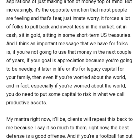
aspirations of just making a ton of money top of mind. But
increasingly, it’s the opposite emotion that most people
are feeling and that’s fear, just innate worry, it forces a lot
of folks to pull back and invest less in the market, sit in
cash, sit in gold, sitting in some short-term US treasuries.
And I think an important message that we have for folks
is, if you’re not going to use that money in the next couple
of years, if your goal is appreciation because you’re going
to be needing it later in life or it’s for legacy capital for
your family, then even if you’re worried about the world,
and in fact, especially if you’re worried about the world,
you do need to put some capital to risk in what we call
productive assets.
My mantra right now, it’ll be, clients will repeat this back to
me because I say it so much to them, right now, the best
defense is a good offense. And if you’re a football fan out