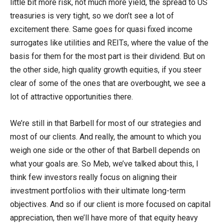
little bit more risk, not much more yield, the spread to US
treasuries is very tight, so we don’t see a lot of
excitement there. Same goes for quasi fixed income
surrogates like utilities and REITs, where the value of the
basis for them for the most part is their dividend. But on
the other side, high quality growth equities, if you steer
clear of some of the ones that are overbought, we see a
lot of attractive opportunities there.
We’re still in that Barbell for most of our strategies and
most of our clients. And really, the amount to which you
weigh one side or the other of that Barbell depends on
what your goals are. So Meb, we’ve talked about this, I
think few investors really focus on aligning their
investment portfolios with their ultimate long-term
objectives. And so if our client is more focused on capital
appreciation, then we’ll have more of that equity heavy