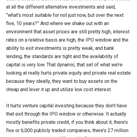
at all the different alternative investments and said,
“what’s most suitable for not just now, but over the next
five, 10 years?” And where we shake out with an
environment that asset prices are still pretty high, interest
rates on a relative basis are high, the IPO window and the
ability to exit investments is pretty weak, and bank
lending, the standards are tight and the availability of
capital is very low. That dynamic, that set of what we’re
looking at really hurts private equity and private real estate
because they ideally, they want to buy assets on the
cheap and lever it up and utilize low cost interest.
It hurts venture capital investing because they don’t have
that exit through the IPO window or otherwise. It actually
mostly benefits private credit, if you think about it, there’s
five or 6,000 publicly traded companies, there’s 27 million