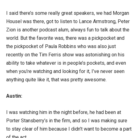
I said there’s some really great speakers, we had Morgan
Housel was there, got to listen to Lance Armstrong, Peter
Zion is another podcast alum, always fun to talk about the
world. But the favorite was, there was a pickpocket and
the pickpocket of Paula Robbins who was also just
recently on the Tim Ferris show was astonishing on his
ability to take whatever is in people’s pockets, and even
when you’re watching and looking for it, I’ve never seen
anything quite like it, that was pretty awesome.
Austin:
I was watching him in the night before, he had been at
Porter Stansberry’s in the firm, and so I was making sure
to stay clear of him because I didn’t want to become a part
of the act.