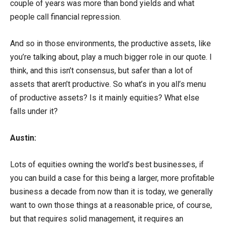
couple of years was more than bond yields and what
people call financial repression.
And so in those environments, the productive assets, like
you’re talking about, play a much bigger role in our quote. I
think, and this isn’t consensus, but safer than a lot of
assets that aren’t productive. So what’s in you all’s menu
of productive assets? Is it mainly equities? What else
falls under it?
Austin:
Lots of equities owning the world’s best businesses, if
you can build a case for this being a larger, more profitable
business a decade from now than it is today, we generally
want to own those things at a reasonable price, of course,
but that requires solid management, it requires an