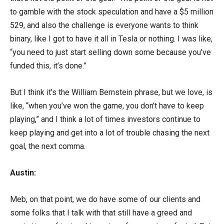
to gamble with the stock speculation and have a $5 million
529, and also the challenge is everyone wants to think
binary, like I got to have it all in Tesla or nothing. I was like,
“you need to just start selling down some because you’ve
funded this, it’s done.”
But I think it’s the William Bernstein phrase, but we love, is
like, “when you’ve won the game, you don’t have to keep
playing,” and I think a lot of times investors continue to
keep playing and get into a lot of trouble chasing the next
goal, the next comma.
Austin:
Meb, on that point, we do have some of our clients and
some folks that I talk with that still have a greed and