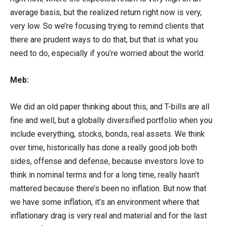
average basis, but the realized return right now is very,
very low. So we’re focusing trying to remind clients that
there are prudent ways to do that, but that is what you
need to do, especially if you’re worried about the world.
Meb:
We did an old paper thinking about this, and T-bills are all
fine and well, but a globally diversified portfolio when you
include everything, stocks, bonds, real assets. We think
over time, historically has done a really good job both
sides, offense and defense, because investors love to
think in nominal terms and for a long time, really hasn’t
mattered because there’s been no inflation. But now that
we have some inflation, it’s an environment where that
inflationary drag is very real and material and for the last