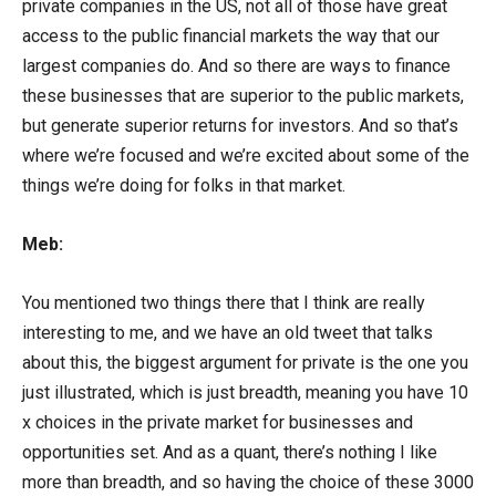
private companies in the US, not all of those have great
access to the public financial markets the way that our
largest companies do. And so there are ways to finance
these businesses that are superior to the public markets,
but generate superior returns for investors. And so that’s
where we’re focused and we’re excited about some of the
things we’re doing for folks in that market.
Meb:
You mentioned two things there that I think are really
interesting to me, and we have an old tweet that talks
about this, the biggest argument for private is the one you
just illustrated, which is just breadth, meaning you have 10
x choices in the private market for businesses and
opportunities set. And as a quant, there’s nothing I like
more than breadth, and so having the choice of these 3000