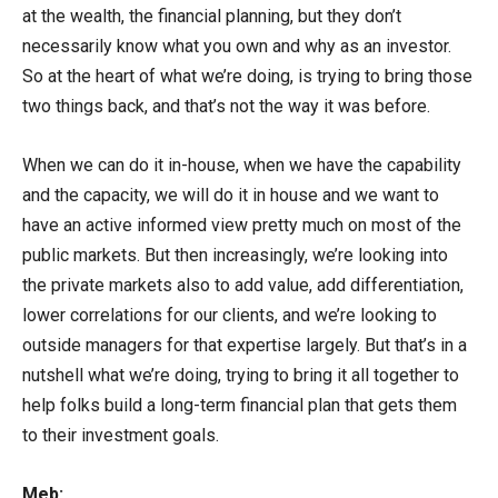
at the wealth, the financial planning, but they don’t
necessarily know what you own and why as an investor.
So at the heart of what we’re doing, is trying to bring those
two things back, and that’s not the way it was before.
When we can do it in-house, when we have the capability
and the capacity, we will do it in house and we want to
have an active informed view pretty much on most of the
public markets. But then increasingly, we’re looking into
the private markets also to add value, add differentiation,
lower correlations for our clients, and we’re looking to
outside managers for that expertise largely. But that’s in a
nutshell what we’re doing, trying to bring it all together to
help folks build a long-term financial plan that gets them
to their investment goals.
Meb: