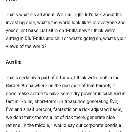
That’s what it’s all about. Well, all right, let’s talk about the
investing side, what’s the world look like? Is everyone and
your client base just all in on T-bills now? I think we’re
sitting in 5% T-bills and chill or what’s going on, what’s your
views of the world?
Austin:
That’s certainly a part of it for us, I think we’re still in the
Barbell Arena where on the one side of that Barbell, it
does make sense to have some dry powder in cash and in
fact in T-bills, short-term US treasuries generating five,
five and a half percent, fantastic on a risk adjusted basis,
we don’t think there’s a lot of risk there, generate nice
returns. In the middle, I would say our corporate bonds a