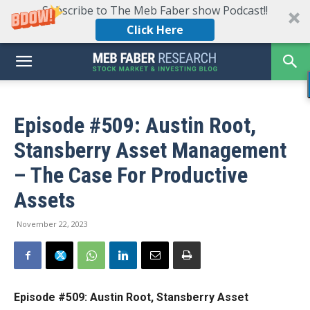
Subscribe to The Meb Faber show Podcast!!
Click Here
Episode #509: Austin Root,
Stansberry Asset Management
– The Case For Productive
Assets
November 22, 2023
Episode #509: Austin Root, Stansberry Asset