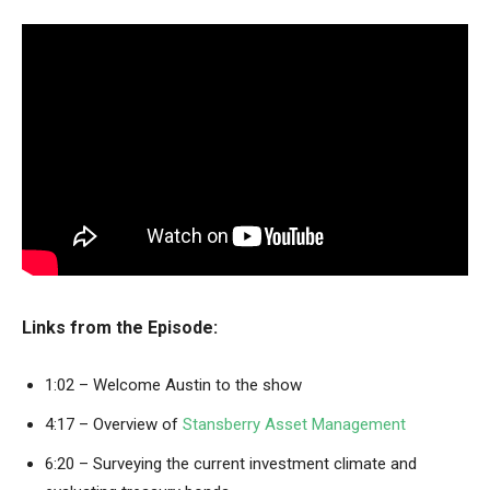
Links from the Episode:
1:02 – Welcome Austin to the show
4:17 – Overview of
Stansberry Asset Management
6:20 – Surveying the current investment climate and