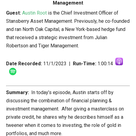
Guest:
Austin Root
is the Chief Investment Officer of
Stansberry Asset Management. Previously, he co-founded
and ran North Oak Capital, a New York-based hedge fund
that received a strategic investment from Julian
Robertson and Tiger Management.
Date Recorded:
11/1/2023 |
Run-Time:
1:00:14
Summary:
In today’s episode, Austin starts off by
discussing the combination of financial planning &
investment management. After giving a masterclass on
private credit, he shares why he describes himself as a
tweener when it comes to investing, the role of gold in
portfolios, and much more.