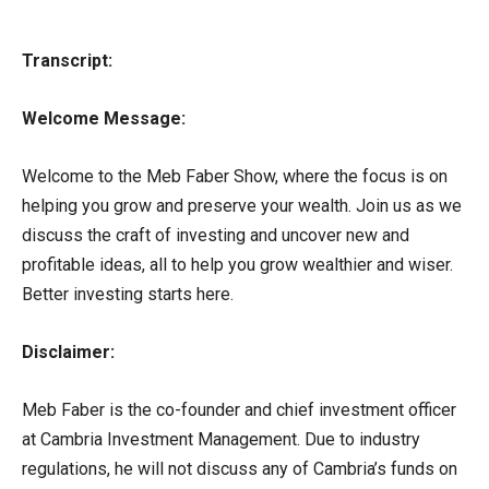
Transcript:
Welcome Message:
Welcome to the Meb Faber Show, where the focus is on
helping you grow and preserve your wealth. Join us as we
discuss the craft of investing and uncover new and
profitable ideas, all to help you grow wealthier and wiser.
Better investing starts here.
Disclaimer:
Meb Faber is the co-founder and chief investment officer
at Cambria Investment Management. Due to industry
regulations, he will not discuss any of Cambria’s funds on