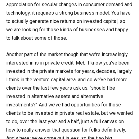
appreciation for secular changes in consumer demand and
technology, it requires a strong business model. You have
to actually generate nice returns on invested capital, so
we are looking for those kinds of businesses and happy
to talk about some of those.
Another part of the market though that we’re increasingly
interested in is in private credit. Meb, I know you’ve been
invested in the private markets for years, decades, largely
I think in the venture capital area, and so we’ve had more
clients over the last few years ask us, “should I be
invested in alternative assets and alternative
investments?” And we’ve had opportunities for those
clients to be invested in private real estate, but we wanted
to do, over the last year and a half, just a full canvas on
how to really answer that question for folks definitively.
And where we’ve come out is yes, so the two big