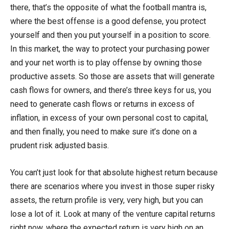
there, that’s the opposite of what the football mantra is,
where the best offense is a good defense, you protect
yourself and then you put yourself in a position to score.
In this market, the way to protect your purchasing power
and your net worth is to play offense by owning those
productive assets. So those are assets that will generate
cash flows for owners, and there’s three keys for us, you
need to generate cash flows or returns in excess of
inflation, in excess of your own personal cost to capital,
and then finally, you need to make sure it’s done on a
prudent risk adjusted basis.
You can’t just look for that absolute highest return because
there are scenarios where you invest in those super risky
assets, the return profile is very, very high, but you can
lose a lot of it. Look at many of the venture capital returns
right now, where the expected return is very high on an