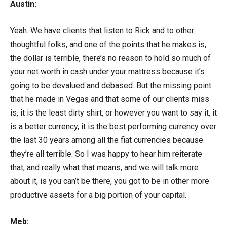
Austin:
Yeah. We have clients that listen to Rick and to other
thoughtful folks, and one of the points that he makes is,
the dollar is terrible, there’s no reason to hold so much of
your net worth in cash under your mattress because it’s
going to be devalued and debased. But the missing point
that he made in Vegas and that some of our clients miss
is, it is the least dirty shirt, or however you want to say it, it
is a better currency, it is the best performing currency over
the last 30 years among all the fiat currencies because
they’re all terrible. So I was happy to hear him reiterate
that, and really what that means, and we will talk more
about it, is you can’t be there, you got to be in other more
productive assets for a big portion of your capital.
Meb: