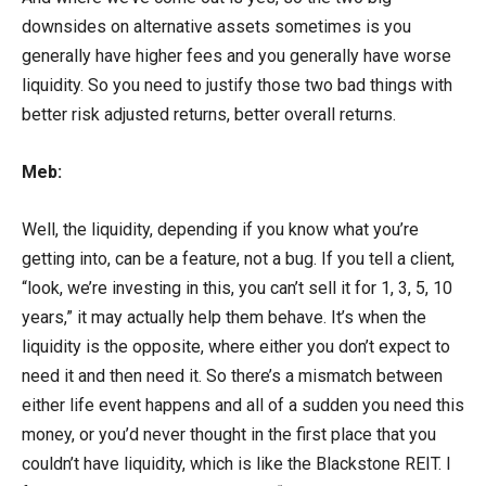
downsides on alternative assets sometimes is you
generally have higher fees and you generally have worse
liquidity. So you need to justify those two bad things with
better risk adjusted returns, better overall returns.
Meb:
Well, the liquidity, depending if you know what you’re
getting into, can be a feature, not a bug. If you tell a client,
“look, we’re investing in this, you can’t sell it for 1, 3, 5, 10
years,” it may actually help them behave. It’s when the
liquidity is the opposite, where either you don’t expect to
need it and then need it. So there’s a mismatch between
either life event happens and all of a sudden you need this
money, or you’d never thought in the first place that you
couldn’t have liquidity, which is like the Blackstone REIT. I