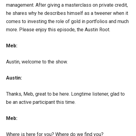
management. After giving a masterclass on private credit,
he shares why he describes himself as a tweener when it
comes to investing the role of gold in portfolios and much
more. Please enjoy this episode, the Austin Root.
Meb:
Austin, welcome to the show.
Austin:
Thanks, Meb, great to be here. Longtime listener, glad to
be an active participant this time.
Meb:
Where is here for you? Where do we find you?