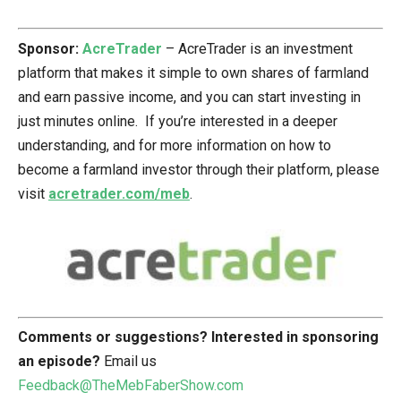
Sponsor:
AcreTrader
– AcreTrader is an investment
platform that makes it simple to own shares of farmland
and earn passive income, and you can start investing in
just minutes online. If you’re interested in a deeper
understanding, and for more information on how to
become a farmland investor through their platform, please
visit
acretrader.com/meb
.
Comments or suggestions?
Interested in sponsoring
an episode?
Email us
Feedback@TheMebFaberShow.com