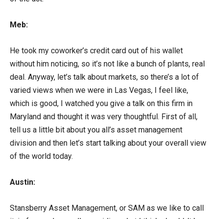
Meb:
He took my coworker’s credit card out of his wallet
without him noticing, so it’s not like a bunch of plants, real
deal. Anyway, let’s talk about markets, so there’s a lot of
varied views when we were in Las Vegas, I feel like,
which is good, I watched you give a talk on this firm in
Maryland and thought it was very thoughtful. First of all,
tell us a little bit about you all’s asset management
division and then let’s start talking about your overall view
of the world today.
Austin:
Stansberry Asset Management, or SAM as we like to call