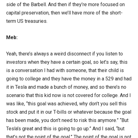
side of the Barbell. And then if they’re more focused on
capital preservation, then we’ll have more of the short-
term US treasuries.
Meb:
Yeah, there’s always a weird disconnect if you listen to
investors when they have a certain goal, so let’s say, this
is a conversation I had with someone, that their child is
going to college and they have the money in a 529 and had
it in Tesla and made a bunch of money, and so there’s no
scenario that this kid now is not covered for college. And I
was like, “this goal was achieved, why don’t you sell this
stock and put it in our T-bills or whatever because the goal
has been made, you don’t need to risk this anymore.” “But
Tesla’s great and this is going to go up.” And I said, “but
that’s not the point of the goal.” The point of the goal is not