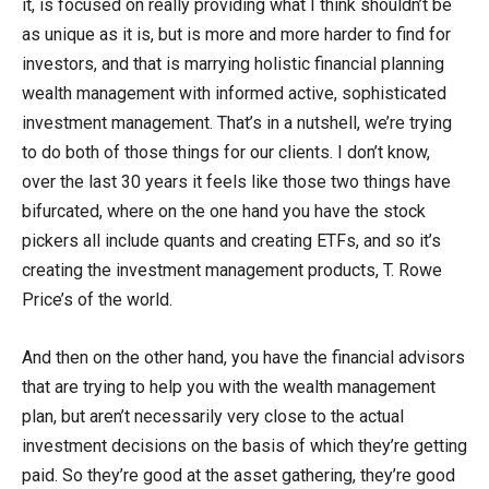
it, is focused on really providing what I think shouldn’t be
as unique as it is, but is more and more harder to find for
investors, and that is marrying holistic financial planning
wealth management with informed active, sophisticated
investment management. That’s in a nutshell, we’re trying
to do both of those things for our clients. I don’t know,
over the last 30 years it feels like those two things have
bifurcated, where on the one hand you have the stock
pickers all include quants and creating ETFs, and so it’s
creating the investment management products, T. Rowe
Price’s of the world.
And then on the other hand, you have the financial advisors
that are trying to help you with the wealth management
plan, but aren’t necessarily very close to the actual
investment decisions on the basis of which they’re getting
paid. So they’re good at the asset gathering, they’re good