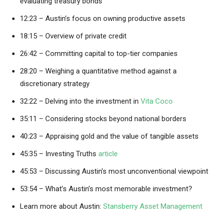
evaluating treasury bonds
12:23 – Austin’s focus on owning productive assets
18:15 – Overview of private credit
26:42 – Committing capital to top-tier companies
28:20 – Weighing a quantitative method against a
discretionary strategy
32:22 – Delving into the investment in
Vita Coco
35:11 – Considering stocks beyond national borders
40:23 – Appraising gold and the value of tangible assets
45:35 – Investing Truths
article
45:53 – Discussing Austin’s most unconventional viewpoint
53:54 – What’s Austin’s most memorable investment?
Learn more about Austin:
Stansberry Asset Management