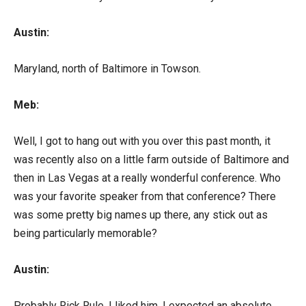
Austin:
Maryland, north of Baltimore in Towson.
Meb:
Well, I got to hang out with you over this past month, it
was recently also on a little farm outside of Baltimore and
then in Las Vegas at a really wonderful conference. Who
was your favorite speaker from that conference? There
was some pretty big names up there, any stick out as
being particularly memorable?
Austin:
Probably Rick Rule, I liked him, I expected an absolute