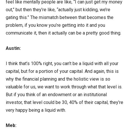
feel like mentally people are like, “I can just get my money
out,” but then they’re like, “actually just kidding, we’re
gating this.” The mismatch between that becomes the
problem, if you know you’re getting into it and you
communicate it, then it actually can be a pretty good thing.
Austin:
I think that’s 100% right, you can’t be a liquid with all your
capital, but for a portion of your capital. And again, this is
why the financial planning and the holistic view is so
valuable for us, we want to work through what that level is.
But if you think of an endowment or an institutional
investor, that level could be 30, 40% of their capital, they’re
very happy being a liquid with.
Meb: