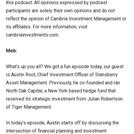
this podcast. All opinions expressed by podcast
participants are solely their own opinions and do not
reflect the opinion of Cambria Investment Management or
its affiliates. For more information, visit
cambriainvestments.com.
Meb:
What’s up you all? We got a fun episode today, our guest
is Austin Root, Chief Investment Officer of Stansberry
Asset Management. Previously, he co-founded and ran
North Oak Capital, a New York based hedge fund that
received its strategic investment from Julian Robertson
of Tiger Management.
In today’s episode, Austin starts off by discussing the
intersection of financial planning and investment