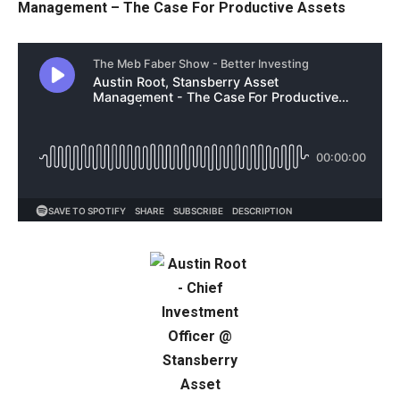
Management – The Case For Productive Assets