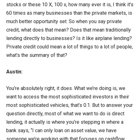
stocks or these 10 X, 100 x, how many ever it is, I think it’s
60 times as many businesses than the private markets, is
much better opportunity set. So when you say private
credit, what does that mean? Does that mean traditionally
lending directly to businesses? Is it like airplane lending?
Private credit could mean a lot of things to a lot of people,
what’s the summary of that?
Austin:
You’re absolutely right, it does. What we’re doing is, we
want to access the most sophisticated investors in their
most sophisticated vehicles, that’s 0.1. But to answer your
question directly, most of what we want to do is direct
lending, it actually is where you’re stepping in where a
bank says, “I can only loan on asset value, we have
someone we’re working with that focuses on cashflow