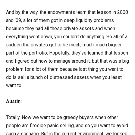
And by the way, the endowments learn that lesson in 2008
and ’09, a lot of them got in deep liquidity problems
because they had all these private assets and when
everything went down, you couldn’t do anything. So all of a
sudden the privates got to be much, much, much bigger
part of the portfolio. Hopefully, they’ve learned that lesson
and figured out how to manage around it, but that was a big
problem for a lot of them because last thing you want to
do is sell a bunch of distressed assets when you least
want to.
Austin:
Totally. Now we want to be greedy buyers when other
people are fireside panic selling, and so you want to avoid
such a scenario. But in the current environment, we looked