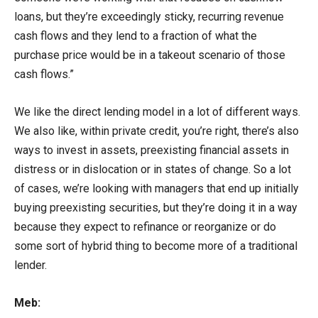
loans, but they’re exceedingly sticky, recurring revenue
cash flows and they lend to a fraction of what the
purchase price would be in a takeout scenario of those
cash flows.”
We like the direct lending model in a lot of different ways.
We also like, within private credit, you’re right, there’s also
ways to invest in assets, preexisting financial assets in
distress or in dislocation or in states of change. So a lot
of cases, we’re looking with managers that end up initially
buying preexisting securities, but they’re doing it in a way
because they expect to refinance or reorganize or do
some sort of hybrid thing to become more of a traditional
lender.
Meb: