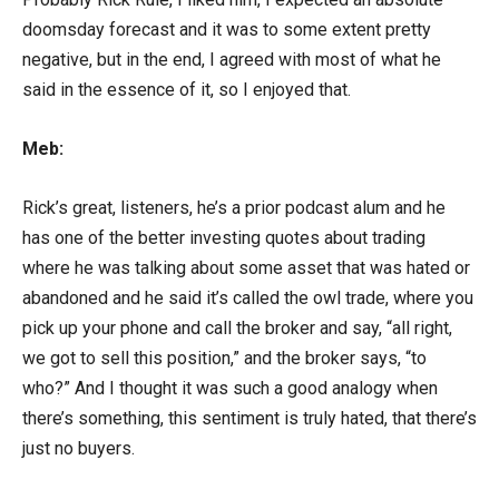
doomsday forecast and it was to some extent pretty
negative, but in the end, I agreed with most of what he
said in the essence of it, so I enjoyed that.
Meb:
Rick’s great, listeners, he’s a prior podcast alum and he
has one of the better investing quotes about trading
where he was talking about some asset that was hated or
abandoned and he said it’s called the owl trade, where you
pick up your phone and call the broker and say, “all right,
we got to sell this position,” and the broker says, “to
who?” And I thought it was such a good analogy when
there’s something, this sentiment is truly hated, that there’s
just no buyers.