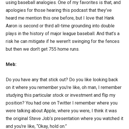
using baseball analogies. One of my favorites is that, and
apologies for those hearing this podcast that they’ve
heard me mention this one before, but I love that Hank
Aaron is second or third all-time grounding into double
plays in the history of major league baseball. And that’s a
risk he can mitigate if he weren’t swinging for the fences
but then we don’t get 755 home runs.
Meb:
Do you have any that stick out? Do you like looking back
on it where you remember you’re like, oh man, I remember
studying this particular stock or investment and flip my
position? You had one on Twitter I remember where you
were talking about Apple, where you were, I think it was
the original Steve Job’s presentation where you watched it
and you’re like, “Okay, hold on.”