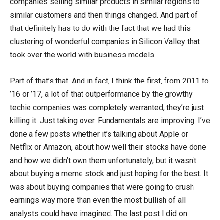
companies selling similar products in similar regions to
similar customers and then things changed. And part of
that definitely has to do with the fact that we had this
clustering of wonderful companies in Silicon Valley that
took over the world with business models.
Part of that’s that. And in fact, I think the first, from 2011 to
’16 or ’17, a lot of that outperformance by the growthy
techie companies was completely warranted, they’re just
killing it. Just taking over. Fundamentals are improving. I’ve
done a few posts whether it’s talking about Apple or
Netflix or Amazon, about how well their stocks have done
and how we didn’t own them unfortunately, but it wasn’t
about buying a meme stock and just hoping for the best. It
was about buying companies that were going to crush
earnings way more than even the most bullish of all
analysts could have imagined. The last post I did on