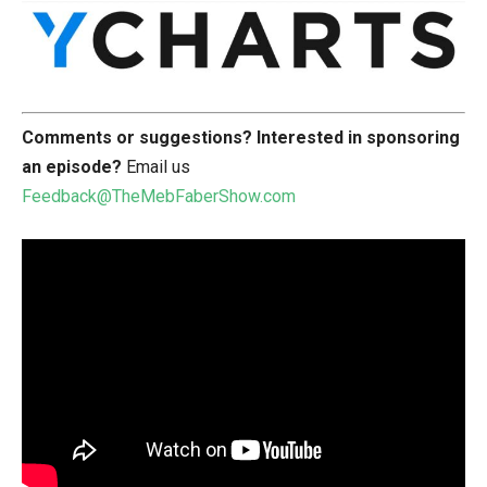
Comments or suggestions?
Interested in sponsoring
an episode?
Email us
Feedback@TheMebFaberShow.com