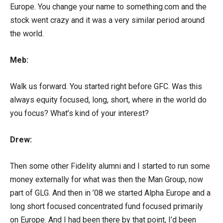
Europe. You change your name to something.com and the
stock went crazy and it was a very similar period around
the world.
Meb:
Walk us forward. You started right before GFC. Was this
always equity focused, long, short, where in the world do
you focus? What’s kind of your interest?
Drew:
Then some other Fidelity alumni and I started to run some
money externally for what was then the Man Group, now
part of GLG. And then in ’08 we started Alpha Europe and a
long short focused concentrated fund focused primarily
on Europe. And I had been there by that point, I’d been