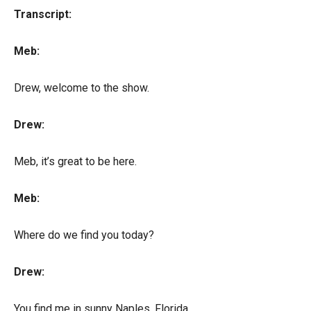
Transcript:
Meb:
Drew, welcome to the show.
Drew:
Meb, it’s great to be here.
Meb:
Where do we find you today?
Drew:
You find me in sunny Naples, Florida.