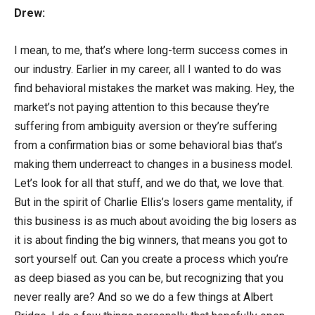
Drew:
I mean, to me, that’s where long-term success comes in
our industry. Earlier in my career, all I wanted to do was
find behavioral mistakes the market was making. Hey, the
market’s not paying attention to this because they’re
suffering from ambiguity aversion or they’re suffering
from a confirmation bias or some behavioral bias that’s
making them underreact to changes in a business model.
Let’s look for all that stuff, and we do that, we love that.
But in the spirit of Charlie Ellis’s losers game mentality, if
this business is as much about avoiding the big losers as
it is about finding the big winners, that means you got to
sort yourself out. Can you create a process which you’re
as deep biased as you can be, but recognizing that you
never really are? And so we do a few things at Albert