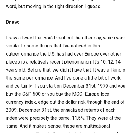
word, but moving in the right direction I guess.
Drew:
I saw a tweet that you’d sent out the other day, which was
similar to some things that I’ve noticed in this
outperformance the U.S. has had over Europe over other
places is a relatively recent phenomenon. It’s 10, 12, 14
years old. Before that, we didn’t have that. It was all kind of
the same performance. And I’ve done a little bit of work
and certainly if you start on December 31st, 1979 and you
buy the S&P 500 or you buy the MSCI Europe local
currency index, edge out the dollar risk through the end of
2009, December 31st, the annualized returns of each
index were precisely the same, 11.5%. They were at the
same. And it makes sense, these are multinational