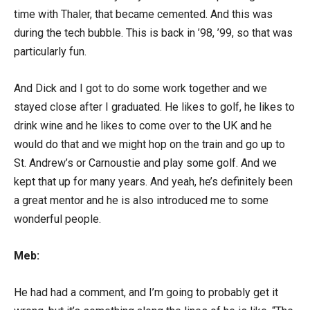
time with Thaler, that became cemented. And this was
during the tech bubble. This is back in ’98, ’99, so that was
particularly fun.
And Dick and I got to do some work together and we
stayed close after I graduated. He likes to golf, he likes to
drink wine and he likes to come over to the UK and he
would do that and we might hop on the train and go up to
St. Andrew’s or Carnoustie and play some golf. And we
kept that up for many years. And yeah, he’s definitely been
a great mentor and he is also introduced me to some
wonderful people.
Meb:
He had had a comment, and I’m going to probably get it