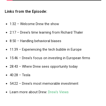
Links from the Episode:
1:32 – Welcome Drew the show
2:17 – Drew’s time learning from Richard Thaler
8:50 – Handling behavioral biases
11:39 – Experiencing the tech bubble in Europe
15:46 – Drew’s focus on investing in European firms
28:43 – Where Drew sees opportunity today
40:28 – Tesla
54:22 – Drew’s most memorable investment
Learn more about Drew:
Drew’s Views