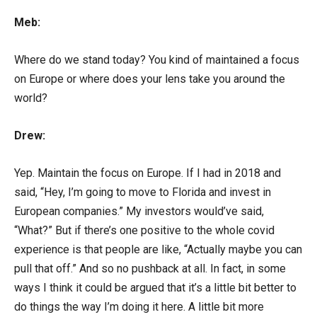
Meb:
Where do we stand today? You kind of maintained a focus
on Europe or where does your lens take you around the
world?
Drew:
Yep. Maintain the focus on Europe. If I had in 2018 and
said, “Hey, I’m going to move to Florida and invest in
European companies.” My investors would’ve said,
“What?” But if there’s one positive to the whole covid
experience is that people are like, “Actually maybe you can
pull that off.” And so no pushback at all. In fact, in some
ways I think it could be argued that it’s a little bit better to
do things the way I’m doing it here. A little bit more