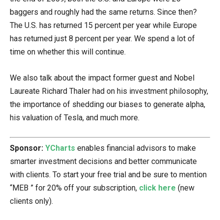
baggers and roughly had the same returns. Since then?
The U.S. has returned 15 percent per year while Europe
has returned just 8 percent per year. We spend a lot of
time on whether this will continue.
We also talk about the impact former guest and Nobel
Laureate Richard Thaler had on his investment philosophy,
the importance of shedding our biases to generate alpha,
his valuation of Tesla, and much more.
Sponsor:
YCharts
enables financial advisors to make
smarter investment decisions and better communicate
with clients. To start your free trial and be sure to mention
“MEB ” for 20% off your subscription,
click here
(new
clients only).