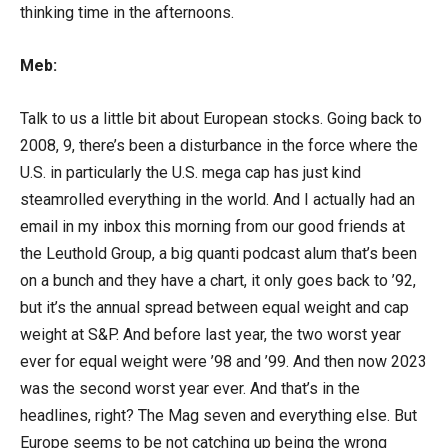
thinking time in the afternoons.
Meb:
Talk to us a little bit about European stocks. Going back to
2008, 9, there’s been a disturbance in the force where the
U.S. in particularly the U.S. mega cap has just kind
steamrolled everything in the world. And I actually had an
email in my inbox this morning from our good friends at
the Leuthold Group, a big quanti podcast alum that’s been
on a bunch and they have a chart, it only goes back to ’92,
but it’s the annual spread between equal weight and cap
weight at S&P. And before last year, the two worst year
ever for equal weight were ’98 and ’99. And then now 2023
was the second worst year ever. And that’s in the
headlines, right? The Mag seven and everything else. But
Europe seems to be not catching up being the wrong