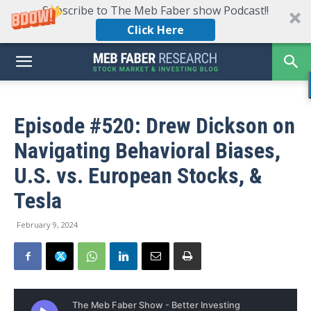
Subscribe to The Meb Faber show Podcast!!
Click Here
Episode #520: Drew Dickson on
Navigating Behavioral Biases,
U.S. vs. European Stocks, &
Tesla
February 9, 2024