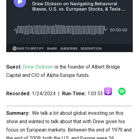
Guest:
Drew Dickson
is the founder of Albert Bridge
Capital and CIO of Alpha Europe funds.
Recorded:
1/24/2024 |
Run-Time:
1:03:53
Summary:
We talk a lot about global investing on this
show and wanted to talk about that with Drew given his
focus on European markets. Between the end of 1979 and
the end of 2009, both the U.S. and Europe were 26