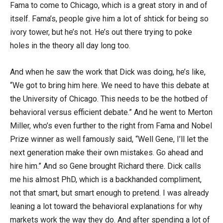
Fama to come to Chicago, which is a great story in and of
itself. Fama’s, people give him a lot of shtick for being so
ivory tower, but he’s not. He’s out there trying to poke
holes in the theory all day long too.
And when he saw the work that Dick was doing, he’s like,
“We got to bring him here. We need to have this debate at
the University of Chicago. This needs to be the hotbed of
behavioral versus efficient debate.” And he went to Merton
Miller, who’s even further to the right from Fama and Nobel
Prize winner as well famously said, “Well Gene, I’ll let the
next generation make their own mistakes. Go ahead and
hire him.” And so Gene brought Richard there. Dick calls
me his almost PhD, which is a backhanded compliment,
not that smart, but smart enough to pretend. I was already
leaning a lot toward the behavioral explanations for why
markets work the way they do. And after spending a lot of