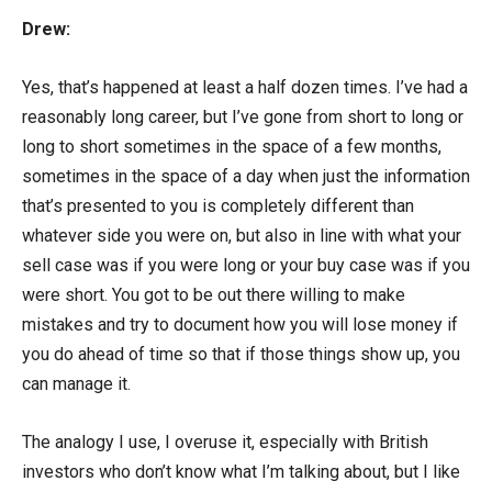
Drew:
Yes, that’s happened at least a half dozen times. I’ve had a
reasonably long career, but I’ve gone from short to long or
long to short sometimes in the space of a few months,
sometimes in the space of a day when just the information
that’s presented to you is completely different than
whatever side you were on, but also in line with what your
sell case was if you were long or your buy case was if you
were short. You got to be out there willing to make
mistakes and try to document how you will lose money if
you do ahead of time so that if those things show up, you
can manage it.
The analogy I use, I overuse it, especially with British
investors who don’t know what I’m talking about, but I like