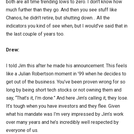
both are all time trending lows to zero. I don’t know how
much further than they go. And then you see stuff like
Chanos, he didn’t retire, but shutting down… All the
indicators you kind of see when, but I would’ve said that in
the last couple of years too.
Drew:
I told Jim this after he made his announcement. This feels
like a Julian Robertson moment in ’99 when he decides to
get out of the business. You’ve been proven wrong for so
long by being short tech stocks or not owning them and
say, “That’s it, I’m done.” And here Jim’s calling it, they lose.
It’s tough when you have investors and they flee. Given
what his mandate was I’m very impressed by Jim’s work
over many years and he’s incredibly well respected by
everyone of us.