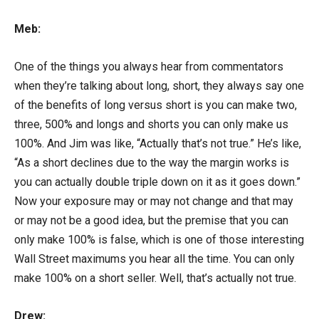
Meb:
One of the things you always hear from commentators
when they’re talking about long, short, they always say one
of the benefits of long versus short is you can make two,
three, 500% and longs and shorts you can only make us
100%. And Jim was like, “Actually that’s not true.” He’s like,
“As a short declines due to the way the margin works is
you can actually double triple down on it as it goes down.”
Now your exposure may or may not change and that may
or may not be a good idea, but the premise that you can
only make 100% is false, which is one of those interesting
Wall Street maximums you hear all the time. You can only
make 100% on a short seller. Well, that’s actually not true.
Drew: