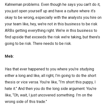
Kahneman problems. Even though he says you can’t do it,
you just open yourself up and have a culture where it’s
okay to be wrong, especially with the analysts you hire on
your team like, hey, we’re not in this business to be risk
ARBs getting everything right. We’re in this business to
find upside that exceeds the risk we’re taking, but there’s
going to be risk. There needs to be risk.
Meb:
Has that ever happened to you where you’re studying
either a long and like, all right, I’m going to do the short
thesis or vice versa. You’re like, “I’m short this puppy, I
hate it.” And then you do the long side argument. You’re
like, “Oh, wait, I just uncovered something. I’m on the
wrong side of this trade.”