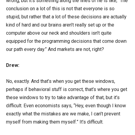
wrong, but it’s something along the lines of he is like, “The
conclusion on a lot of this is not that everyone is so
stupid, but rather that a lot of these decisions are actually
kind of hard and our brains aren’t really set up or the
computer above our neck and shoulders isn’t quite
equipped for the programming decisions that come down
our path every day.” And markets are not, right?
Drew:
No, exactly. And that’s when you get these windows,
perhaps if behavioral stuff is correct, that’s where you get
these windows to try to take advantage of that, but it’s
difficult. Even economists says, “Hey, even though I know
exactly what the mistakes are we make, I can’t prevent
myself from making them myself.” It’s difficult.