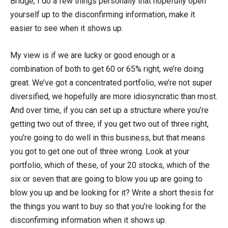
Bridge, I do a few things personally that hopefully open
yourself up to the disconfirming information, make it
easier to see when it shows up.
My view is if we are lucky or good enough or a
combination of both to get 60 or 65% right, we’re doing
great. We’ve got a concentrated portfolio, we’re not super
diversified, we hopefully are more idiosyncratic than most.
And over time, if you can set up a structure where you’re
getting two out of three, if you get two out of three right,
you’re going to do well in this business, but that means
you got to get one out of three wrong. Look at your
portfolio, which of these, of your 20 stocks, which of the
six or seven that are going to blow you up are going to
blow you up and be looking for it? Write a short thesis for
the things you want to buy so that you’re looking for the
disconfirming information when it shows up.