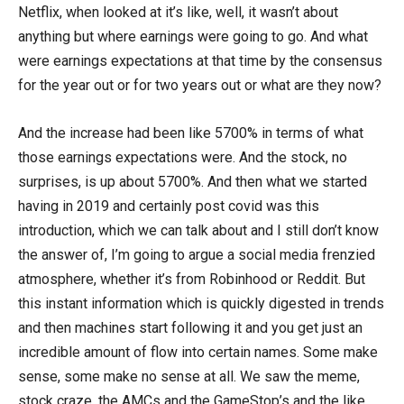
Netflix, when looked at it’s like, well, it wasn’t about
anything but where earnings were going to go. And what
were earnings expectations at that time by the consensus
for the year out or for two years out or what are they now?
And the increase had been like 5700% in terms of what
those earnings expectations were. And the stock, no
surprises, is up about 5700%. And then what we started
having in 2019 and certainly post covid was this
introduction, which we can talk about and I still don’t know
the answer of, I’m going to argue a social media frenzied
atmosphere, whether it’s from Robinhood or Reddit. But
this instant information which is quickly digested in trends
and then machines start following it and you get just an
incredible amount of flow into certain names. Some make
sense, some make no sense at all. We saw the meme,
stock craze, the AMCs and the GameStop’s and the like