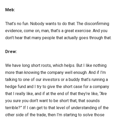
Meb:
That’s no fun. Nobody wants to do that. The disconfirming
evidence, come on, man, that’s a great exercise. And you
don’t hear that many people that actually goes through that.
Drew:
We have long short roots, which helps. But I like nothing
more than knowing the company well enough. And if I’m
talking to one of our investors or a buddy that’s running a
hedge fund and I try to give the short case for a company
that I really like, and if at the end of that they’re like, “Are
you sure you don’t want to be short that, that sounds
terrible?” If I can get to that level of understanding of the
other side of the trade, then I’m starting to solve those