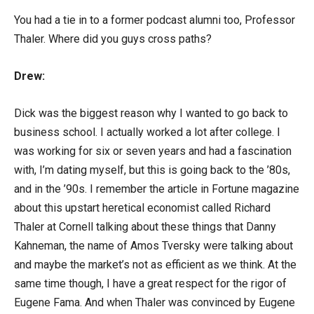
You had a tie in to a former podcast alumni too, Professor
Thaler. Where did you guys cross paths?
Drew:
Dick was the biggest reason why I wanted to go back to
business school. I actually worked a lot after college. I
was working for six or seven years and had a fascination
with, I’m dating myself, but this is going back to the ’80s,
and in the ’90s. I remember the article in Fortune magazine
about this upstart heretical economist called Richard
Thaler at Cornell talking about these things that Danny
Kahneman, the name of Amos Tversky were talking about
and maybe the market’s not as efficient as we think. At the
same time though, I have a great respect for the rigor of
Eugene Fama. And when Thaler was convinced by Eugene