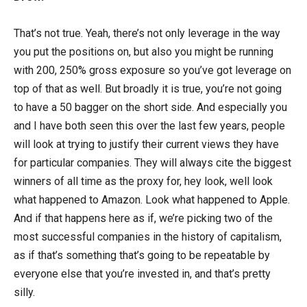
That’s not true. Yeah, there’s not only leverage in the way
you put the positions on, but also you might be running
with 200, 250% gross exposure so you’ve got leverage on
top of that as well. But broadly it is true, you’re not going
to have a 50 bagger on the short side. And especially you
and I have both seen this over the last few years, people
will look at trying to justify their current views they have
for particular companies. They will always cite the biggest
winners of all time as the proxy for, hey look, well look
what happened to Amazon. Look what happened to Apple.
And if that happens here as if, we’re picking two of the
most successful companies in the history of capitalism,
as if that’s something that’s going to be repeatable by
everyone else that you’re invested in, and that’s pretty
silly.