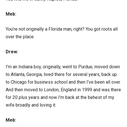
Meb:
You’re not originally a Florida man, right? You got roots all
over the place.
Drew:
I’m an Indiana boy, originally, went to Purdue, moved down
to Atlanta, Georgia, lived there for several years, back up
to Chicago for business school and then I’ve been all over.
And then moved to London, England in 1999 and was there
for 20 plus years and now I’m back at the behest of my
wife broadly and loving it.
Meb: