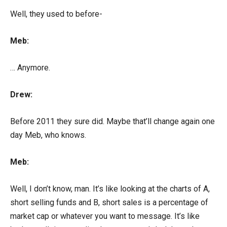
Well, they used to before-
Meb:
… Anymore.
Drew:
Before 2011 they sure did. Maybe that’ll change again one
day Meb, who knows.
Meb:
Well, I don’t know, man. It’s like looking at the charts of A,
short selling funds and B, short sales is a percentage of
market cap or whatever you want to message. It’s like