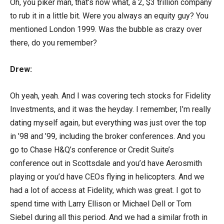
Oh, you piker man, that’s now what, a 2, $3 trillion company
to rub it in a little bit. Were you always an equity guy? You
mentioned London 1999. Was the bubble as crazy over
there, do you remember?
Drew:
Oh yeah, yeah. And I was covering tech stocks for Fidelity
Investments, and it was the heyday. I remember, I’m really
dating myself again, but everything was just over the top
in ’98 and ’99, including the broker conferences. And you
go to Chase H&Q’s conference or Credit Suite’s
conference out in Scottsdale and you’d have Aerosmith
playing or you’d have CEOs flying in helicopters. And we
had a lot of access at Fidelity, which was great. I got to
spend time with Larry Ellison or Michael Dell or Tom
Siebel during all this period. And we had a similar froth in