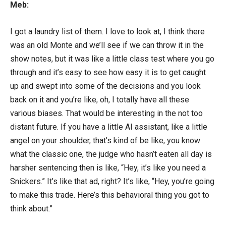
Meb:
I got a laundry list of them. I love to look at, I think there
was an old Monte and we’ll see if we can throw it in the
show notes, but it was like a little class test where you go
through and it’s easy to see how easy it is to get caught
up and swept into some of the decisions and you look
back on it and you’re like, oh, I totally have all these
various biases. That would be interesting in the not too
distant future. If you have a little AI assistant, like a little
angel on your shoulder, that’s kind of be like, you know
what the classic one, the judge who hasn’t eaten all day is
harsher sentencing then is like, “Hey, it’s like you need a
Snickers.” It’s like that ad, right? It’s like, “Hey, you’re going
to make this trade. Here’s this behavioral thing you got to
think about.”