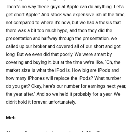
There’s no way these guys at Apple can do anything. Let’s
get short Apple.” And stock was expensive ish at the time,
not compared to where it’s now, but we had a thesis that
there was a bit too much hype, and then they did the
presentation and halfway through the presentation, we
called up our broker and covered all of our short and got
long. But we even did that poorly. We were smart by
covering and buying it, but at the time we’re like, “Oh, the
market size is what the iPod is. How big are iPods and
how many iPhones will replace the iPods? What number
do you get? Okay, here’s our number for earnings next year,
the year after.” And so we held it probably for a year. We
didn’t hold it forever, unfortunately.
Meb: