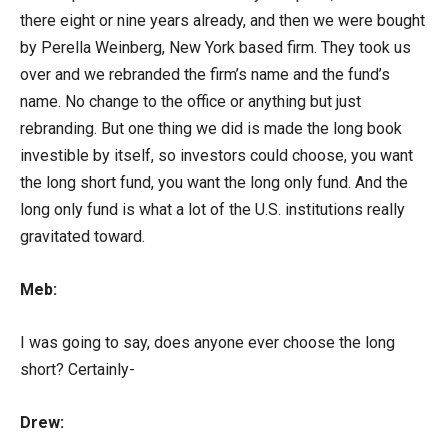
there eight or nine years already, and then we were bought
by Perella Weinberg, New York based firm. They took us
over and we rebranded the firm’s name and the fund’s
name. No change to the office or anything but just
rebranding. But one thing we did is made the long book
investible by itself, so investors could choose, you want
the long short fund, you want the long only fund. And the
long only fund is what a lot of the U.S. institutions really
gravitated toward.
Meb:
I was going to say, does anyone ever choose the long
short? Certainly-
Drew: