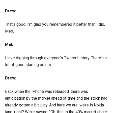
Drew:
That’s good, I’m glad you remembered it better than I did,
Meb.
Meb:
I love digging through everyone’s Twitter history. There’s a
lot of good starting points.
Drew:
Back when the iPhone was released, there was
anticipation by the market ahead of time and the stock had
already gotten a bit juicy. And here we are, we’re in Nokia
land, right? We’re saying, “Oh, this is the 40% market share.