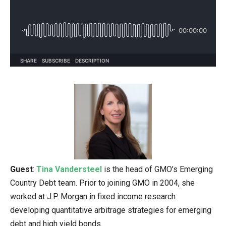
Guest
:
Tina Vandersteel
is the head of GMO’s Emerging
Country Debt team. Prior to joining GMO in 2004, she
worked at J.P. Morgan in fixed income research
developing quantitative arbitrage strategies for emerging
debt and high yield bonds.