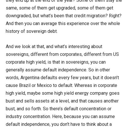
they end up at the end of the year? Some of them stay the
same, some of them get upgraded, some of them get
downgraded, but what’s been that credit migration? Right?
And then you can average this experience over the whole
history of sovereign debt.
And we look at that, and what’s interesting about
sovereigns, different from corporates, different from US
corporate high yield, is that in sovereigns, you can
generally assume default independence. So in other
words, Argentina defaults every few years, but it doesn’t
cause Brazil or Mexico to default. Whereas in corporate
high yield, maybe some high yield energy company goes
bust and sells assets at a level, and that causes another
bust, and so forth. So there’s default concentration or
industry concentration. Here, because you can assume
default independence, you don’t have to think about a