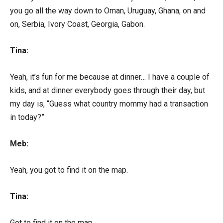
you go all the way down to Oman, Uruguay, Ghana, on and
on, Serbia, Ivory Coast, Georgia, Gabon.
Tina:
Yeah, it’s fun for me because at dinner… I have a couple of
kids, and at dinner everybody goes through their day, but
my day is, “Guess what country mommy had a transaction
in today?”
Meb:
Yeah, you got to find it on the map.
Tina:
Got to find it on the map.