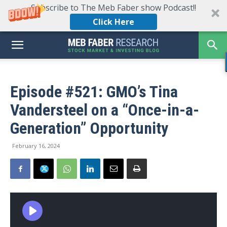
Subscribe to The Meb Faber show Podcast!!
Click Here
Episode #521: GMO’s Tina
Vandersteel on a “Once-in-a-
Generation” Opportunity
February 16, 2024