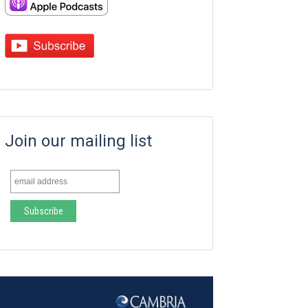
Join our mailing list