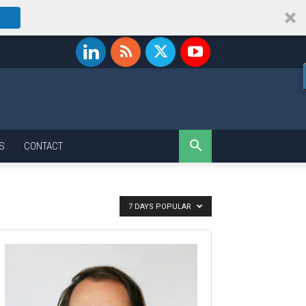
S
CONTACT
7 DAYS POPULAR