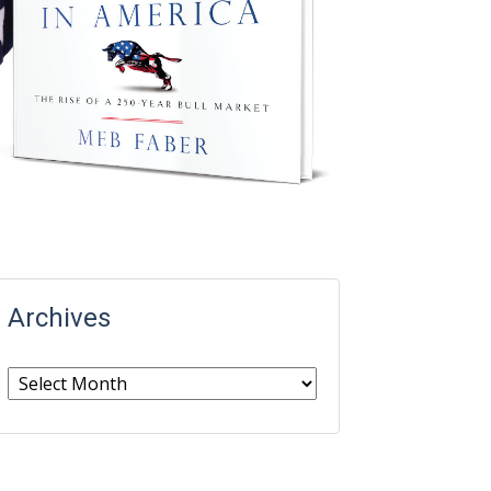
Archives
Archives