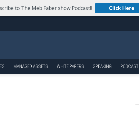
scribe to The Meb Faber show Podcast!!
Click Here
ES
MANAGED ASSETS
WHITE PAPERS
SPEAKING
PODCAST