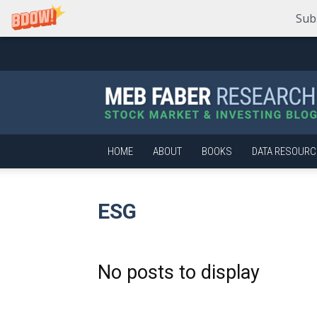
Sub
Meb
Faber
Research
–
Stock
Market
HOME
ABOUT
BOOKS
DATA RESOURC
and
Investing
Blog
ESG
No posts to display