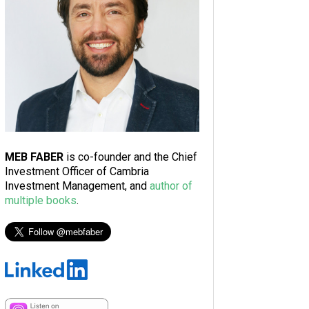
MEB FABER
is co-founder and the Chief
Investment Officer of Cambria
Investment Management, and
author of
multiple books
.