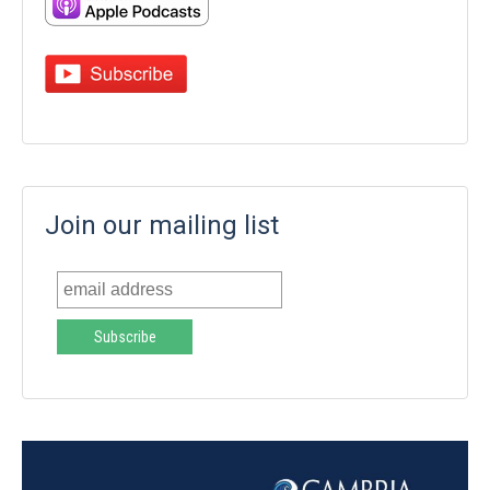
Join our mailing list