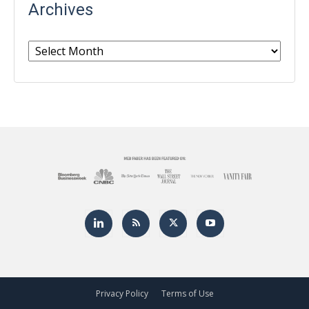
Archives
Archives
Privacy Policy
Terms of Use