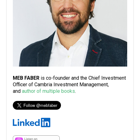
MEB FABER
is co-founder and the Chief Investment
Officer of Cambria Investment Management,
and
author of multiple books
.