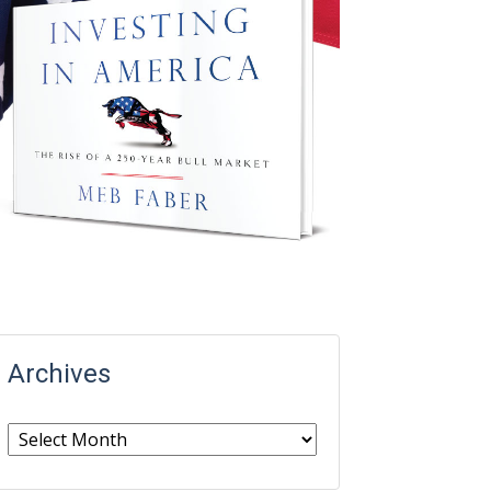
Archives
Archives