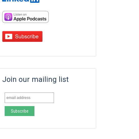
Join our mailing list