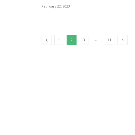
February 22, 2023
...
1
2
3
11