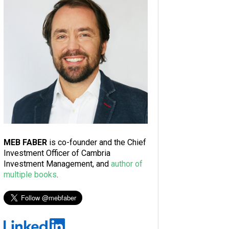
MEB FABER
is co-founder and the Chief
Investment Officer of Cambria
Investment Management, and
author of
multiple books
.