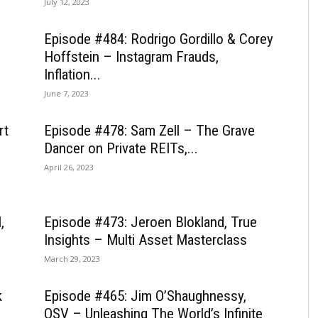
July 12, 2023
Episode #484: Rodrigo Gordillo & Corey
Hoffstein – Instagram Frauds,
Inflation...
June 7, 2023
rt
Episode #478: Sam Zell – The Grave
Dancer on Private REITs,...
April 26, 2023
,
Episode #473: Jeroen Blokland, True
Insights – Multi Asset Masterclass
March 29, 2023
k
Episode #465: Jim O’Shaughnessy,
OSV – Unleashing The World’s Infinite