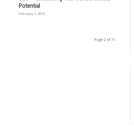
Potential
February 1, 2023
Page 2 of 11