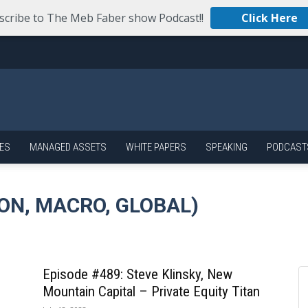
scribe to The Meb Faber show Podcast!!
Click Here
ES
MANAGED ASSETS
WHITE PAPERS
SPEAKING
PODCAST
ON, MACRO, GLOBAL)
Episode #489: Steve Klinsky, New
Mountain Capital – Private Equity Titan