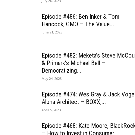
July 26, 2023
Episode #486: Ben Inker & Tom
Hancock, GMO – The Value...
June 21, 2023
Episode #482: Meketa’s Steve McCou
& Primark’s Michael Bell –
Democratizing...
May 24, 2023
Episode #474: Wes Gray & Jack Vogel
Alpha Architect – BOXX,...
April 5, 2023
Episode #468: Kate Moore, BlackRoc
– How to Invest in Consumer...