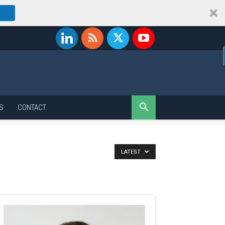
S
CONTACT
LATEST