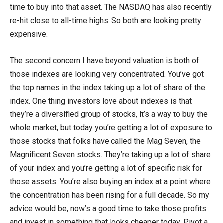
time to buy into that asset. The NASDAQ has also recently
re-hit close to all-time highs. So both are looking pretty
expensive.
The second concern I have beyond valuation is both of
those indexes are looking very concentrated. You’ve got
the top names in the index taking up a lot of share of the
index. One thing investors love about indexes is that
they’re a diversified group of stocks, it’s a way to buy the
whole market, but today you’re getting a lot of exposure to
those stocks that folks have called the Mag Seven, the
Magnificent Seven stocks. They’re taking up a lot of share
of your index and you’re getting a lot of specific risk for
those assets. You’re also buying an index at a point where
the concentration has been rising for a full decade. So my
advice would be, now’s a good time to take those profits
and invest in something that looks cheaper today. Pivot a