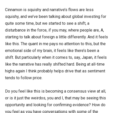
Cinnamon is squishy and narrative’s flows are less
squishy, and we’ve been talking about global investing for
quite some time, but we started to see a shift, a
disturbance in the force, if you may, where people are, A,
starting to talk about foreign a little differently. And it feels
like this. The quant in me pays no attention to this, but the
emotional side of my brain, it feels like there’s been a
shift. But particularly when it comes to, say, Japan, it feels
like the narrative has really shifted hard. Being at all-time
highs again I think probably helps drive that as sentiment
tends to follow price.
Do you feel like this is becoming a consensus view at all,
or is it just the weirdos, you and I, that may be seeing this
opportunity and looking for confirming evidence? How do
you feel as you have conversations with some of the