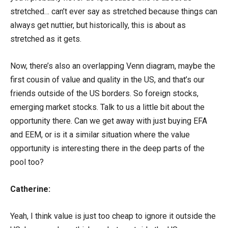
stretched… can’t ever say as stretched because things can
always get nuttier, but historically, this is about as
stretched as it gets.
Now, there’s also an overlapping Venn diagram, maybe the
first cousin of value and quality in the US, and that’s our
friends outside of the US borders. So foreign stocks,
emerging market stocks. Talk to us a little bit about the
opportunity there. Can we get away with just buying EFA
and EEM, or is it a similar situation where the value
opportunity is interesting there in the deep parts of the
pool too?
Catherine:
Yeah, I think value is just too cheap to ignore it outside the