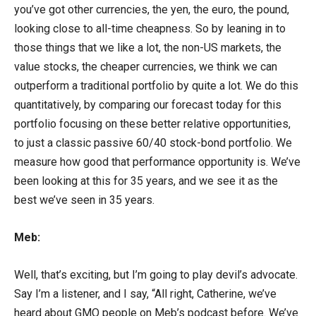
you’ve got other currencies, the yen, the euro, the pound,
looking close to all-time cheapness. So by leaning in to
those things that we like a lot, the non-US markets, the
value stocks, the cheaper currencies, we think we can
outperform a traditional portfolio by quite a lot. We do this
quantitatively, by comparing our forecast today for this
portfolio focusing on these better relative opportunities,
to just a classic passive 60/40 stock-bond portfolio. We
measure how good that performance opportunity is. We’ve
been looking at this for 35 years, and we see it as the
best we’ve seen in 35 years.
Meb:
Well, that’s exciting, but I’m going to play devil’s advocate.
Say I’m a listener, and I say, “All right, Catherine, we’ve
heard about GMO people on Meb’s podcast before. We’ve