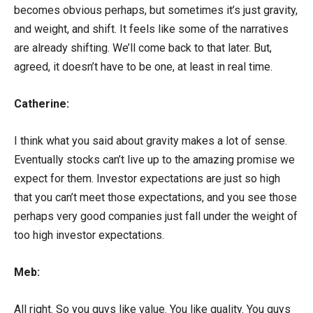
becomes obvious perhaps, but sometimes it’s just gravity,
and weight, and shift. It feels like some of the narratives
are already shifting. We’ll come back to that later. But,
agreed, it doesn’t have to be one, at least in real time.
Catherine:
I think what you said about gravity makes a lot of sense.
Eventually stocks can’t live up to the amazing promise we
expect for them. Investor expectations are just so high
that you can’t meet those expectations, and you see those
perhaps very good companies just fall under the weight of
too high investor expectations.
Meb:
All right. So you guys like value. You like quality. You guys