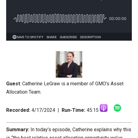
Guest
:
Catherine LeGraw is a member of GMO’s Asset
Allocation Team.
Recorded:
4/17/2024 |
Run-Time:
45:15
Summary:
In today’s episode, Catherine explains why this
is “the best relative asset allocation opportunity we’ve