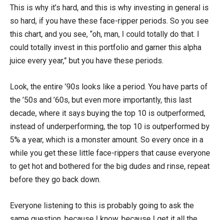
This is why it’s hard, and this is why investing in general is
so hard, if you have these face-ripper periods. So you see
this chart, and you see, “oh, man, I could totally do that. I
could totally invest in this portfolio and garner this alpha
juice every year,” but you have these periods.
Look, the entire ’90s looks like a period. You have parts of
the ’50s and ’60s, but even more importantly, this last
decade, where it says buying the top 10 is outperformed,
instead of underperforming, the top 10 is outperformed by
5% a year, which is a monster amount. So every once in a
while you get these little face-rippers that cause everyone
to get hot and bothered for the big dudes and rinse, repeat
before they go back down.
Everyone listening to this is probably going to ask the
same question, because I know, because I get it all the