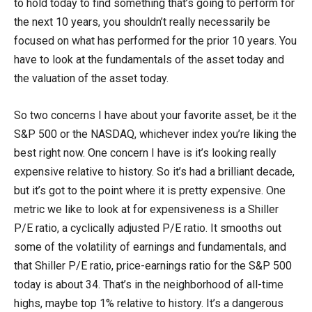
to hold today to find something that’s going to perform for
the next 10 years, you shouldn’t really necessarily be
focused on what has performed for the prior 10 years. You
have to look at the fundamentals of the asset today and
the valuation of the asset today.
So two concerns I have about your favorite asset, be it the
S&P 500 or the NASDAQ, whichever index you’re liking the
best right now. One concern I have is it’s looking really
expensive relative to history. So it’s had a brilliant decade,
but it’s got to the point where it is pretty expensive. One
metric we like to look at for expensiveness is a Shiller
P/E ratio, a cyclically adjusted P/E ratio. It smooths out
some of the volatility of earnings and fundamentals, and
that Shiller P/E ratio, price-earnings ratio for the S&P 500
today is about 34. That’s in the neighborhood of all-time
highs, maybe top 1% relative to history. It’s a dangerous