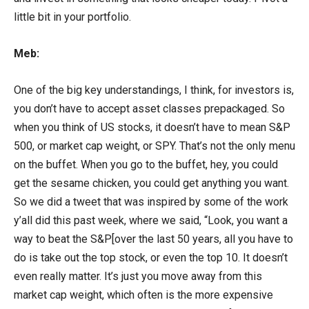
little bit in your portfolio.
Meb:
One of the big key understandings, I think, for investors is,
you don’t have to accept asset classes prepackaged. So
when you think of US stocks, it doesn’t have to mean S&P
500, or market cap weight, or SPY. That’s not the only menu
on the buffet. When you go to the buffet, hey, you could
get the sesame chicken, you could get anything you want.
So we did a tweet that was inspired by some of the work
y’all did this past week, where we said, “Look, you want a
way to beat the S&P[over the last 50 years, all you have to
do is take out the top stock, or even the top 10. It doesn’t
even really matter. It’s just you move away from this
market cap weight, which often is the more expensive