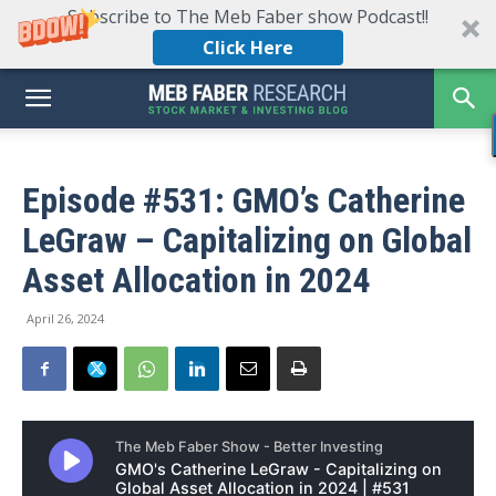
Subscribe to The Meb Faber show Podcast!!
Click Here
Episode #531: GMO’s Catherine
LeGraw – Capitalizing on Global
Asset Allocation in 2024
April 26, 2024