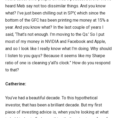
heard Meb say not too dissimilar things. And you know
what? I’ve just been chilling out in SPY, which since the
bottom of the GFC has been printing me money at 15% a
year. And you know what? In the last couple of years I
said, ‘That’s not enough. I’m moving to the Qs.’ So I put
most of my money in NVIDIA and Facebook and Apple,
and so I look like I really know what I’m doing. Why should
I listen to you guys? Because it seems like my Sharpe
ratio of one is cleaning y’all’s clock.” How do you respond
to that?
Catherine:
You’ve had a beautiful decade. To this hypothetical
investor, that has been a brilliant decade. But my first
piece of investing advice is, when you’re looking at what