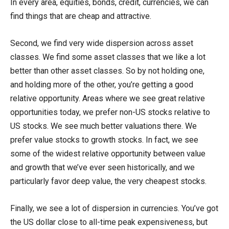
In every area, equities, bonds, credit, currencies, we can
find things that are cheap and attractive.
Second, we find very wide dispersion across asset
classes. We find some asset classes that we like a lot
better than other asset classes. So by not holding one,
and holding more of the other, you’re getting a good
relative opportunity. Areas where we see great relative
opportunities today, we prefer non-US stocks relative to
US stocks. We see much better valuations there. We
prefer value stocks to growth stocks. In fact, we see
some of the widest relative opportunity between value
and growth that we’ve ever seen historically, and we
particularly favor deep value, the very cheapest stocks.
Finally, we see a lot of dispersion in currencies. You’ve got
the US dollar close to all-time peak expensiveness, but