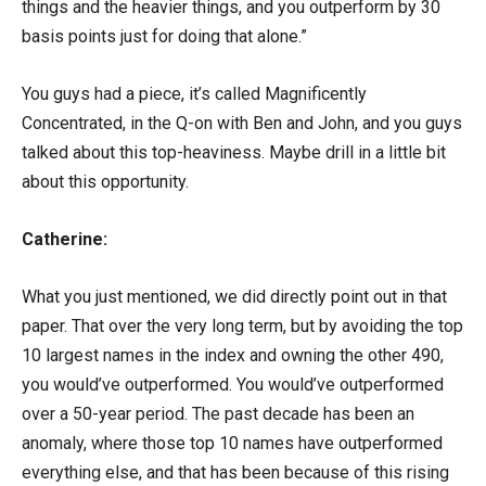
things and the heavier things, and you outperform by 30
basis points just for doing that alone.”
You guys had a piece, it’s called Magnificently
Concentrated, in the Q-on with Ben and John, and you guys
talked about this top-heaviness. Maybe drill in a little bit
about this opportunity.
Catherine:
What you just mentioned, we did directly point out in that
paper. That over the very long term, but by avoiding the top
10 largest names in the index and owning the other 490,
you would’ve outperformed. You would’ve outperformed
over a 50-year period. The past decade has been an
anomaly, where those top 10 names have outperformed
everything else, and that has been because of this rising