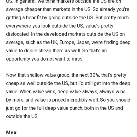
US. In general, we think markets outside the US are on
average cheaper than markets in the US. So already you’re
getting a benefit by going outside the US. But pretty much
everywhere you look outside the US, value’s pretty
dislocated. In the developed markets outside the US on
average, such as the UK, Europe, Japan, we’re finding deep
value to decile cheap there as well. So that’s an
opportunity you do not want to miss.
Now, that shallow value group, the next 30%, that’s pretty
cheap as well outside the US, but I’d still get into the deep
value. When value wins, deep value always, always wins
by more, and value is priced incredibly well. So you should
just go for the full deep value punch, both in the US and
outside the US.
Meb: