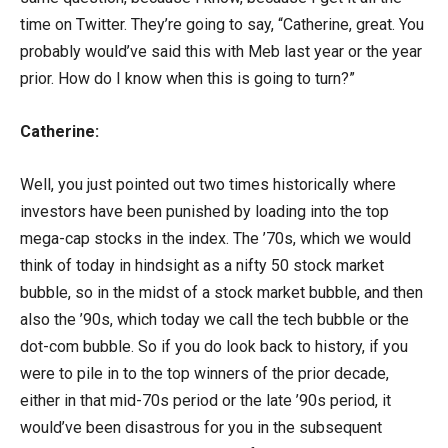
time on Twitter. They’re going to say, “Catherine, great. You
probably would’ve said this with Meb last year or the year
prior. How do I know when this is going to turn?”
Catherine:
Well, you just pointed out two times historically where
investors have been punished by loading into the top
mega-cap stocks in the index. The ’70s, which we would
think of today in hindsight as a nifty 50 stock market
bubble, so in the midst of a stock market bubble, and then
also the ’90s, which today we call the tech bubble or the
dot-com bubble. So if you do look back to history, if you
were to pile in to the top winners of the prior decade,
either in that mid-70s period or the late ’90s period, it
would’ve been disastrous for you in the subsequent