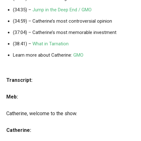
(34:35) –
Jump in the Deep End / GMO
(34:59) – Catherine’s most controversial opinion
(37:04) – Catherine’s most memorable investment
(38:41) –
What in Tarnation
Learn more about Catherine:
GMO
Transcript:
Meb:
Catherine, welcome to the show.
Catherine: