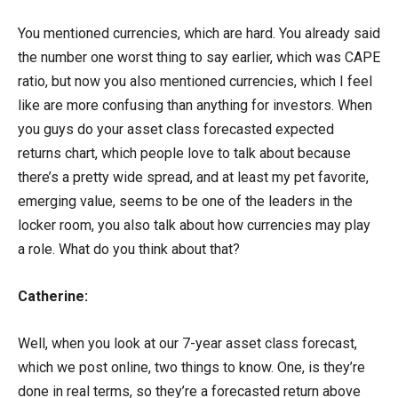
You mentioned currencies, which are hard. You already said
the number one worst thing to say earlier, which was CAPE
ratio, but now you also mentioned currencies, which I feel
like are more confusing than anything for investors. When
you guys do your asset class forecasted expected
returns chart, which people love to talk about because
there’s a pretty wide spread, and at least my pet favorite,
emerging value, seems to be one of the leaders in the
locker room, you also talk about how currencies may play
a role. What do you think about that?
Catherine:
Well, when you look at our 7-year asset class forecast,
which we post online, two things to know. One, is they’re
done in real terms, so they’re a forecasted return above