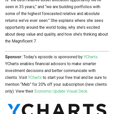
seen in 35 years,” and “we are building portfolios with
some of the highest forecasted relative and absolute
returns we’ve ever seen.” She explains where she sees
opportunity around the world today, why she’s excited
about deep value and quality, and how she’s thinking about
the Magnificent 7.
Sponsor:
Today’s episode is sponsored by
YCharts
.
YCharts enables financial advisors to make smarter
investment decisions and better communicate with
clients. Visit
YCharts
to start your free trial and be sure to
mention “Meb” for 20% off your subscription (new clients
only). View their
Economic Update Visual Deck.