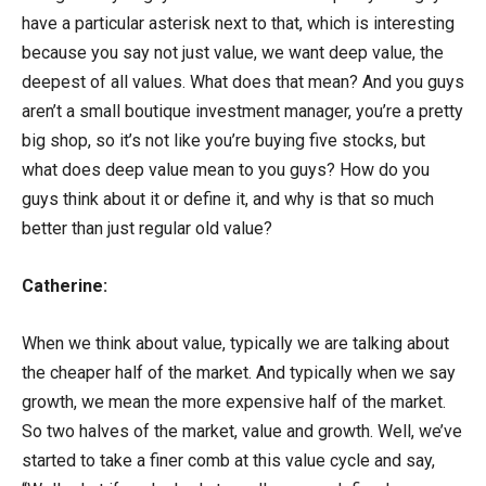
have a particular asterisk next to that, which is interesting
because you say not just value, we want deep value, the
deepest of all values. What does that mean? And you guys
aren’t a small boutique investment manager, you’re a pretty
big shop, so it’s not like you’re buying five stocks, but
what does deep value mean to you guys? How do you
guys think about it or define it, and why is that so much
better than just regular old value?
Catherine:
When we think about value, typically we are talking about
the cheaper half of the market. And typically when we say
growth, we mean the more expensive half of the market.
So two halves of the market, value and growth. Well, we’ve
started to take a finer comb at this value cycle and say,