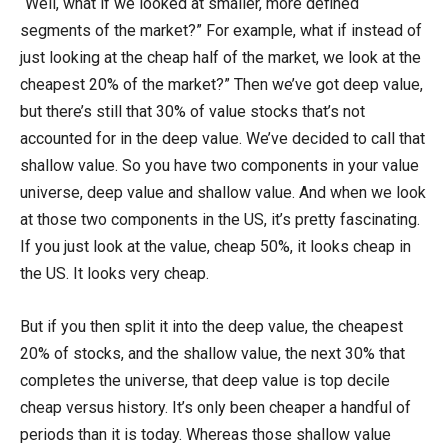
“Well, what if we looked at smaller, more defined
segments of the market?” For example, what if instead of
just looking at the cheap half of the market, we look at the
cheapest 20% of the market?” Then we’ve got deep value,
but there’s still that 30% of value stocks that’s not
accounted for in the deep value. We’ve decided to call that
shallow value. So you have two components in your value
universe, deep value and shallow value. And when we look
at those two components in the US, it’s pretty fascinating.
If you just look at the value, cheap 50%, it looks cheap in
the US. It looks very cheap.
But if you then split it into the deep value, the cheapest
20% of stocks, and the shallow value, the next 30% that
completes the universe, that deep value is top decile
cheap versus history. It’s only been cheaper a handful of
periods than it is today. Whereas those shallow value