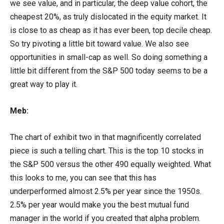
we see value, and in particular, the deep value cohort, the
cheapest 20%, as truly dislocated in the equity market. It
is close to as cheap as it has ever been, top decile cheap.
So try pivoting a little bit toward value. We also see
opportunities in small-cap as well. So doing something a
little bit different from the S&P 500 today seems to be a
great way to play it.
Meb:
The chart of exhibit two in that magnificently correlated
piece is such a telling chart. This is the top 10 stocks in
the S&P 500 versus the other 490 equally weighted. What
this looks to me, you can see that this has
underperformed almost 2.5% per year since the 1950s.
2.5% per year would make you the best mutual fund
manager in the world if you created that alpha problem.