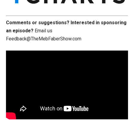
Comments or suggestions?
Interested in sponsoring
an episode?
Email us
Feedback@TheMebFaberShow.com