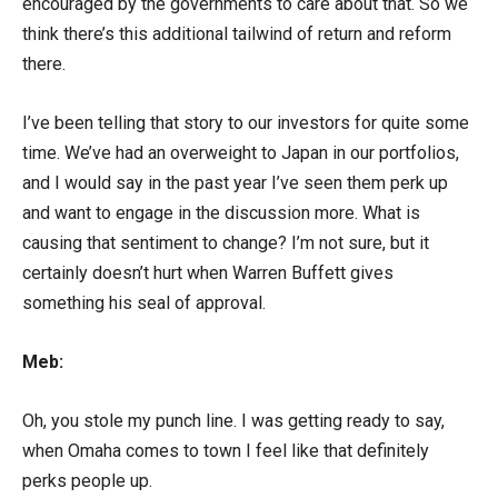
encouraged by the governments to care about that. So we
think there’s this additional tailwind of return and reform
there.
I’ve been telling that story to our investors for quite some
time. We’ve had an overweight to Japan in our portfolios,
and I would say in the past year I’ve seen them perk up
and want to engage in the discussion more. What is
causing that sentiment to change? I’m not sure, but it
certainly doesn’t hurt when Warren Buffett gives
something his seal of approval.
Meb:
Oh, you stole my punch line. I was getting ready to say,
when Omaha comes to town I feel like that definitely
perks people up.