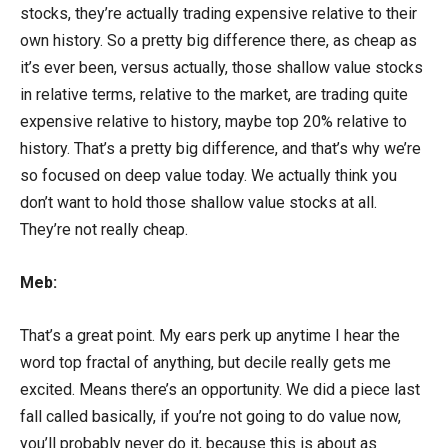
stocks, they’re actually trading expensive relative to their
own history. So a pretty big difference there, as cheap as
it’s ever been, versus actually, those shallow value stocks
in relative terms, relative to the market, are trading quite
expensive relative to history, maybe top 20% relative to
history. That’s a pretty big difference, and that’s why we’re
so focused on deep value today. We actually think you
don’t want to hold those shallow value stocks at all.
They’re not really cheap.
Meb:
That’s a great point. My ears perk up anytime I hear the
word top fractal of anything, but decile really gets me
excited. Means there’s an opportunity. We did a piece last
fall called basically, if you’re not going to do value now,
you’ll probably never do it, because this is about as