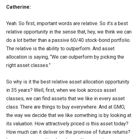
Catherine:
Yeah. So first, important words are relative. So it’s a best
relative opportunity in the sense that, hey, we think we can
do a lot better than a passive 60/40 stock-bond portfolio.
The relative is the ability to outperform. And asset
allocation is saying, “We can outperform by picking the
right asset classes.”
So why is it the best relative asset allocation opportunity
in 35 years? Well, first, when we look across asset
classes, we can find assets that we like in every asset
class. There are things to buy everywhere. And at GMO,
the way we decide that we like something is by looking at
its valuation. How attractively priced is this asset today?
How much can it deliver on the promise of future returns?