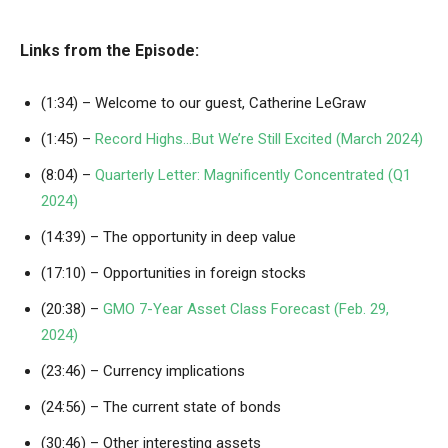
Links from the Episode:
(1:34) – Welcome to our guest, Catherine LeGraw
(1:45) –
Record Highs…But We’re Still Excited (March 2024)
(8:04) –
Quarterly Letter: Magnificently Concentrated (Q1
2024)
(14:39) – The opportunity in deep value
(17:10) – Opportunities in foreign stocks
(20:38) –
GMO 7-Year Asset Class Forecast (Feb. 29,
2024)
(23:46) – Currency implications
(24:56) – The current state of bonds
(30:46) – Other interesting assets