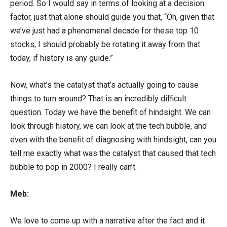
period. So I would say in terms of looking at a decision
factor, just that alone should guide you that, “Oh, given that
we’ve just had a phenomenal decade for these top 10
stocks, I should probably be rotating it away from that
today, if history is any guide.”
Now, what’s the catalyst that’s actually going to cause
things to turn around? That is an incredibly difficult
question. Today we have the benefit of hindsight. We can
look through history, we can look at the tech bubble, and
even with the benefit of diagnosing with hindsight, can you
tell me exactly what was the catalyst that caused that tech
bubble to pop in 2000? I really can’t.
Meb:
We love to come up with a narrative after the fact and it