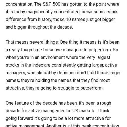
concentration. The S&P 500 has gotten to the point where
it is today magnificently concentrated, because in a stark
difference from history, those 10 names just got bigger
and bigger throughout the decade.
That means several things. One thing it means is it’s been
a really tough time for active managers to outperform. So
when you’re in an environment where the very largest
stocks in the index are consistently getting larger, active
managers, who almost by definition don’t hold those larger
names, they’re holding the names that they find most
attractive, they’re going to struggle to outperform.
One feature of the decade has been, it’s been a rough
decade for active management in US markets. I think
going forward it’s going to be a lot more attractive for
active management. Another is, at this peak concentration