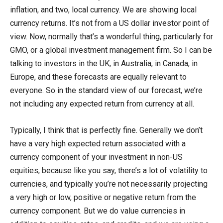
inflation, and two, local currency. We are showing local
currency returns. It’s not from a US dollar investor point of
view. Now, normally that’s a wonderful thing, particularly for
GMO, or a global investment management firm. So I can be
talking to investors in the UK, in Australia, in Canada, in
Europe, and these forecasts are equally relevant to
everyone. So in the standard view of our forecast, we’re
not including any expected return from currency at all.
Typically, I think that is perfectly fine. Generally we don’t
have a very high expected return associated with a
currency component of your investment in non-US
equities, because like you say, there’s a lot of volatility to
currencies, and typically you’re not necessarily projecting
a very high or low, positive or negative return from the
currency component. But we do value currencies in