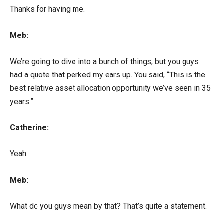
Thanks for having me.
Meb:
We’re going to dive into a bunch of things, but you guys
had a quote that perked my ears up. You said, “This is the
best relative asset allocation opportunity we’ve seen in 35
years.”
Catherine:
Yeah.
Meb:
What do you guys mean by that? That’s quite a statement.