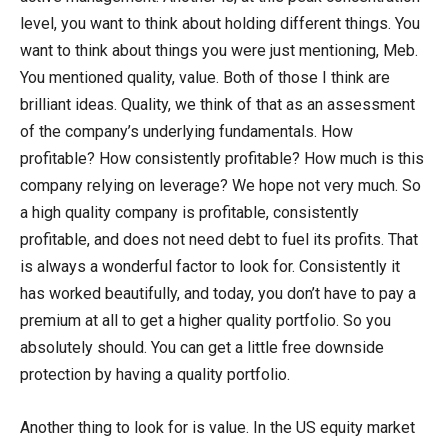
level, you want to think about holding different things. You
want to think about things you were just mentioning, Meb.
You mentioned quality, value. Both of those I think are
brilliant ideas. Quality, we think of that as an assessment
of the company’s underlying fundamentals. How
profitable? How consistently profitable? How much is this
company relying on leverage? We hope not very much. So
a high quality company is profitable, consistently
profitable, and does not need debt to fuel its profits. That
is always a wonderful factor to look for. Consistently it
has worked beautifully, and today, you don’t have to pay a
premium at all to get a higher quality portfolio. So you
absolutely should. You can get a little free downside
protection by having a quality portfolio.
Another thing to look for is value. In the US equity market