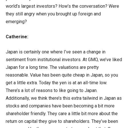
world’s largest investors? How’s the conversation? Were
they still angry when you brought up foreign and
emerging?
Catherine:
Japan is certainly one where I’ve seen a change in
sentiment from institutional investors. At GMO, we’ve liked
Japan for a long time. The valuations are pretty
reasonable. Value has been quite cheap in Japan, so you
get a little extra. Today the yen is at an all-time low.
There’s a lot of reasons to like going to Japan.
Additionally, we think there’s this extra tailwind in Japan as
stocks and companies have been becoming a bit more
shareholder friendly. They care a little bit more about the
return on capital they give to shareholders. They’ve been