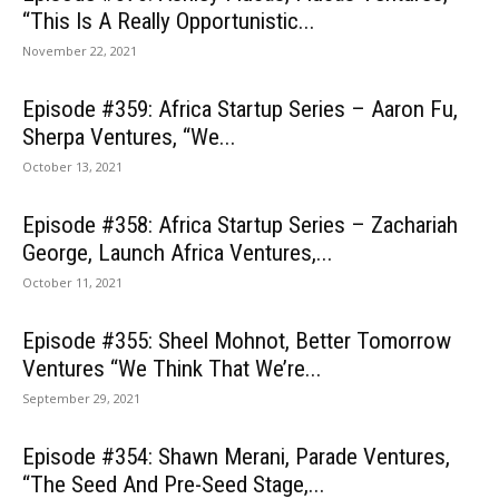
“This Is A Really Opportunistic...
November 22, 2021
Episode #359: Africa Startup Series – Aaron Fu,
Sherpa Ventures, “We...
October 13, 2021
Episode #358: Africa Startup Series – Zachariah
George, Launch Africa Ventures,...
October 11, 2021
Episode #355: Sheel Mohnot, Better Tomorrow
Ventures “We Think That We’re...
September 29, 2021
Episode #354: Shawn Merani, Parade Ventures,
“The Seed And Pre-Seed Stage,...