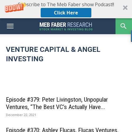
Subscribe to The Meb Faber show Podcast!!
Click Here
Episode #469: Jason Calacanis on
Democratizing Venture Capital, How to Handle
Large Winners, & Why The Price You Pay
VENTURE CAPITAL & ANGEL
Episode #4
Matters…Even in Venture Capital
Episode #465: Jim O’Shaughnessy, OSV –
Partner Tu
INVESTING
March 8, 2023
Unleashing The World’s Infinite Potential
the Time fo
Episode #379: Peter Livingston, Unpopular
Ventures, “The Best VC’s Actually Have...
December 22, 2021
Episode #370: Ashley Flucas, Flucas Ventures,