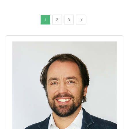
1
2
3