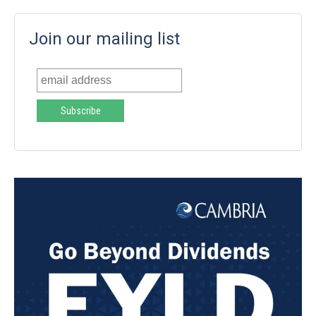
Join our mailing list