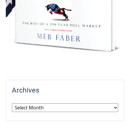
Archives
Archives