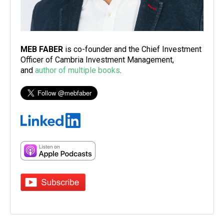
MEB FABER
is co-founder and the Chief Investment
Officer of Cambria Investment Management,
and
author of multiple books
.