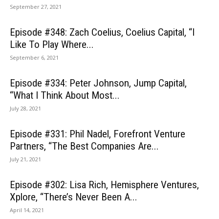
September 27, 2021
Episode #348: Zach Coelius, Coelius Capital, “I
Like To Play Where...
September 6, 2021
Episode #334: Peter Johnson, Jump Capital,
“What I Think About Most...
July 28, 2021
Episode #331: Phil Nadel, Forefront Venture
Partners, “The Best Companies Are...
July 21, 2021
Episode #302: Lisa Rich, Hemisphere Ventures,
Xplore, “There’s Never Been A...
April 14, 2021