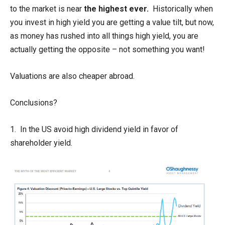
to the market is near
the highest ever.
Historically when
you invest in high yield you are getting a value tilt, but now,
as money has rushed into all things high yield, you are
actually getting the opposite – not something you want!
Valuations are also cheaper abroad.
Conclusions?
1. In the US avoid high dividend yield in favor of
shareholder yield.