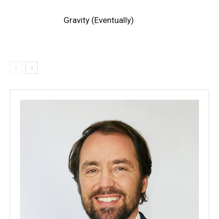
Gravity (Eventually)