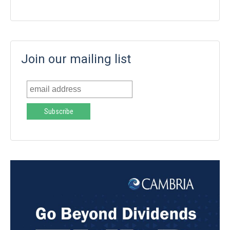
Join our mailing list