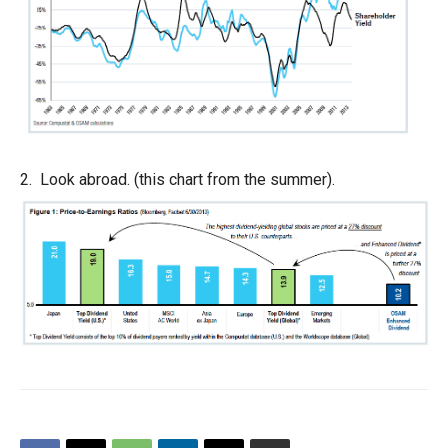
2. Look abroad. (this chart from the summer).