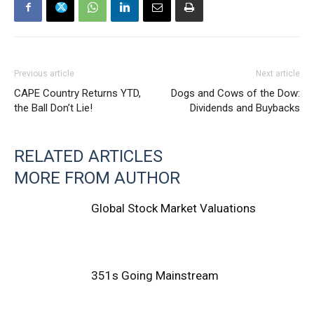
Previous article
Next article
CAPE Country Returns YTD,
Dogs and Cows of the Dow:
the Ball Don’t Lie!
Dividends and Buybacks
RELATED ARTICLES
MORE FROM AUTHOR
Global Stock Market Valuations
351s Going Mainstream