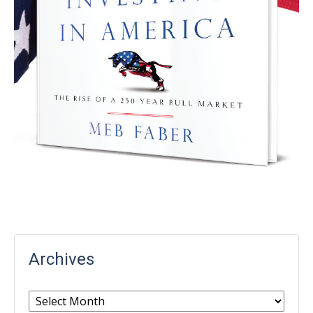
Archives
Archives