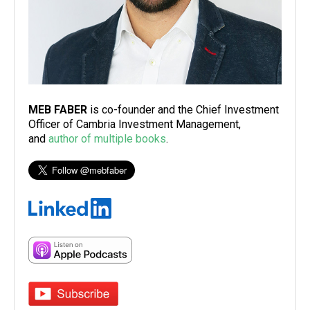
MEB FABER
is co-founder and the Chief Investment
Officer of Cambria Investment Management,
and
author of multiple books
.