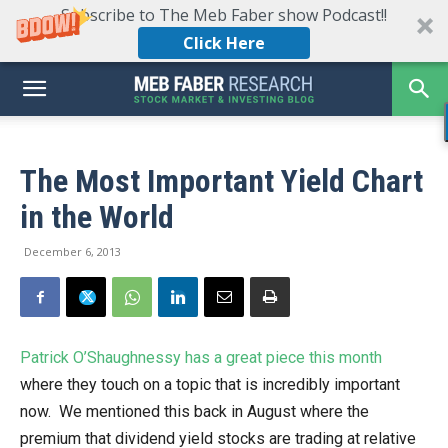
Subscribe to The Meb Faber show Podcast!!
Click Here
The Most Important Yield Chart
in the World
December 6, 2013
Patrick O’Shaughnessy has a great piece this month
where they touch on a topic that is incredibly important
now. We mentioned this back in August where the
premium that dividend yield stocks are trading at relative