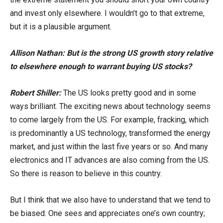
and invest only elsewhere. I wouldn’t go to that extreme,
but it is a plausible argument.
Allison Nathan: But is the strong US growth story relative
to elsewhere enough to warrant buying US stocks?
Robert Shiller:
The US looks pretty good and in some
ways brilliant. The exciting news about technology seems
to come largely from the US. For example, fracking, which
is predominantly a US technology, transformed the energy
market, and just within the last five years or so. And many
electronics and IT advances are also coming from the US.
So there is reason to believe in this country.
But I think that we also have to understand that we tend to
be biased. One sees and appreciates one’s own country;