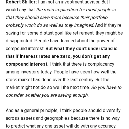
Robert Shiller:
I am not an investment advisor. But I
would say that
the main implication for most people is
that they should save more because their portfolio
probably won’t do as well as they imagined
. And if they’re
saving for some distant goal like retirement, they might be
disappointed. People have learned about the power of
compound interest.
But what they don’t understand is
that if interest rates are zero, you don’t get any
compound interest.
I think that there is complacency
among investors today. People have seen how well the
stock market has done over the last century. But the
market might not do so well the next time.
So you have to
consider whether you are saving enough.
And as a general principle, I think people should diversify
across assets and geographies because there is no way
to predict what any one asset will do with any accuracy.