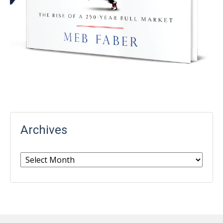
Archives
Archives