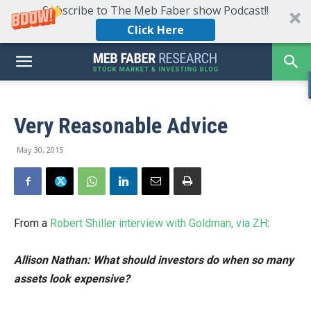
Subscribe to The Meb Faber show Podcast!!
Click Here
Very Reasonable Advice
May 30, 2015
From a
Robert Shiller interview with Goldman, via ZH
:
Allison Nathan: What should investors do when so many
assets look expensive?