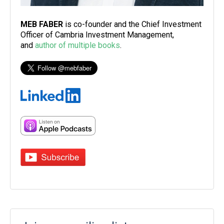
MEB FABER
is co-founder and the Chief Investment
Officer of Cambria Investment Management,
and
author of multiple books
.