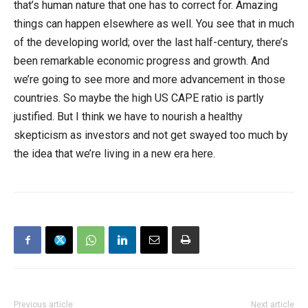
that’s human nature that one has to correct for. Amazing
things can happen elsewhere as well. You see that in much
of the developing world; over the last half-century, there’s
been remarkable economic progress and growth. And
we’re going to see more and more advancement in those
countries. So maybe the high US CAPE ratio is partly
justified. But I think we have to nourish a healthy
skepticism as investors and not get swayed too much by
the idea that we’re living in a new era here.
Previous article
Next article