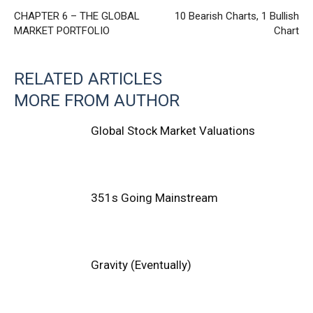
CHAPTER 6 – THE GLOBAL
10 Bearish Charts, 1 Bullish
MARKET PORTFOLIO
Chart
RELATED ARTICLES
MORE FROM AUTHOR
Global Stock Market Valuations
351s Going Mainstream
Gravity (Eventually)