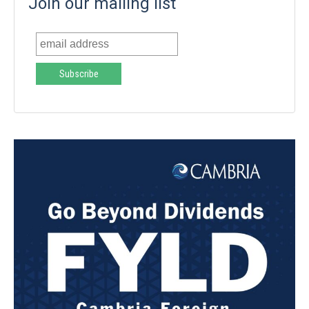
Join our mailing list