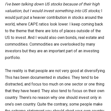
I’ve been talking down US stocks because of their high
valuation, but I would invest something into US stocks;
I
would just put a heavier contribution in stocks around the
world, where CAPE ratios look lower. I keep coming back
to the theme that there are lots of places outside of the
US to invest. And I would also own bonds, real estate and
commodities. Commodities are overlooked by many
investors but they are an important part of an investing
portfolio.
The reality is that people are not very good at diversifying.
This has been documented in studies. They tend to be
distracted, and focus too much on one sector or one thing
that they have heard. They also tend to focus on their own
country. There’s no reason why one should invest only in
one’s own country. Quite the contrary, some people make
the extreme statement you should short your own country