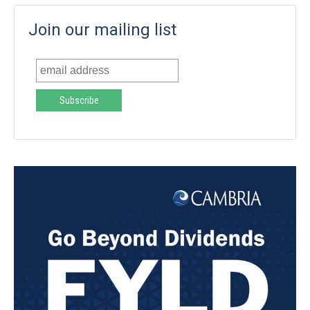
Join our mailing list