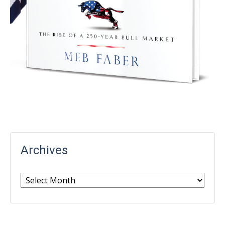
Archives
Archives