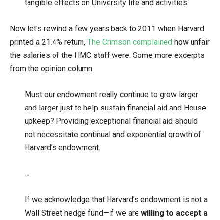
tangible effects on University life and activities.
Now let’s rewind a few years back to 2011 when Harvard
printed a 21.4% return,
The Crimson complained
how unfair
the salaries of the HMC staff were. Some more excerpts
from the opinion column:
Must our endowment really continue to grow larger
and larger just to help sustain financial aid and House
upkeep? Providing exceptional financial aid should
not necessitate continual and exponential growth of
Harvard’s endowment.
….
If we acknowledge that Harvard’s endowment is not a
Wall Street hedge fund—if we are
willing to accept a