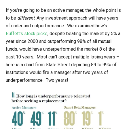
If you’re going to be an active manager, the whole point is
to be
different
. Any investment approach will have years
of under and outperformance. We examined how’s
Buffett’s stock picks
, despite beating the market by 5% a
year since 2000 and outperforming 98% of all mutual
funds, would have underperformed the market 8 of the
past 10 years. Most can’t accept multiple losing years –
here is a chart from State Street depicting 89 to 99% of
institutions would fire a manager after two years of
underperformance. Two years!