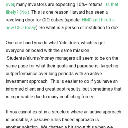
ever
, many investors are expecting 10%+ returns.
Is that
likely? (No.)
This is one reason Harvard has seen a
revolving door for CIO duties (update:
HMC just hired a
new CEO today
). So what is a person or institution to do?
One one hand you do what Yale does, which is get
everyone on board with the same mission.
Students/alums/money managers all seem to be on the
same page for what their goals and purpose is, targeting
outperformance over long periods with an active
investment approach. This is easier to do if you have an
informed client and great past results, but sometimes that
is impossible due to many conflicting forces.
If you cannot exist in a structure where an active approach
is possible, a passive rules based approach is
another solution. We chatted a bit about this when we