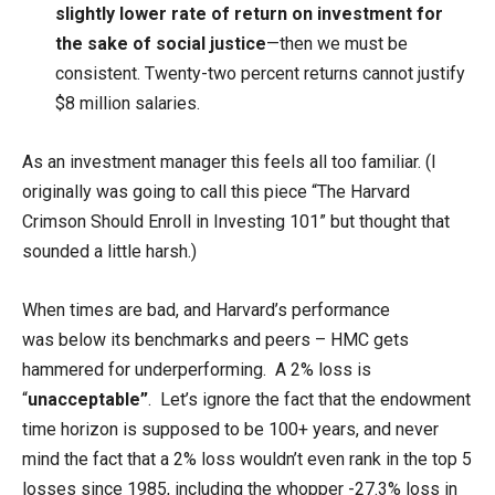
slightly lower rate of return on investment for
the sake of social justice
—then we must be
consistent. Twenty-two percent returns cannot justify
$8 million salaries.
As an investment manager this feels all too familiar. (I
originally was going to call this piece “The Harvard
Crimson Should Enroll in Investing 101” but thought that
sounded a little harsh.)
When times are bad, and Harvard’s performance
was below its benchmarks and peers – HMC gets
hammered for underperforming. A 2% loss is
“
unacceptable”
. Let’s ignore the fact that the endowment
time horizon is supposed to be 100+ years, and never
mind the fact that a 2% loss wouldn’t even rank in the top 5
losses since 1985, including the whopper -27.3% loss in