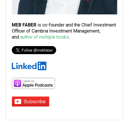
MEB FABER
is co-founder and the Chief Investment
Officer of Cambria Investment Management,
and
author of multiple books
.