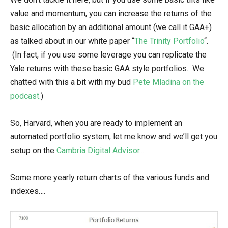
value and momentum, you can increase the returns of the
basic allocation by an additional amount (we call it GAA+)
as talked about in our white paper “
The Trinity Portfolio
“.
(In fact, if you use some leverage you can replicate the
Yale returns with these basic GAA style portfolios. We
chatted with this a bit with my bud
Pete Mladina on the
podcast.
)
So, Harvard, when you are ready to implement an
automated portfolio system, let me know and we’ll get you
setup on the
Cambria Digital Advisor
…
Some more yearly return charts of the various funds and
indexes….