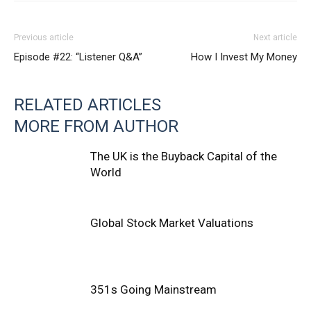
Previous article
Next article
Episode #22: “Listener Q&A”
How I Invest My Money
RELATED ARTICLES
MORE FROM AUTHOR
The UK is the Buyback Capital of the
World
Global Stock Market Valuations
351s Going Mainstream