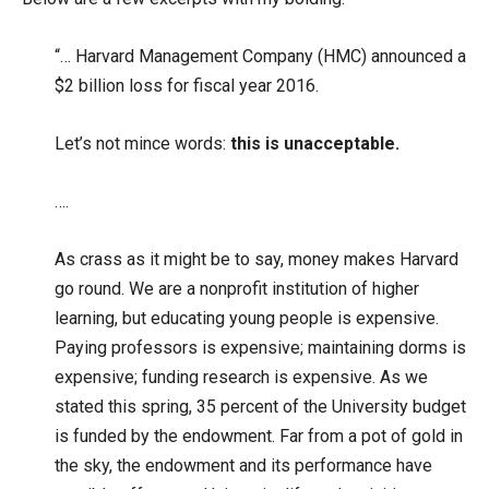
“… Harvard Management Company (HMC) announced a
$2 billion loss for fiscal year 2016.
Let’s not mince words:
this is unacceptable.
….
As crass as it might be to say, money makes Harvard
go round. We are a nonprofit institution of higher
learning, but educating young people is expensive.
Paying professors is expensive; maintaining dorms is
expensive; funding research is expensive. As we
stated this spring, 35 percent of the University budget
is funded by the endowment. Far from a pot of gold in
the sky, the endowment and its performance have