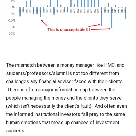
The mismatch between a money manager like HMC, and
students/professors/alumni is not too different from
challenges any financial advisor faces with their clients.
There is often a major information gap between the
people managing the money and the clients they serve
(which isn’t necessarily the client’s fault). And often even
the informed institutional investors fall prey to the same
human emotions that mess up chances of investment
success.