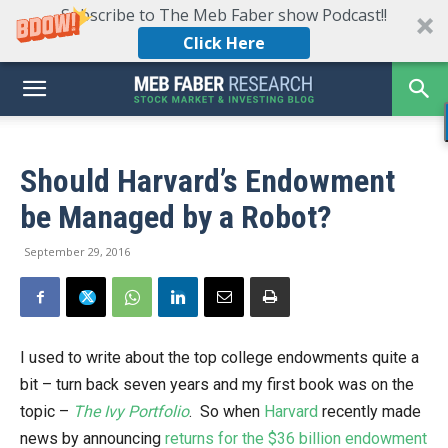
Subscribe to The Meb Faber show Podcast!!
Click Here
Should Harvard’s Endowment
be Managed by a Robot?
September 29, 2016
I used to write about the top college endowments quite a
bit – turn back seven years and my first book was on the
topic –
The Ivy Portfolio
. So when
Harvard
recently made
news by announcing
returns for the $36 billion endowment