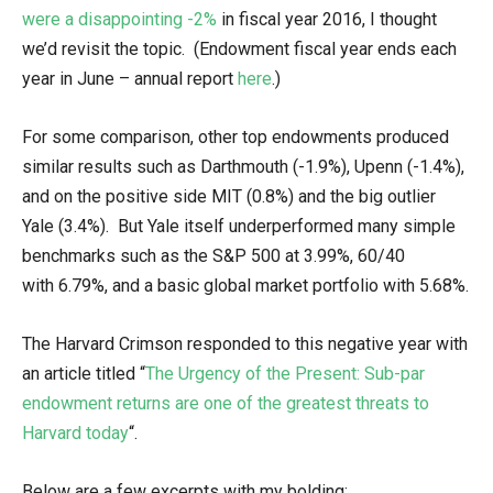
were a disappointing -2%
in fiscal year 2016, I thought
we’d revisit the topic. (Endowment fiscal year ends each
year in June – annual report
here
.)
For some comparison, other top endowments produced
similar results such as Darthmouth (-1.9%), Upenn (-1.4%),
and on the positive side MIT (0.8%) and the big outlier
Yale (3.4%). But Yale itself underperformed many simple
benchmarks such as the S&P 500 at 3.99%, 60/40
with 6.79%, and a basic global market portfolio with 5.68%.
The Harvard Crimson responded to this negative year with
an article titled “
The Urgency of the Present: Sub-par
endowment returns are one of the greatest threats to
Harvard today
“.
Below are a few excerpts with my bolding: