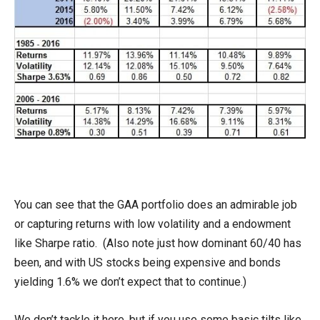
You can see that the GAA portfolio does an admirable job
or capturing returns with low volatility and a endowment
like Sharpe ratio. (Also note just how dominant 60/40 has
been, and with US stocks being expensive and bonds
yielding 1.6% we don’t expect that to continue.)
We don’t tackle it here, but if you use some basic tilts like