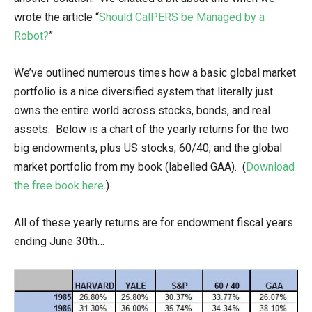
wrote the article “
Should CalPERS be Managed by a
Robot?
”
We’ve outlined numerous times how a basic global market
portfolio is a nice diversified system that literally just
owns the entire world across stocks, bonds, and real
assets. Below is a chart of the yearly returns for the two
big endowments, plus US stocks, 60/40, and the global
market portfolio from my book (labelled GAA). (
Download
the free book here
.)
All of these yearly returns are for endowment fiscal years
ending June 30th…