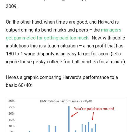
2009.
On the other hand, when times are good, and Harvard is
outperfoming its benchmarks and peers – the
managers
get pummeled for getting paid too much
. Now, with public
institutions this is a tough situation – a non profit that has
180 to 1 wage disparity is an easy target for scorn (let’s
ignore those pesky college football coaches for a minute).
Here’s a graphic comparing Harvard’s performance to a
basic 60/40: