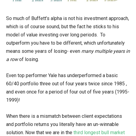
So much of Buffett’s alpha is not his investment approach,
which is of course sound, but the fact he sticks to his
model of value investing over long periods. To
outperform you have to be different, which unfortunately
means some years of losing- even
many multiple years in
a row
of losing.
Even top performer Yale has underperformed a basic
60/40 portfolio three out of four years twice since 1985 ,
and even once for a period of four out of five years (1995-
1999)!
When there is a mismatch between client expectations
and portfolio returns you literally have an un-winnable
solution. Now that we are in the
third longest bull market