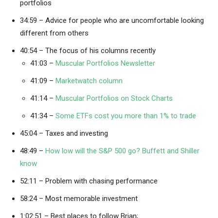
portfolios
34:59 – Advice for people who are uncomfortable looking
different from others
40:54 – The focus of his columns recently
41:03 –
Muscular Portfolios Newsletter
41:09 –
Marketwatch column
41:14 –
Muscular Portfolios on Stock Charts
41:34 –
Some ETFs cost you more than 1% to trade
45:04 – Taxes and investing
48:49 –
How low will the S&P 500 go? Buffett and Shiller
know
52:11 – Problem with chasing performance
58:24 – Most memorable investment
1:02:51 – Best places to follow Brian;