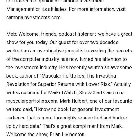
not reflect the opinion of Cambria Investment
Management or its affiliates. For more information, visit
cambriainvestments.com.
Meb: Welcome, friends, podcast listeners we have a great
show for you today. Our guest for over two decades
worked as an investigative journalist revealing the secrets
of the computer industry has now turned his attention to
the investment industry. He’s recently written an awesome
book, author of “Muscular Portfolios: The Investing
Revolution for Superior Returns with Lower Risk.” Actually
writes columns for MarketWatch, StockCharts and runs
muscularportfolios.com. Mark Hulbert, one of our favourite
writers said, “I know no book for general investment
audience that is more thoroughly researched and backed
up by hard data.” That’s a great compliment from Mark.
Welcome the show, Brian Livingston.