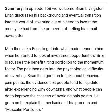
Summary:
In episode 168 we welcome Brian Livingston.
Brian discusses his background and eventual transition
into the world of investing out of a need to invest the
money he had from the proceeds of selling his email
newsletter.
Meb then asks Brian to get into what made sense to him
when he started to look at investment opportunities. Brian
discusses the benefit tilting portfolios to the momentum
factor. The pair then gets into the psychological difficulty
of investing. Brian then goes on to talk about behavioral
pain points, the evidence that people tend to liquidate
after experiencing 20% downturns, and what people can
do to improve the chances of avoiding pain points. He
goes on to explain the mechanics of his process and
“Muscular Portfolios.”