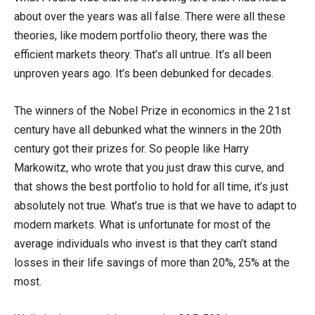
about over the years was all false. There were all these
theories, like modern portfolio theory, there was the
efficient markets theory. That’s all untrue. It’s all been
unproven years ago. It’s been debunked for decades.
The winners of the Nobel Prize in economics in the 21st
century have all debunked what the winners in the 20th
century got their prizes for. So people like Harry
Markowitz, who wrote that you just draw this curve, and
that shows the best portfolio to hold for all time, it’s just
absolutely not true. What’s true is that we have to adapt to
modern markets. What is unfortunate for most of the
average individuals who invest is that they can’t stand
losses in their life savings of more than 20%, 25% at the
most.