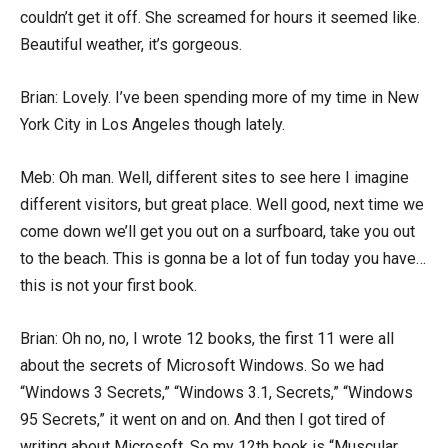
couldn’t get it off. She screamed for hours it seemed like.
Beautiful weather, it’s gorgeous.
Brian: Lovely. I’ve been spending more of my time in New
York City in Los Angeles though lately.
Meb: Oh man. Well, different sites to see here I imagine
different visitors, but great place. Well good, next time we
come down we’ll get you out on a surfboard, take you out
to the beach. This is gonna be a lot of fun today you have…
this is not your first book.
Brian: Oh no, no, I wrote 12 books, the first 11 were all
about the secrets of Microsoft Windows. So we had
“Windows 3 Secrets,” “Windows 3.1, Secrets,” “Windows
95 Secrets,” it went on and on. And then I got tired of
writing about Microsoft. So my 12th book is “Muscular