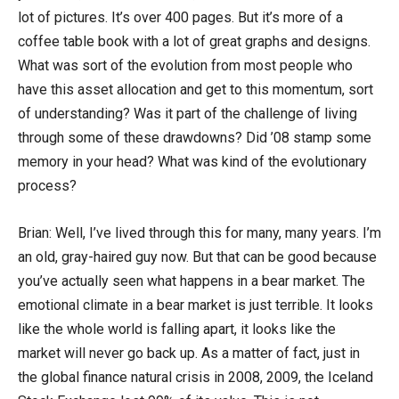
lot of pictures. It’s over 400 pages. But it’s more of a
coffee table book with a lot of great graphs and designs.
What was sort of the evolution from most people who
have this asset allocation and get to this momentum, sort
of understanding? Was it part of the challenge of living
through some of these drawdowns? Did ’08 stamp some
memory in your head? What was kind of the evolutionary
process?
Brian: Well, I’ve lived through this for many, many years. I’m
an old, gray-haired guy now. But that can be good because
you’ve actually seen what happens in a bear market. The
emotional climate in a bear market is just terrible. It looks
like the whole world is falling apart, it looks like the
market will never go back up. As a matter of fact, just in
the global finance natural crisis in 2008, 2009, the Iceland