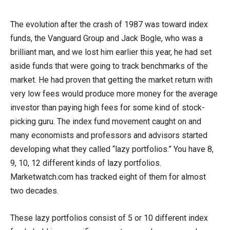
The evolution after the crash of 1987 was toward index
funds, the Vanguard Group and Jack Bogle, who was a
brilliant man, and we lost him earlier this year, he had set
aside funds that were going to track benchmarks of the
market. He had proven that getting the market return with
very low fees would produce more money for the average
investor than paying high fees for some kind of stock-
picking guru. The index fund movement caught on and
many economists and professors and advisors started
developing what they called “lazy portfolios.” You have 8,
9, 10, 12 different kinds of lazy portfolios.
Marketwatch.com has tracked eight of them for almost
two decades.
These lazy portfolios consist of 5 or 10 different index