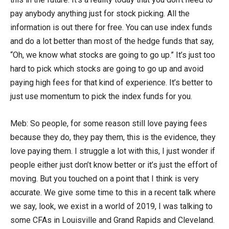
pay anybody anything just for stock picking. All the
information is out there for free. You can use index funds
and do a lot better than most of the hedge funds that say,
“Oh, we know what stocks are going to go up.” It’s just too
hard to pick which stocks are going to go up and avoid
paying high fees for that kind of experience. It’s better to
just use momentum to pick the index funds for you.
Meb: So people, for some reason still love paying fees
because they do, they pay them, this is the evidence, they
love paying them. I struggle a lot with this, I just wonder if
people either just don’t know better or it’s just the effort of
moving. But you touched on a point that I think is very
accurate. We give some time to this in a recent talk where
we say, look, we exist in a world of 2019, I was talking to
some CFAs in Louisville and Grand Rapids and Cleveland.