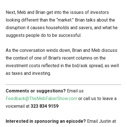
Next, Meb and Brian get into the issues of investors
looking different than the “market.” Brian talks about the
disruption it causes households and savers, and what he
suggests people do to be successful.
As the conversation winds down, Brian and Meb discuss
the context of one of Brian’s recent columns on the
investment costs reflected in the bid/ask spread, as well
as taxes and investing.
Comments or suggestions?
Email us
Feedback@TheMebFaberShow.com
or call us to leave a
voicemail at
323 834 9159
Interested in sponsoring an episode?
Email Justin at