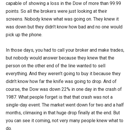
capable of showing a loss in the Dow of more than 99.99
points. So all the brokers were just looking at their
screens. Nobody knew what was going on. They knew it
was down but they didn’t know how bad and no one would
pick up the phone.
In those days, you had to call your broker and make trades,
but nobody would answer because they knew that the
person on the other end of the line wanted to sell
everything. And they weren’t going to buy it because they
didn’t know how far the knife was going to drop. And of
course, the Dow was down 22% in one day in the crash of
1987. What people forget is that that crash was not a
single-day event. The market went down for two and a half
months, climaxing in that huge drop finally at the end. But
you can see it coming, not very many people knew what to
do.