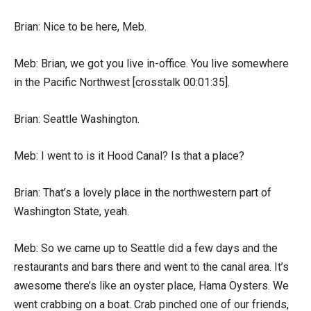
Brian: Nice to be here, Meb.
Meb: Brian, we got you live in-office. You live somewhere
in the Pacific Northwest [crosstalk 00:01:35].
Brian: Seattle Washington.
Meb: I went to is it Hood Canal? Is that a place?
Brian: That’s a lovely place in the northwestern part of
Washington State, yeah.
Meb: So we came up to Seattle did a few days and the
restaurants and bars there and went to the canal area. It’s
awesome there’s like an oyster place, Hama Oysters. We
went crabbing on a boat. Crab pinched one of our friends,