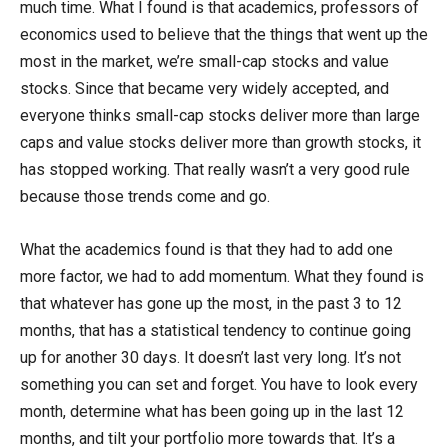
much time. What I found is that academics, professors of
economics used to believe that the things that went up the
most in the market, we’re small-cap stocks and value
stocks. Since that became very widely accepted, and
everyone thinks small-cap stocks deliver more than large
caps and value stocks deliver more than growth stocks, it
has stopped working. That really wasn’t a very good rule
because those trends come and go.
What the academics found is that they had to add one
more factor, we had to add momentum. What they found is
that whatever has gone up the most, in the past 3 to 12
months, that has a statistical tendency to continue going
up for another 30 days. It doesn’t last very long. It’s not
something you can set and forget. You have to look every
month, determine what has been going up in the last 12
months, and tilt your portfolio more towards that. It’s a