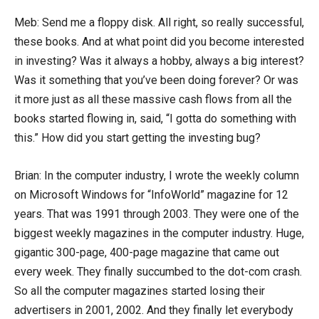
Meb: Send me a floppy disk. All right, so really successful,
these books. And at what point did you become interested
in investing? Was it always a hobby, always a big interest?
Was it something that you’ve been doing forever? Or was
it more just as all these massive cash flows from all the
books started flowing in, said, “I gotta do something with
this.” How did you start getting the investing bug?
Brian: In the computer industry, I wrote the weekly column
on Microsoft Windows for “InfoWorld” magazine for 12
years. That was 1991 through 2003. They were one of the
biggest weekly magazines in the computer industry. Huge,
gigantic 300-page, 400-page magazine that came out
every week. They finally succumbed to the dot-com crash.
So all the computer magazines started losing their
advertisers in 2001, 2002. And they finally let everybody