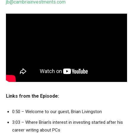
jb@cambriainvestments.com
Links from the Episode:
0:50 – Welcome to our guest, Brian Livingston
3:03 – Where Brian’s interest in investing started after his
career writing about PCs