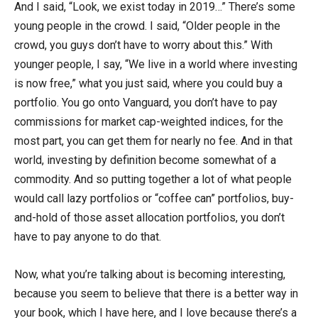
And I said, “Look, we exist today in 2019…” There’s some
young people in the crowd. I said, “Older people in the
crowd, you guys don’t have to worry about this.” With
younger people, I say, “We live in a world where investing
is now free,” what you just said, where you could buy a
portfolio. You go onto Vanguard, you don’t have to pay
commissions for market cap-weighted indices, for the
most part, you can get them for nearly no fee. And in that
world, investing by definition become somewhat of a
commodity. And so putting together a lot of what people
would call lazy portfolios or “coffee can” portfolios, buy-
and-hold of those asset allocation portfolios, you don’t
have to pay anyone to do that.
Now, what you’re talking about is becoming interesting,
because you seem to believe that there is a better way in
your book, which I have here, and I love because there’s a