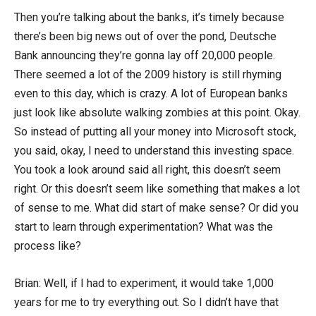
Then you’re talking about the banks, it’s timely because
there’s been big news out of over the pond, Deutsche
Bank announcing they’re gonna lay off 20,000 people.
There seemed a lot of the 2009 history is still rhyming
even to this day, which is crazy. A lot of European banks
just look like absolute walking zombies at this point. Okay.
So instead of putting all your money into Microsoft stock,
you said, okay, I need to understand this investing space.
You took a look around said all right, this doesn’t seem
right. Or this doesn’t seem like something that makes a lot
of sense to me. What did start of make sense? Or did you
start to learn through experimentation? What was the
process like?
Brian: Well, if I had to experiment, it would take 1,000
years for me to try everything out. So I didn’t have that