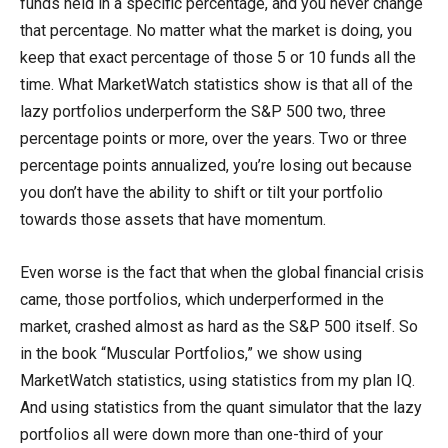
funds held in a specific percentage, and you never change
that percentage. No matter what the market is doing, you
keep that exact percentage of those 5 or 10 funds all the
time. What MarketWatch statistics show is that all of the
lazy portfolios underperform the S&P 500 two, three
percentage points or more, over the years. Two or three
percentage points annualized, you’re losing out because
you don’t have the ability to shift or tilt your portfolio
towards those assets that have momentum.
Even worse is the fact that when the global financial crisis
came, those portfolios, which underperformed in the
market, crashed almost as hard as the S&P 500 itself. So
in the book “Muscular Portfolios,” we show using
MarketWatch statistics, using statistics from my plan IQ.
And using statistics from the quant simulator that the lazy
portfolios all were down more than one-third of your