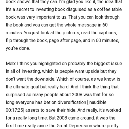
book shows that they can. I’m glad you like it, the idea that
it’s a secret to investing book disguised as a coffee table
book was very important to us. That you can look through
the book and you can get the whole message in 60
minutes. You just look at the pictures, read the captions,
flip through the book, page after page, and in 60 minutes,
you’re done.
Meb: I think you highlighted on probably the biggest issue
in all of investing, which is people want upside but they
don’t want the downside. Which of course, as we know, is
the ultimate goal but really hard. And I think the thing that
surprised so many people about 2008 was that for so
long everyone has bet on diversification [inaudible
00:17:25] assets to save their hide. And really, it’s worked
for a really long time. But 2008 came around, it was the
first time really since the Great Depression where pretty