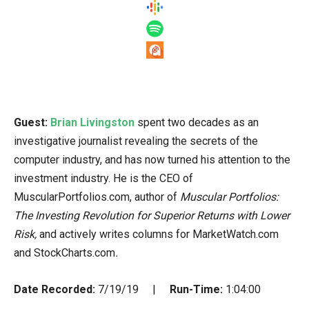
Guest:
Brian Livingston
spent two decades as an
investigative journalist revealing the secrets of the
computer industry, and has now turned his attention to the
investment industry. He is the CEO of
MuscularPortfolios.com, author of
Muscular Portfolios:
The Investing Revolution for Superior Returns with Lower
Risk,
and actively writes columns for MarketWatch.com
and StockCharts.com
.
Date Recorded:
7/19/19 |
Run-Time:
1:04:00