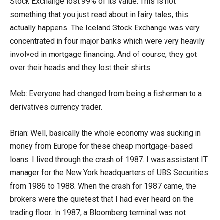
Stock Exchange lost 99% of its value. This is not
something that you just read about in fairy tales, this
actually happens. The Iceland Stock Exchange was very
concentrated in four major banks which were very heavily
involved in mortgage financing. And of course, they got
over their heads and they lost their shirts.
Meb: Everyone had changed from being a fisherman to a
derivatives currency trader.
Brian: Well, basically the whole economy was sucking in
money from Europe for these cheap mortgage-based
loans. I lived through the crash of 1987. I was assistant IT
manager for the New York headquarters of UBS Securities
from 1986 to 1988. When the crash for 1987 came, the
brokers were the quietest that I had ever heard on the
trading floor. In 1987, a Bloomberg terminal was not