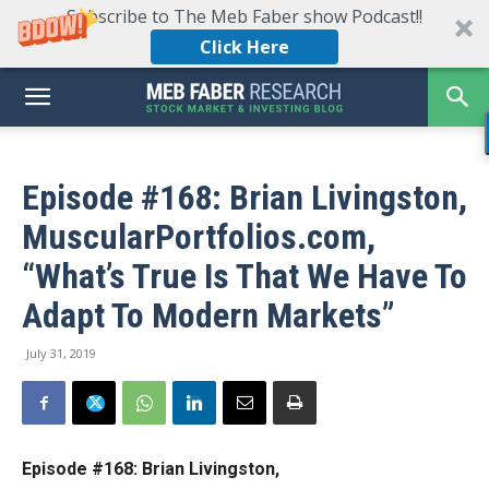
Subscribe to The Meb Faber show Podcast!!
Click Here
Episode #168: Brian Livingston,
MuscularPortfolios.com,
“What’s True Is That We Have To
Adapt To Modern Markets”
July 31, 2019
Episode #168: Brian Livingston,