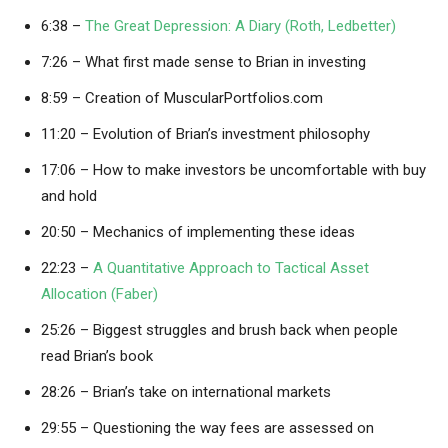
6:38 –
The Great Depression: A Diary (Roth, Ledbetter)
7:26 – What first made sense to Brian in investing
8:59 – Creation of MuscularPortfolios.com
11:20 – Evolution of Brian’s investment philosophy
17:06 – How to make investors be uncomfortable with buy
and hold
20:50 – Mechanics of implementing these ideas
22:23 –
A Quantitative Approach to Tactical Asset
Allocation (Faber)
25:26 – Biggest struggles and brush back when people
read Brian’s book
28:26 – Brian’s take on international markets
29:55 – Questioning the way fees are assessed on