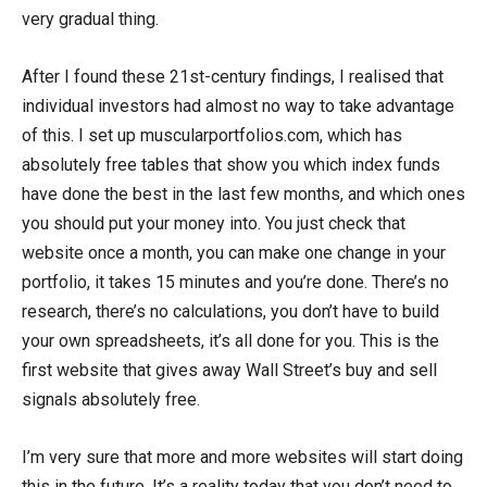
very gradual thing.
After I found these 21st-century findings, I realised that
individual investors had almost no way to take advantage
of this. I set up muscularportfolios.com, which has
absolutely free tables that show you which index funds
have done the best in the last few months, and which ones
you should put your money into. You just check that
website once a month, you can make one change in your
portfolio, it takes 15 minutes and you’re done. There’s no
research, there’s no calculations, you don’t have to build
your own spreadsheets, it’s all done for you. This is the
first website that gives away Wall Street’s buy and sell
signals absolutely free.
I’m very sure that more and more websites will start doing
this in the future. It’s a reality today that you don’t need to