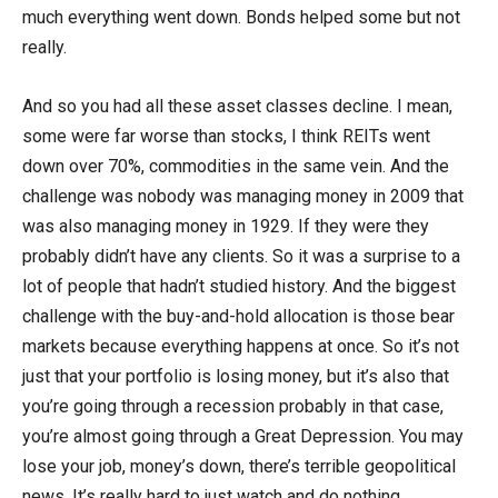
much everything went down. Bonds helped some but not
really.
And so you had all these asset classes decline. I mean,
some were far worse than stocks, I think REITs went
down over 70%, commodities in the same vein. And the
challenge was nobody was managing money in 2009 that
was also managing money in 1929. If they were they
probably didn’t have any clients. So it was a surprise to a
lot of people that hadn’t studied history. And the biggest
challenge with the buy-and-hold allocation is those bear
markets because everything happens at once. So it’s not
just that your portfolio is losing money, but it’s also that
you’re going through a recession probably in that case,
you’re almost going through a Great Depression. You may
lose your job, money’s down, there’s terrible geopolitical
news. It’s really hard to just watch and do nothing.