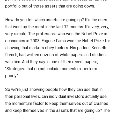
portfolio out of those assets that are going down.
How do you tell which assets are going up? It’s the ones
that went up the most in the last 12 months. It’s very, very,
very simple. The professors who won the Nobel Prize in
economics in 2003, Eugene Fama won the Nobel Prize for
showing that markets obey factors. His partner, Kenneth
French, has written dozens of white papers and studies
with him. And they say in one of their recent papers,
“Strategies that do not include momentum, perform
poorly.”
So we’re just showing people how they can use that in
their personal lives, can individual investors actually use
the momentum factor to keep themselves out of crashes
and keep themselves in the assets that are going up? The