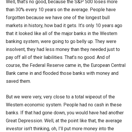
Well, that’s no good, because the S&P 500 loses more
than 30% every 10 years on the average. People have
forgotten because we have one of the longest bull
markets in history, how bad it gets. It’s only 10 years ago
that it looked like all of the major banks in the Western
banking system, were going to go belly up. They were
insolvent, they had less money than they needed just to
pay off all of their liabilities. That’s no good. And of
course, the Federal Reserve came in, the European Central
Bank came in and flooded those banks with money and
saved them.
But we were very, very close to a total wipeout of the
Western economic system. People had no cash in these
banks. If that had gone down, you would have had another
Great Depression. Well, at the point like that, the average
investor isn’t thinking, oh, I’ll put more money into the