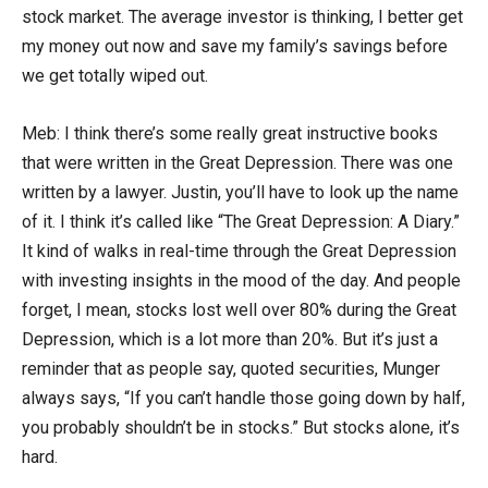
stock market. The average investor is thinking, I better get
my money out now and save my family’s savings before
we get totally wiped out.
Meb: I think there’s some really great instructive books
that were written in the Great Depression. There was one
written by a lawyer. Justin, you’ll have to look up the name
of it. I think it’s called like “The Great Depression: A Diary.”
It kind of walks in real-time through the Great Depression
with investing insights in the mood of the day. And people
forget, I mean, stocks lost well over 80% during the Great
Depression, which is a lot more than 20%. But it’s just a
reminder that as people say, quoted securities, Munger
always says, “If you can’t handle those going down by half,
you probably shouldn’t be in stocks.” But stocks alone, it’s
hard.