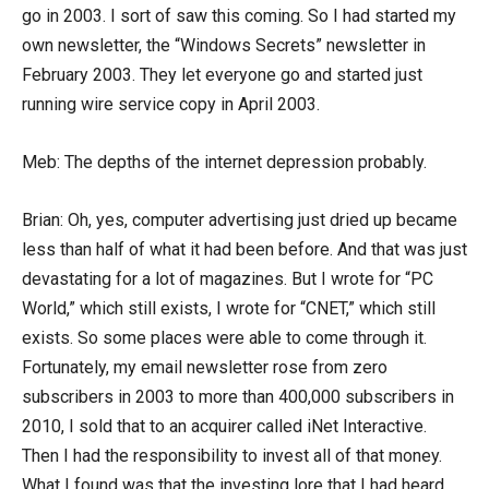
go in 2003. I sort of saw this coming. So I had started my
own newsletter, the “Windows Secrets” newsletter in
February 2003. They let everyone go and started just
running wire service copy in April 2003.
Meb: The depths of the internet depression probably.
Brian: Oh, yes, computer advertising just dried up became
less than half of what it had been before. And that was just
devastating for a lot of magazines. But I wrote for “PC
World,” which still exists, I wrote for “CNET,” which still
exists. So some places were able to come through it.
Fortunately, my email newsletter rose from zero
subscribers in 2003 to more than 400,000 subscribers in
2010, I sold that to an acquirer called iNet Interactive.
Then I had the responsibility to invest all of that money.
What I found was that the investing lore that I had heard