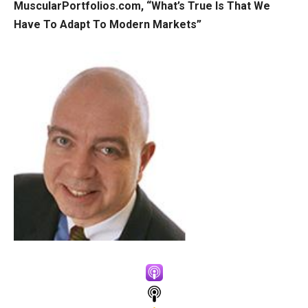
MuscularPortfolios.com, “What’s True Is That We
Have To Adapt To Modern Markets”