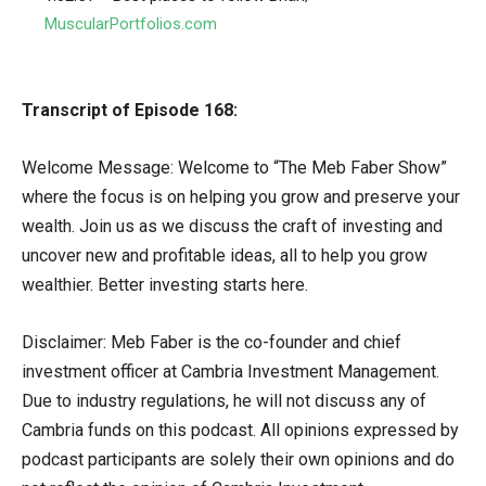
MuscularPortfolios.com
Transcript of Episode 168:
Welcome Message: Welcome to “The Meb Faber Show”
where the focus is on helping you grow and preserve your
wealth. Join us as we discuss the craft of investing and
uncover new and profitable ideas, all to help you grow
wealthier. Better investing starts here.
Disclaimer: Meb Faber is the co-founder and chief
investment officer at Cambria Investment Management.
Due to industry regulations, he will not discuss any of
Cambria funds on this podcast. All opinions expressed by
podcast participants are solely their own opinions and do