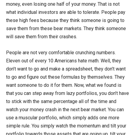
money, even losing one half of your money. That is not
what individual investors are able to tolerate. People pay
these high fees because they think someone is going to
save them from these bear markets. They think someone
will save them from their crashes.
People are not very comfortable crunching numbers.
Eleven out of every 10 Americans hate math. Well, they
don’t want to go and make a spreadsheet, they don’t want
to go and figure out these formulas by themselves. They
want someone to do it for them. Now, what we found is
that you can step away from lazy portfolios, you don’t have
to stick with the same percentage all of the time and
watch your money crash in the next bear market. You can
use a muscular portfolio, which simply adds one more
simple rule. You simply watch the momentum and tilt your
portfolio towards those assets that are going up, tilt your