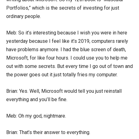
Portfolios,” which is the secrets of investing for just
ordinary people.
Meb: So it’s interesting because I wish you were in here
yesterday because I feel like it’s 2019, computers rarely
have problems anymore. I had the blue screen of death,
Microsoft, for like four hours. I could use you to help me
out with some secrets. But every time I go out of town and
the power goes out it just totally fries my computer.
Brian: Yes. Well, Microsoft would tell you just reinstall
everything and you’ll be fine.
Meb: Oh my god, nightmare.
Brian: That’s their answer to everything.