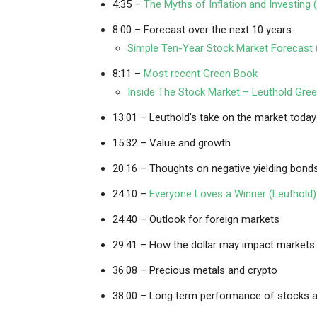
4:35 –
The Myths of Inflation and Investing 
8:00 – Forecast over the next 10 years
Simple Ten-Year Stock Market Forecast 
8:11 –
Most recent Green Book
Inside The Stock Market – Leuthold Gr
13:01 – Leuthold’s take on the market today
15:32 – Value and growth
20:16 – Thoughts on negative yielding bonds
24:10 –
Everyone Loves a Winner (Leuthold)
24:40 – Outlook for foreign markets
29:41 – How the dollar may impact markets
36:08 – Precious metals and crypto
38:00 – Long term performance of stocks a