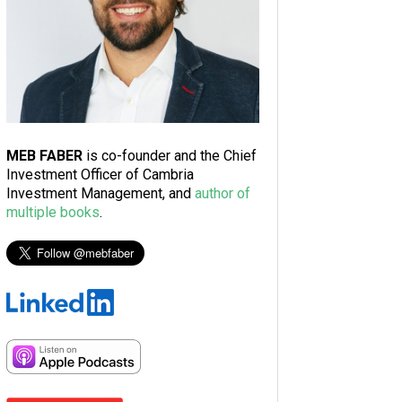
MEB FABER
is co-founder and the Chief
Investment Officer of Cambria
Investment Management, and
author of
multiple books
.