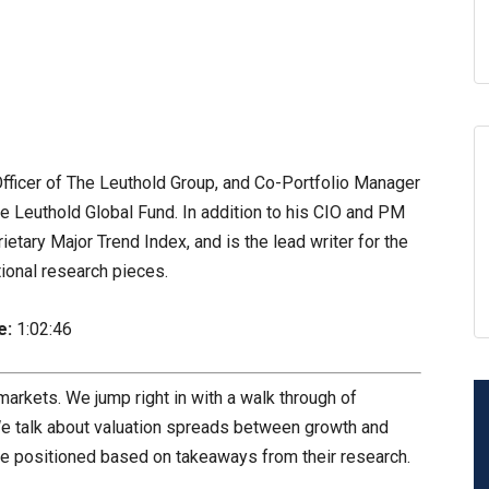
fficer of The Leuthold Group, and Co-Portfolio Manager
e Leuthold Global Fund. In addition to his CIO and PM
rietary Major Trend Index, and is the lead writer for the
tional research pieces.
e:
1:02:46
 markets. We jump right in with a walk through of
We talk about valuation spreads between growth and
 be positioned based on takeaways from their research.