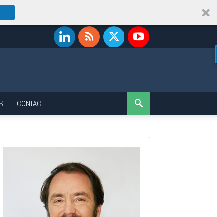
S
CONTACT