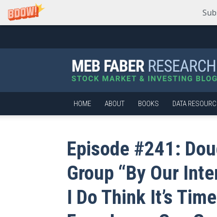
Sub
Meb
Faber
Research
–
Stock
Market
HOME
ABOUT
BOOKS
DATA RESOURC
and
Investing
Blog
Episode #241: Dou
Group “By Our Inte
I Do Think It’s Tim