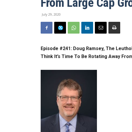
From Large Cap Gr
July 29, 2020
Episode #241:
Doug Ramsey, The Leuthold
Think It’s Time To Be Rotating Away Fro