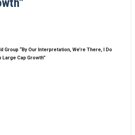
owth”
 Group “By Our Interpretation, We’re There, I Do
m Large Cap Growth”