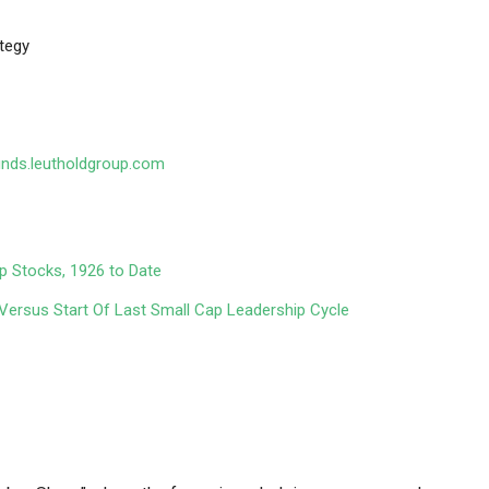
tegy
unds.leutholdgroup.com
ap Stocks, 1926 to Date
ersus Start Of Last Small Cap Leadership Cycle