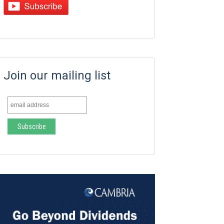
Join our mailing list