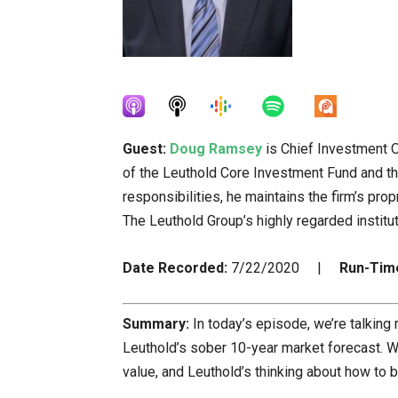
Guest:
Doug Ramsey
is Chief Investment O
of the Leuthold Core Investment Fund and th
responsibilities, he maintains the firm’s prop
The Leuthold Group’s highly regarded institu
Date Recorded:
7/22/2020 |
Run-Tim
Summary:
In today’s episode, we’re talking
Leuthold’s sober 10-year market forecast. 
value, and Leuthold’s thinking about how to