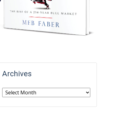
Archives
Archives