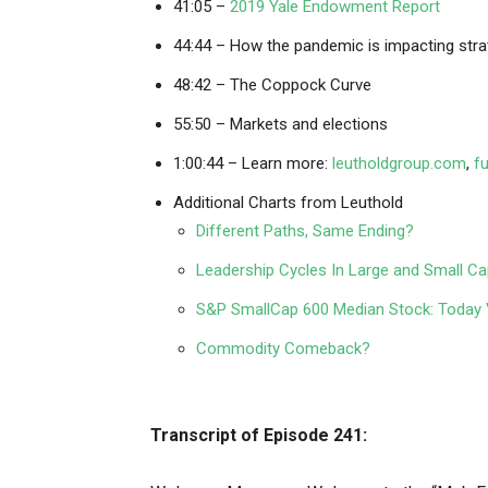
41:05 –
2019 Yale Endowment Report
44:44 – How the pandemic is impacting stra
48:42 – The Coppock Curve
55:50 – Markets and elections
1:00:44 – Learn more:
leutholdgroup.com
,
f
Additional Charts from Leuthold
Different Paths, Same Ending?
Leadership Cycles In Large and Small C
S&P SmallCap 600 Median Stock: Today V
Commodity Comeback?
Transcript of Episode 241: