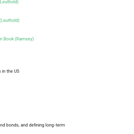
(Leuthold)
(Leuthold)
een Book (Ramsey)
 in the US
nd bonds, and defining long-term