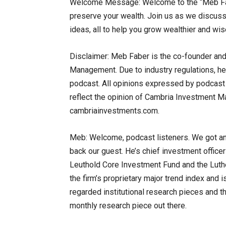
Welcome Message: Welcome to the “Meb Fab
preserve your wealth. Join us as we discuss 
ideas, all to help you grow wealthier and wise
Disclaimer: Meb Faber is the co-founder and
Management. Due to industry regulations, he 
podcast. All opinions expressed by podcast p
reflect the opinion of Cambria Investment Man
cambriainvestments.com.
Meb: Welcome, podcast listeners. We got a
back our guest. He’s chief investment office
Leuthold Core Investment Fund and the Luther
the firm’s proprietary major trend index and i
regarded institutional research pieces and t
monthly research piece out there.