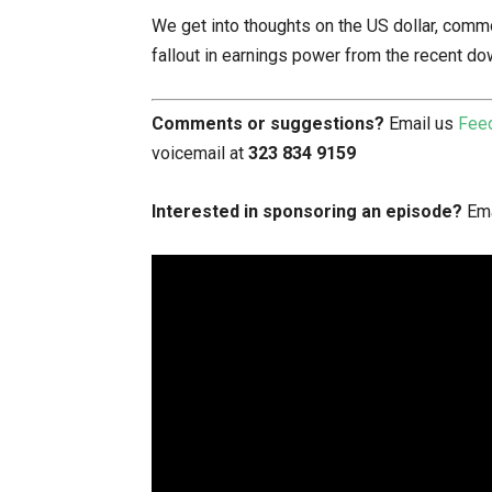
We get into thoughts on the US dollar, commo
fallout in earnings power from the recent do
Comments or suggestions?
Email us
Fee
voicemail at
323 834 9159
Interested in sponsoring an episode?
Ema