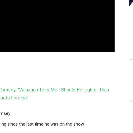
msey, “Valuation Tells Me I Should Be Lighter Than
wards Foreign”
amsey
ing since the last time he was on the show