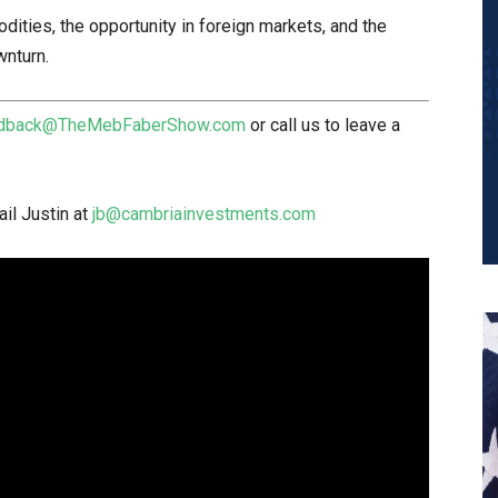
dities, the opportunity in foreign markets, and the
wnturn.
dback@TheMebFaberShow.com
or call us to leave a
il Justin at
jb@cambriainvestments.com