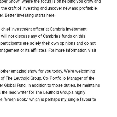
er Show,” where the focus is on helping you grow and
the craft of investing and uncover new and profitable
r. Better investing starts here.
 chief investment officer at Cambria Investment
will not discuss any of Cambria’s funds on this
articipants are solely their own opinions and do not
agement or its affiliates. For more information, visit
nother amazing show for you today. We’re welcoming
r of The Leuthold Group, Co-Portfolio Manager of the
 Global Fund. In addition to those duties, he maintains
s the lead writer for The Leuthold Group’s highly
he “Green Book,” which is perhaps my single favourite