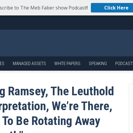
scribe to The Meb Faber show Podcast!!
Click Here
ES
MANAGED ASSETS
WHITE PAPERS
SPEAKING
PODCAST
g Ramsey, The Leuthold
rpretation, We’re There,
e To Be Rotating Away