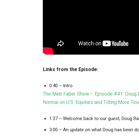
Links from the Episode:
0:40 – Intro
The Meb Faber Show – Episode #41: Doug Ra
Normal on U.S. Equities and Tilting More To
1:37 – Welcome back to our guest, Doug R
3:00 – An update on what Doug has been do