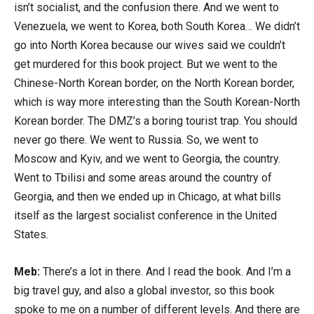
isn’t socialist, and the confusion there. And we went to
Venezuela, we went to Korea, both South Korea… We didn’t
go into North Korea because our wives said we couldn’t
get murdered for this book project. But we went to the
Chinese-North Korean border, on the North Korean border,
which is way more interesting than the South Korean-North
Korean border. The DMZ’s a boring tourist trap. You should
never go there. We went to Russia. So, we went to
Moscow and Kyiv, and we went to Georgia, the country.
Went to Tbilisi and some areas around the country of
Georgia, and then we ended up in Chicago, at what bills
itself as the largest socialist conference in the United
States.
Meb:
There’s a lot in there. And I read the book. And I’m a
big travel guy, and also a global investor, so this book
spoke to me on a number of different levels. And there are