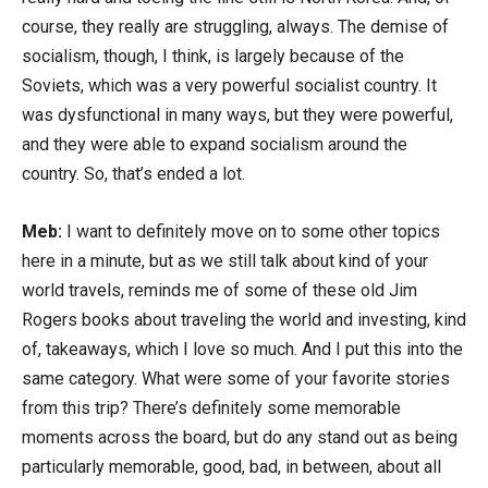
course, they really are struggling, always. The demise of
socialism, though, I think, is largely because of the
Soviets, which was a very powerful socialist country. It
was dysfunctional in many ways, but they were powerful,
and they were able to expand socialism around the
country. So, that’s ended a lot.
Meb:
I want to definitely move on to some other topics
here in a minute, but as we still talk about kind of your
world travels, reminds me of some of these old Jim
Rogers books about traveling the world and investing, kind
of, takeaways, which I love so much. And I put this into the
same category. What were some of your favorite stories
from this trip? There’s definitely some memorable
moments across the board, but do any stand out as being
particularly memorable, good, bad, in between, about all