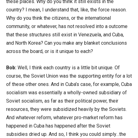
these places. Why do you think it still exists in the
country? I mean, I understand that, like, the force reason.
Why do you think the citizens, or the international
community, or whatever, has not resolved into a outcome
that these structures still exist in Venezuela, and Cuba,
and North Korea? Can you make any blanket conclusions
across the board, or is it unique to each?
Bob:
Well, I think each country is a little bit unique. Of
course, the Soviet Union was the supporting entity for a lot
of these other ones. And in Cuba’s case, for example, Cuba
socialism was essentially a wholly-owned subsidiary of
Soviet socialism, as far as their political power, their
resources, they were subsidized heavily by the Soviets.
And whatever reform, whatever pro-market reform has
happened in Cuba has happened after the Soviet
subsidies dried up. And so, I think you could simply…the