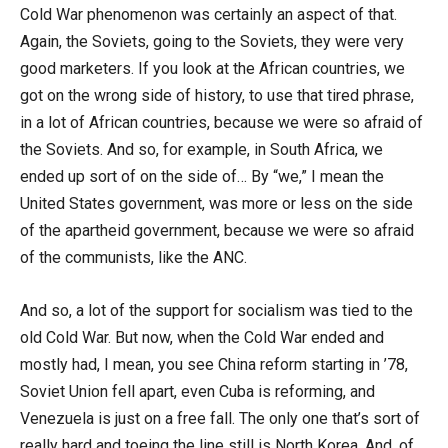
Cold War phenomenon was certainly an aspect of that.
Again, the Soviets, going to the Soviets, they were very
good marketers. If you look at the African countries, we
got on the wrong side of history, to use that tired phrase,
in a lot of African countries, because we were so afraid of
the Soviets. And so, for example, in South Africa, we
ended up sort of on the side of… By “we,” I mean the
United States government, was more or less on the side
of the apartheid government, because we were so afraid
of the communists, like the ANC.
And so, a lot of the support for socialism was tied to the
old Cold War. But now, when the Cold War ended and
mostly had, I mean, you see China reform starting in ’78,
Soviet Union fell apart, even Cuba is reforming, and
Venezuela is just on a free fall. The only one that’s sort of
really hard and toeing the line still is North Korea. And, of