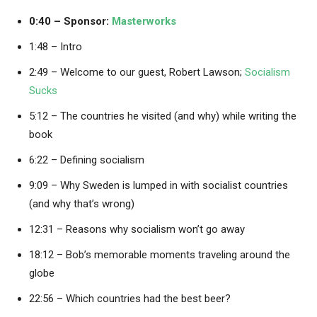
0:40 – Sponsor:
Masterworks
1:48 – Intro
2:49 – Welcome to our guest, Robert Lawson;
Socialism
Sucks
5:12 – The countries he visited (and why) while writing the
book
6:22 – Defining socialism
9:09 – Why Sweden is lumped in with socialist countries
(and why that’s wrong)
12:31 – Reasons why socialism won’t go away
18:12 – Bob’s memorable moments traveling around the
globe
22:56 – Which countries had the best beer?