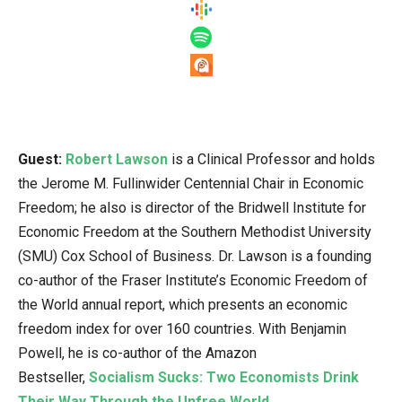
Guest:
Robert Lawson
is a Clinical Professor and holds
the Jerome M. Fullinwider Centennial Chair in Economic
Freedom; he also is director of the Bridwell Institute for
Economic Freedom at the Southern Methodist University
(SMU) Cox School of Business. Dr. Lawson is a founding
co-author of the Fraser Institute’s Economic Freedom of
the World annual report, which presents an economic
freedom index for over 160 countries. With Benjamin
Powell, he is co-author of the Amazon
Bestseller,
Socialism Sucks: Two Economists Drink
Their Way Through the Unfree World
.