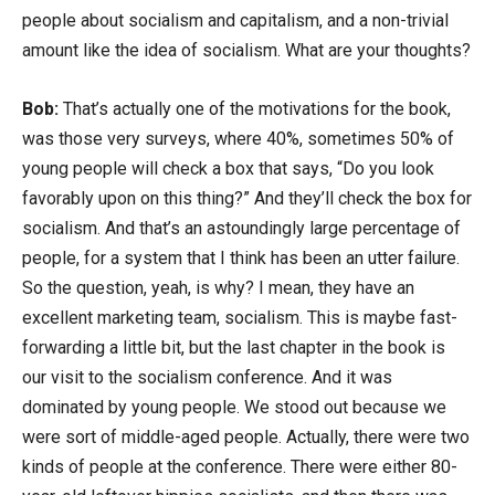
people about socialism and capitalism, and a non-trivial
amount like the idea of socialism. What are your thoughts?
Bob:
That’s actually one of the motivations for the book,
was those very surveys, where 40%, sometimes 50% of
young people will check a box that says, “Do you look
favorably upon on this thing?” And they’ll check the box for
socialism. And that’s an astoundingly large percentage of
people, for a system that I think has been an utter failure.
So the question, yeah, is why? I mean, they have an
excellent marketing team, socialism. This is maybe fast-
forwarding a little bit, but the last chapter in the book is
our visit to the socialism conference. And it was
dominated by young people. We stood out because we
were sort of middle-aged people. Actually, there were two
kinds of people at the conference. There were either 80-