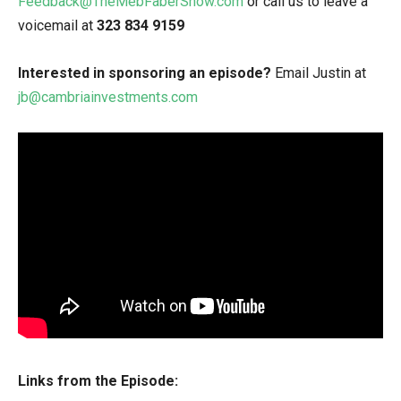
Feedback@TheMebFaberShow.com
or call us to leave a
voicemail at
323 834 9159
Interested in sponsoring an episode?
Email Justin at
jb@cambriainvestments.com
Links from the Episode: