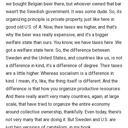
we bought Belgian beer there, but whoever owned that bar
wasn’t the Swedish government. It was some dude. So, its
organizing principle is private property, just like here in
good old U.S. of A. Now, their taxes are higher, and that’s
why the beer was really expensive, and it’s a bigger
welfare state than ours. You know, we have taxes here. We
got a welfare state here. So, the difference between
Sweden and the United States, and countries like us, is not
a difference in kind, it’s a difference of degree. Their taxes
are a little higher. Whereas socialism is a difference in
kind. I mean, it’s, like, the thing itself is different. And the
difference is that how you organize productive resources.
And there really aren’t very many countries, again, at large
scale, that have tried to organize the entire economy
around collective ownership, thankfully. Even today, there’s
not very many that are doing it. But Sweden and U.S. are
just two versions of capitalism, in my book.