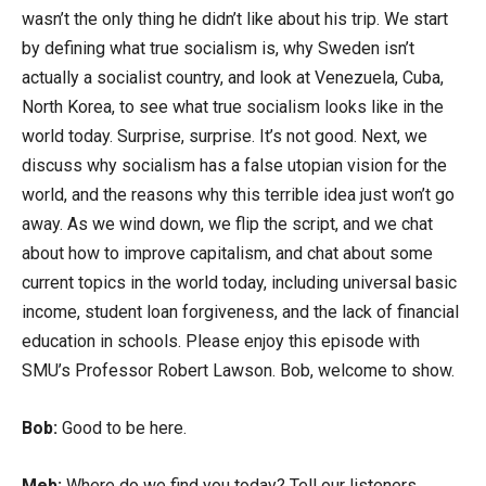
wasn’t the only thing he didn’t like about his trip. We start
by defining what true socialism is, why Sweden isn’t
actually a socialist country, and look at Venezuela, Cuba,
North Korea, to see what true socialism looks like in the
world today. Surprise, surprise. It’s not good. Next, we
discuss why socialism has a false utopian vision for the
world, and the reasons why this terrible idea just won’t go
away. As we wind down, we flip the script, and we chat
about how to improve capitalism, and chat about some
current topics in the world today, including universal basic
income, student loan forgiveness, and the lack of financial
education in schools. Please enjoy this episode with
SMU’s Professor Robert Lawson. Bob, welcome to show.
Bob:
Good to be here.
Meb:
Where do we find you today? Tell our listeners