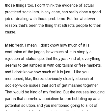
those things too. I don’t think the evidence of actual
practiced socialism, in any case, has really done a good
job of dealing with those problems. But for whatever
reason, that’s been the thing that attracts people to their
cause.
Meb:
Yeah. I mean, I don’t know how much of it is
confusion of the jargon, how much of it is simply a
rejection of status quo, that they just kind of, everything
seems to get lumped in with capitalism or free markets,
and I don’t know how much of it is just… Like you
mentioned, like, there’s obviously clearly a bunch of
society-wide issues that sort of get mashed together.
That would be kind of my feeling. But the nausea-inducing
part is that somehow socialism keeps bubbling up as a
potential solution, and you mentioned going to a lot of