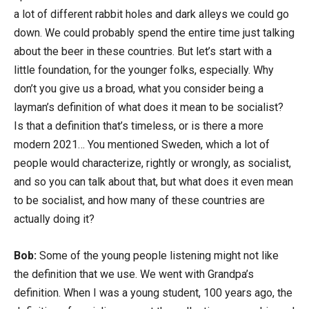
a lot of different rabbit holes and dark alleys we could go
down. We could probably spend the entire time just talking
about the beer in these countries. But let’s start with a
little foundation, for the younger folks, especially. Why
don’t you give us a broad, what you consider being a
layman’s definition of what does it mean to be socialist?
Is that a definition that’s timeless, or is there a more
modern 2021… You mentioned Sweden, which a lot of
people would characterize, rightly or wrongly, as socialist,
and so you can talk about that, but what does it even mean
to be socialist, and how many of these countries are
actually doing it?
Bob:
Some of the young people listening might not like
the definition that we use. We went with Grandpa’s
definition. When I was a young student, 100 years ago, the