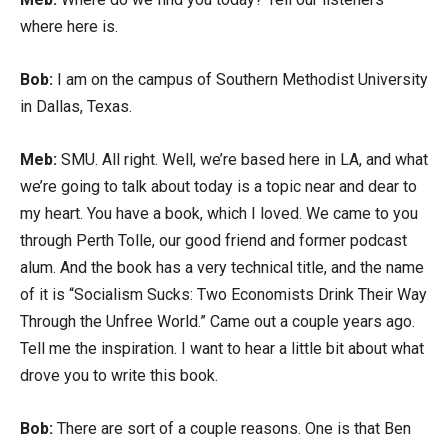
where here is.
Bob:
I am on the campus of Southern Methodist University
in Dallas, Texas.
Meb:
SMU. All right. Well, we’re based here in LA, and what
we’re going to talk about today is a topic near and dear to
my heart. You have a book, which I loved. We came to you
through Perth Tolle, our good friend and former podcast
alum. And the book has a very technical title, and the name
of it is “Socialism Sucks: Two Economists Drink Their Way
Through the Unfree World.” Came out a couple years ago.
Tell me the inspiration. I want to hear a little bit about what
drove you to write this book.
Bob:
There are sort of a couple reasons. One is that Ben