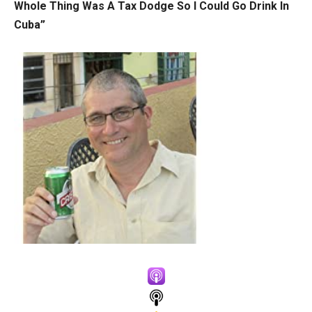
Whole Thing Was A Tax Dodge So I Could Go Drink In
Cuba”