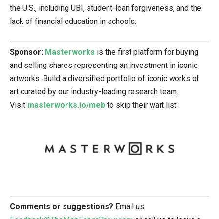
the U.S., including UBI, student-loan forgiveness, and the
lack of financial education in schools.
Sponsor:
Masterworks
is the first platform for buying
and selling shares representing an investment in iconic
artworks. Build a diversified portfolio of iconic works of
art curated by our industry-leading research team.
Visit
masterworks.io/meb
to skip their wait list.
Comments or suggestions?
Email us