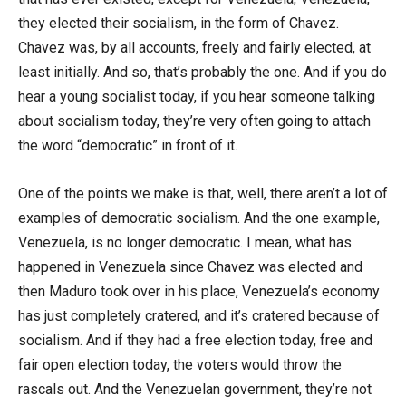
they elected their socialism, in the form of Chavez.
Chavez was, by all accounts, freely and fairly elected, at
least initially. And so, that’s probably the one. And if you do
hear a young socialist today, if you hear someone talking
about socialism today, they’re very often going to attach
the word “democratic” in front of it.
One of the points we make is that, well, there aren’t a lot of
examples of democratic socialism. And the one example,
Venezuela, is no longer democratic. I mean, what has
happened in Venezuela since Chavez was elected and
then Maduro took over in his place, Venezuela’s economy
has just completely cratered, and it’s cratered because of
socialism. And if they had a free election today, free and
fair open election today, the voters would throw the
rascals out. And the Venezuelan government, they’re not