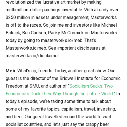
revolutionized the lucrative art market by making
multimillion-dollar paintings investable. With already over
$250 million in assets under management, Masterworks
is off to the races. So join me and investors like Michael
Batnick, Ben Carlson, Packy McCormick on Masterworks
today by going to masterworks.io/meb. That’s
Masterworks.io.meb. See important disclosures at
masterworks.io/disclaimer.
Meb:
What’s up, friends. Today, another great show. Our
guest is the director of the Bridwell Institute for Economic
Freedom at SMU, and author of “
Socialism Sucks: Two
Economists Drink Their Way Through the Unfree World
.” In
today’s episode, we’re taking some time to talk about
some of my favorite topics, capitalism, travel, investing,
and beer. Our guest travelled around the world to visit
socialist countries, and let’s just say the crappy beer