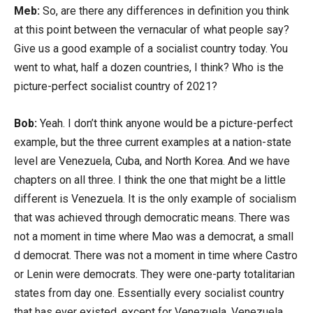
Meb:
So, are there any differences in definition you think
at this point between the vernacular of what people say?
Give us a good example of a socialist country today. You
went to what, half a dozen countries, I think? Who is the
picture-perfect socialist country of 2021?
Bob:
Yeah. I don’t think anyone would be a picture-perfect
example, but the three current examples at a nation-state
level are Venezuela, Cuba, and North Korea. And we have
chapters on all three. I think the one that might be a little
different is Venezuela. It is the only example of socialism
that was achieved through democratic means. There was
not a moment in time where Mao was a democrat, a small
d democrat. There was not a moment in time where Castro
or Lenin were democrats. They were one-party totalitarian
states from day one. Essentially every socialist country
that has ever existed, except for Venezuela, Venezuela,