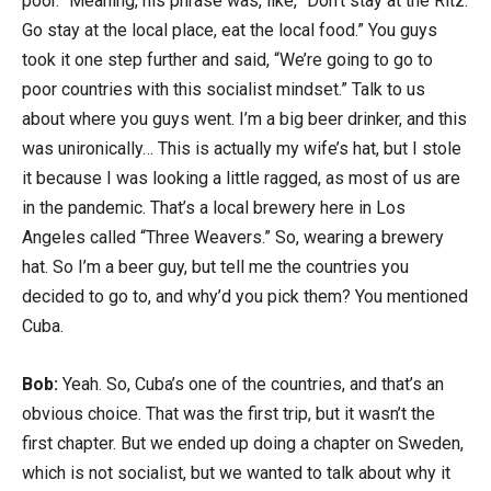
poor.” Meaning, his phrase was, like, “Don’t stay at the Ritz.
Go stay at the local place, eat the local food.” You guys
took it one step further and said, “We’re going to go to
poor countries with this socialist mindset.” Talk to us
about where you guys went. I’m a big beer drinker, and this
was unironically… This is actually my wife’s hat, but I stole
it because I was looking a little ragged, as most of us are
in the pandemic. That’s a local brewery here in Los
Angeles called “Three Weavers.” So, wearing a brewery
hat. So I’m a beer guy, but tell me the countries you
decided to go to, and why’d you pick them? You mentioned
Cuba.
Bob:
Yeah. So, Cuba’s one of the countries, and that’s an
obvious choice. That was the first trip, but it wasn’t the
first chapter. But we ended up doing a chapter on Sweden,
which is not socialist, but we wanted to talk about why it