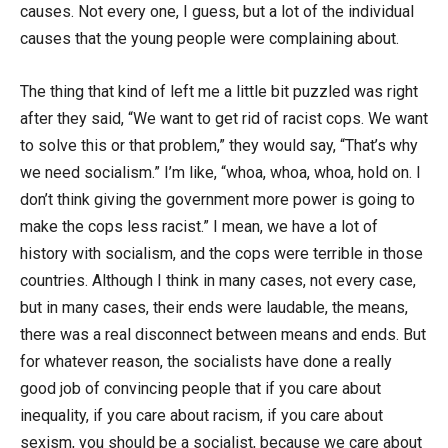
causes. Not every one, I guess, but a lot of the individual
causes that the young people were complaining about.
The thing that kind of left me a little bit puzzled was right
after they said, “We want to get rid of racist cops. We want
to solve this or that problem,” they would say, “That’s why
we need socialism.” I’m like, “whoa, whoa, whoa, hold on. I
don’t think giving the government more power is going to
make the cops less racist.” I mean, we have a lot of
history with socialism, and the cops were terrible in those
countries. Although I think in many cases, not every case,
but in many cases, their ends were laudable, the means,
there was a real disconnect between means and ends. But
for whatever reason, the socialists have done a really
good job of convincing people that if you care about
inequality, if you care about racism, if you care about
sexism, you should be a socialist, because we care about