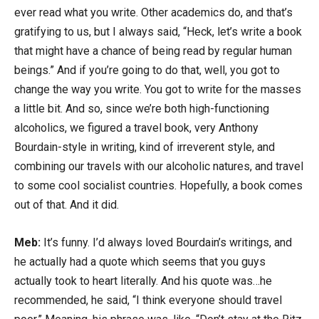
ever read what you write. Other academics do, and that’s
gratifying to us, but I always said, “Heck, let’s write a book
that might have a chance of being read by regular human
beings.” And if you’re going to do that, well, you got to
change the way you write. You got to write for the masses
a little bit. And so, since we’re both high-functioning
alcoholics, we figured a travel book, very Anthony
Bourdain-style in writing, kind of irreverent style, and
combining our travels with our alcoholic natures, and travel
to some cool socialist countries. Hopefully, a book comes
out of that. And it did.
Meb:
It’s funny. I’d always loved Bourdain’s writings, and
he actually had a quote which seems that you guys
actually took to heart literally. And his quote was…he
recommended, he said, “I think everyone should travel