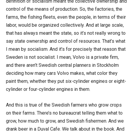
definition of socialism meant the collective ownership and
control of the means of production. So, the factories, the
farms, the fishing fleets, even the people, in terms of their
labor, would be organized collectively. And at large scale,
that has always meant the state, so it’s not really wrong to
say state ownership and control of resources. That’s what
I mean by socialism. And it’s for precisely that reason that
Sweden is not socialist. I mean, Volvo is a private firm,
and there aren’t Swedish central planners in Stockholm
deciding how many cars Volvo makes, what color they
paint them, whether they put six-cylinder engines or eight-
cylinder or four-cylinder engines in them.
And this is true of the Swedish farmers who grow crops
on their farms. There’s no bureaucrat telling them what to
grow, how much to grow, and Swedish fishermen. And we
drank beer in a Duval Cafe. We talk about in the book. And