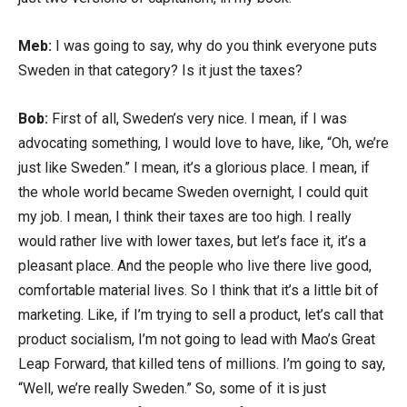
Meb:
I was going to say, why do you think everyone puts
Sweden in that category? Is it just the taxes?
Bob:
First of all, Sweden’s very nice. I mean, if I was
advocating something, I would love to have, like, “Oh, we’re
just like Sweden.” I mean, it’s a glorious place. I mean, if
the whole world became Sweden overnight, I could quit
my job. I mean, I think their taxes are too high. I really
would rather live with lower taxes, but let’s face it, it’s a
pleasant place. And the people who live there live good,
comfortable material lives. So I think that it’s a little bit of
marketing. Like, if I’m trying to sell a product, let’s call that
product socialism, I’m not going to lead with Mao’s Great
Leap Forward, that killed tens of millions. I’m going to say,
“Well, we’re really Sweden.” So, some of it is just