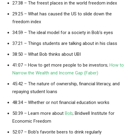
27:38 – The freest places in the world freedom index
29:25 – What has caused the US to slide down the
freedom index
34:59 – The ideal model for a society in Bob’s eyes
37:21 – Things students are talking about in his class
38:50 – What Bob thinks about UBI
41:07 – How to get more people to be investors;
How to
Narrow the Wealth and Income Gap (Faber)
45:42 – The nature of ownership, financial literacy, and
repaying student loans
48:34 – Whether or not financial education works
50:39 – Learn more about
Bob
; Bridwell Institute for
Economic Freedom
52:07 – Bob’s favorite beers to drink regularly