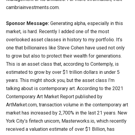
cambriainvestments.com.
Sponsor Message:
Generating alpha, especially in this
market, is hard. Recently I added one of the most
overlooked asset classes in history to my portfolio. It’s
one that billionaires like Steve Cohen have used not only
to grow but also to protect their wealth for generations.
This is an asset class that, according to Contemply, is
estimated to grow by over $1 trillion dollars in under 5
years. This might shock you, but the asset class I’m
talking about is contemporary art. According to the 2021
Contemporary Art Market Report published by
ArtMarket.com, transaction volume in the contemporary art
market has increased by 2,700% in the last 21 years. New
York City’s fintech unicorn, Masterworks.io, which recently
received a valuation estimate of over $1 Billion, has