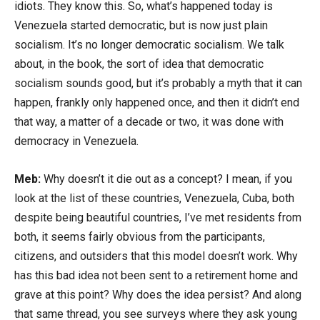
idiots. They know this. So, what’s happened today is
Venezuela started democratic, but is now just plain
socialism. It’s no longer democratic socialism. We talk
about, in the book, the sort of idea that democratic
socialism sounds good, but it’s probably a myth that it can
happen, frankly only happened once, and then it didn’t end
that way, a matter of a decade or two, it was done with
democracy in Venezuela.
Meb:
Why doesn’t it die out as a concept? I mean, if you
look at the list of these countries, Venezuela, Cuba, both
despite being beautiful countries, I’ve met residents from
both, it seems fairly obvious from the participants,
citizens, and outsiders that this model doesn’t work. Why
has this bad idea not been sent to a retirement home and
grave at this point? Why does the idea persist? And along
that same thread, you see surveys where they ask young