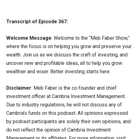
Transcript of Episode 367:
Welcome Message
: Welcome to the “Meb Faber Show,”
where the focus is on helping you grow and preserve your
wealth. Join us as we discuss the craft of investing, and
uncover new and profitable ideas, all to help you grow
wealthier and wiser. Better investing starts here.
Disclaimer
: Meb Faber is the co-founder and chief
investment officer at Cambria Investment Management.
Due to industry regulations, he will not discuss any of
Cambria’s funds on this podcast. All opinions expressed
by podcast participants are solely their own opinions, and
do not reflect the opinion of Cambria Investment
Management or its affiliates. For more information, visit