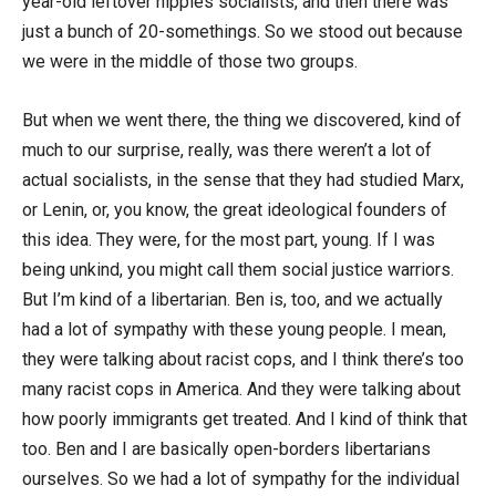
year-old leftover hippies socialists, and then there was
just a bunch of 20-somethings. So we stood out because
we were in the middle of those two groups.
But when we went there, the thing we discovered, kind of
much to our surprise, really, was there weren’t a lot of
actual socialists, in the sense that they had studied Marx,
or Lenin, or, you know, the great ideological founders of
this idea. They were, for the most part, young. If I was
being unkind, you might call them social justice warriors.
But I’m kind of a libertarian. Ben is, too, and we actually
had a lot of sympathy with these young people. I mean,
they were talking about racist cops, and I think there’s too
many racist cops in America. And they were talking about
how poorly immigrants get treated. And I kind of think that
too. Ben and I are basically open-borders libertarians
ourselves. So we had a lot of sympathy for the individual