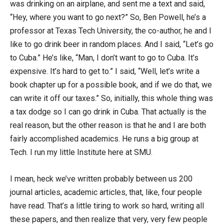
was drinking on an airplane, and sent me a text and said,
“Hey, where you want to go next?” So, Ben Powell, he’s a
professor at Texas Tech University, the co-author, he and I
like to go drink beer in random places. And I said, “Let’s go
to Cuba.” He’s like, “Man, I don’t want to go to Cuba. It’s
expensive. It’s hard to get to.” I said, “Well, let’s write a
book chapter up for a possible book, and if we do that, we
can write it off our taxes.” So, initially, this whole thing was
a tax dodge so I can go drink in Cuba. That actually is the
real reason, but the other reason is that he and I are both
fairly accomplished academics. He runs a big group at
Tech. I run my little Institute here at SMU.
I mean, heck we’ve written probably between us 200
journal articles, academic articles, that, like, four people
have read. That’s a little tiring to work so hard, writing all
these papers, and then realize that very, very few people