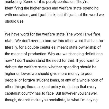
marketing. Some of it is purely confusion. They’re
identifying the higher taxes and welfare state spending
with socialism, and I just think that it’s just not the word we
should use.
We have word for the welfare state. The word is welfare
state. We don’t need to borrow this other word that has for
literally, for a couple centuries, meant state ownership of
the means of production. Why are we changing definitions
now? I don’t understand the need for that. If you want to
debate the welfare state, whether spending should be
higher or lower, we should give more money to poor
people, or forgive student loans, or any of a whole host of
other things, those are just policy decisions that every
capitalist country has to face. But however you answer,
though, doesn’t make you socialists, is what I’m saying.