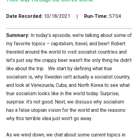
Date Recorded:
10/18/2021 |
Run-Time:
57:04
Summary:
In today’s episode, we’re talking about some of
my favorite topics – capitalism, travel, and beer! Robert
traveled around the world to visit socialist countries and
let’s just say the crappy beer wasn’t the only thing he didn’t
like about the trip. We start by defining what true
socialism is, why Sweden isn’t actually a socialist country,
and look at Venezuela, Cuba, and North Korea to see what
true socialism looks like in the world today. Surprise,
surprise: it’s not good. Next, we discuss why socialism
has a false utopian vision for the world and the reasons
why this terrible idea just won’t go away.
As we wind down, we chat about some current topics in