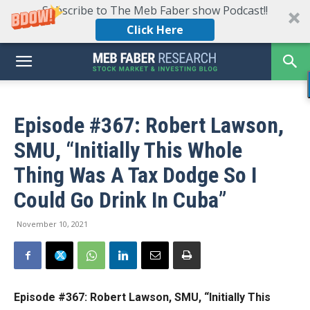
Subscribe to The Meb Faber show Podcast!!
Click Here
Episode #367: Robert Lawson,
SMU, “Initially This Whole
Thing Was A Tax Dodge So I
Could Go Drink In Cuba”
November 10, 2021
Episode #367: Robert Lawson, SMU,
“Initially This