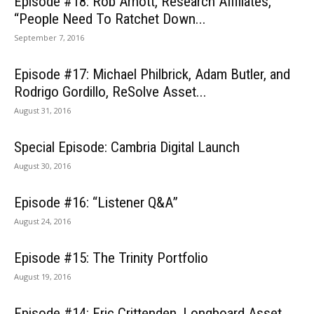
Episode #18: Rob Arnott, Research Affiliates,
“People Need To Ratchet Down...
September 7, 2016
Episode #17: Michael Philbrick, Adam Butler, and
Rodrigo Gordillo, ReSolve Asset...
August 31, 2016
Special Episode: Cambria Digital Launch
August 30, 2016
Episode #16: “Listener Q&A”
August 24, 2016
Episode #15: The Trinity Portfolio
August 19, 2016
Episode #14: Eric Crittenden, Longboard Asset