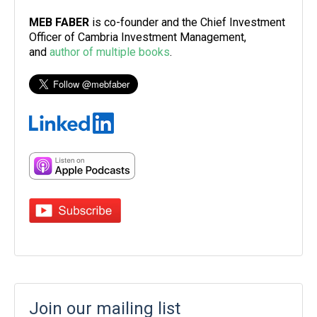
MEB FABER
is co-founder and the Chief Investment
Officer of Cambria Investment Management,
and
author of multiple books
.
Join our mailing list