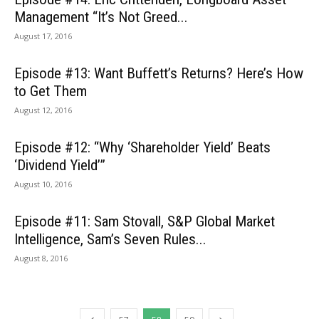
Management “It’s Not Greed...
August 17, 2016
Episode #13: Want Buffett’s Returns? Here’s How
to Get Them
August 12, 2016
Episode #12: “Why ‘Shareholder Yield’ Beats
‘Dividend Yield’”
August 10, 2016
Episode #11: Sam Stovall, S&P Global Market
Intelligence, Sam’s Seven Rules...
August 8, 2016