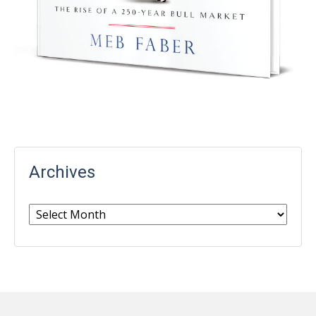
Archives
Archives