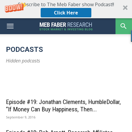
Subscribe to The Meb Faber show Podcast!!
Click Here
Episode #535: KraneShares’ Brendan Ahern on
China’s Economic Landscape: Is It Still
PODCASTS
Investable?
Episode #534: Michael Melissinos – Mastering the
Episode #53
Hidden podcasts
May 31, 2024
Art of Trend-Following
Why Best I
Episode #19: Jonathan Clements, HumbleDollar,
“If Money Can Buy Happiness, Then...
September 9, 2016