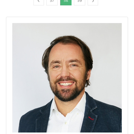
57
58
59