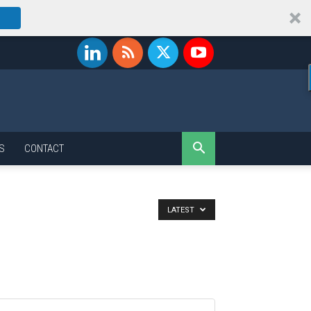
S
CONTACT
LATEST