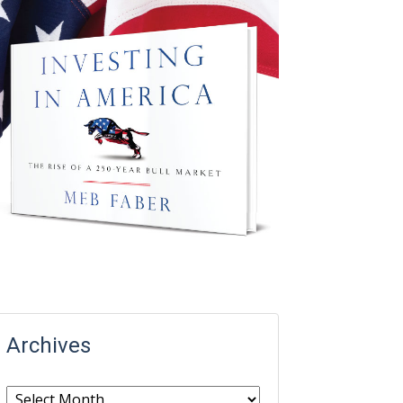
Archives
Archives