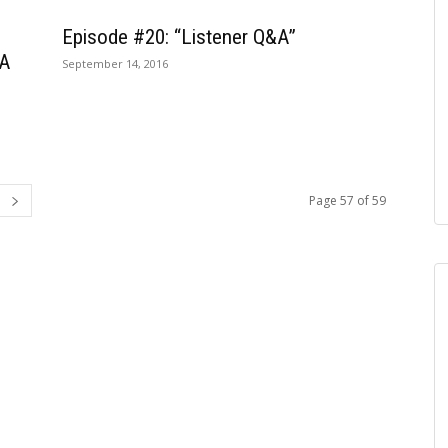
Episode #20: “Listener Q&A”
 A
September 14, 2016
Page 57 of 59