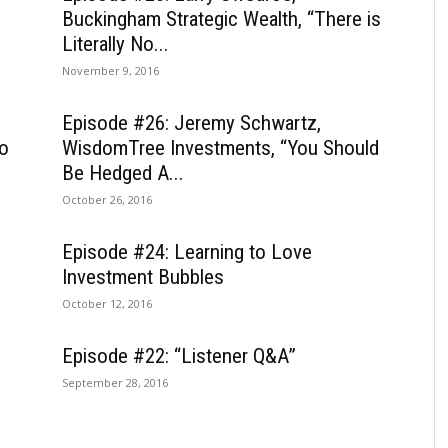
Buckingham Strategic Wealth, “There is
Literally No...
November 9, 2016
Episode #26: Jeremy Schwartz,
to
WisdomTree Investments, “You Should
Be Hedged A...
October 26, 2016
Episode #24: Learning to Love
Investment Bubbles
October 12, 2016
Episode #22: “Listener Q&A”
September 28, 2016