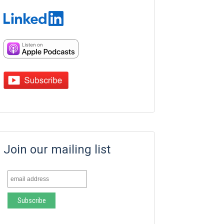
Join our mailing list