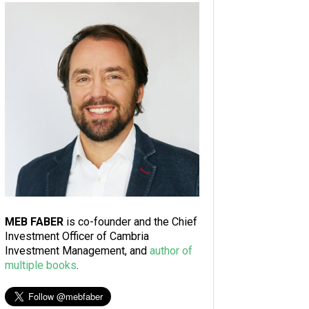
MEB FABER
is co-founder and the Chief
Investment Officer of Cambria
Investment Management, and
author of
multiple books
.