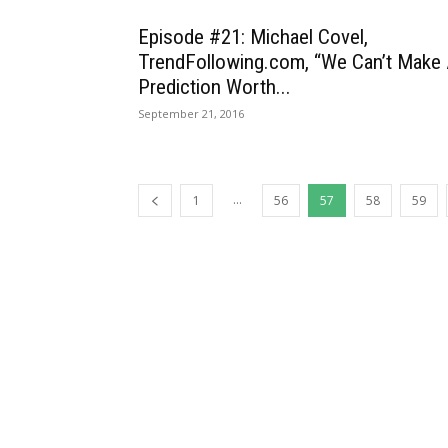
Episode #21: Michael Covel,
TrendFollowing.com, “We Can’t Make
Prediction Worth...
September 21, 2016
...
1
56
57
58
59