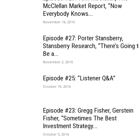
McClellan Market Report, “Now
Everybody Knows...
November 16, 2016
Episode #27: Porter Stansberry,
Stansberry Research, “There’s Going 
Be a...
November 2, 2016
Episode #25: “Listener Q&A”
October 19, 2016
Episode #23: Gregg Fisher, Gerstein
Fisher, “Sometimes The Best
Investment Strategy...
October 5, 2016