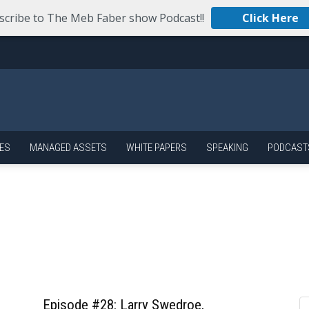
scribe to The Meb Faber show Podcast!!
Click Here
ES
MANAGED ASSETS
WHITE PAPERS
SPEAKING
PODCAST
Episode #28: Larry Swedroe,