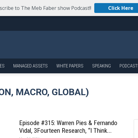
scribe to The Meb Faber show Podcast!!
Click Here
ES
MANAGED ASSETS
WHITE PAPERS
SPEAKING
PODCAST
ON, MACRO, GLOBAL)
Episode #315: Warren Pies & Fernando
Vidal, 3Fourteen Research, “I Think...