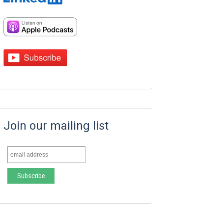
Join our mailing list