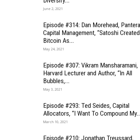
Diversify...
June 2, 2021
Episode #314: Dan Morehead, Panter
Capital Management, “Satoshi Created
Bitcoin As...
May 24, 2021
Episode #307: Vikram Mansharamani,
Harvard Lecturer and Author, “In All
Bubbles,...
May 3, 2021
Episode #293: Ted Seides, Capital
Allocators, “I Want To Compound My..
March 10, 2021
Episode #210: Jonathan Treussard,