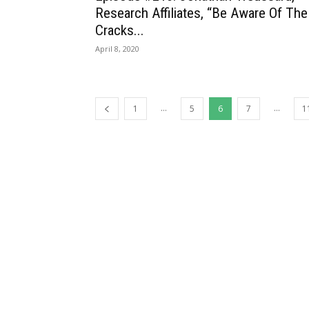
Research Affiliates, “Be Aware Of The
Cracks...
April 8, 2020
...
...
1
5
6
7
1