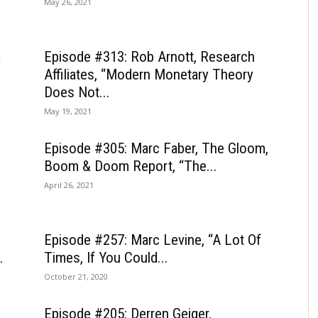
May 26, 2021
a
Episode #313: Rob Arnott, Research
Affiliates, “Modern Monetary Theory
Does Not...
May 19, 2021
Episode #305: Marc Faber, The Gloom,
Boom & Doom Report, “The...
April 26, 2021
Episode #257: Marc Levine, “A Lot Of
.
Times, If You Could...
October 21, 2020
Episode #205: Derren Geiger,