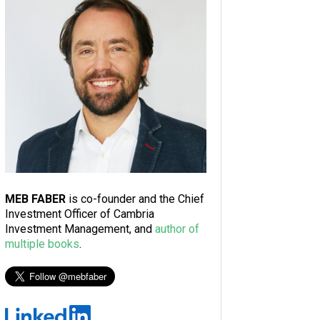
MEB FABER
is co-founder and the Chief
Investment Officer of Cambria
Investment Management, and
author of
multiple books
.