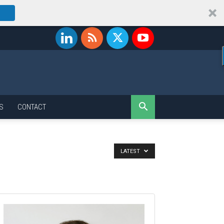
S
CONTACT
LATEST