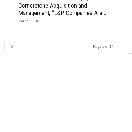
Cornerstone Acquisition and
Management, “E&P Companies Are...
March 11, 2020
1
Page 6 of 11