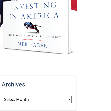
Archives
Archives