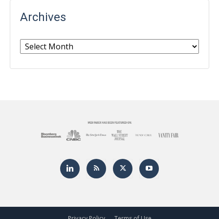
Archives
Archives
Privacy Policy
Terms of Use