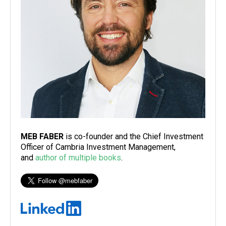
MEB FABER
is co-founder and the Chief Investment
Officer of Cambria Investment Management,
and
author of multiple books
.