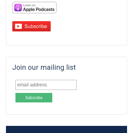
Join our mailing list