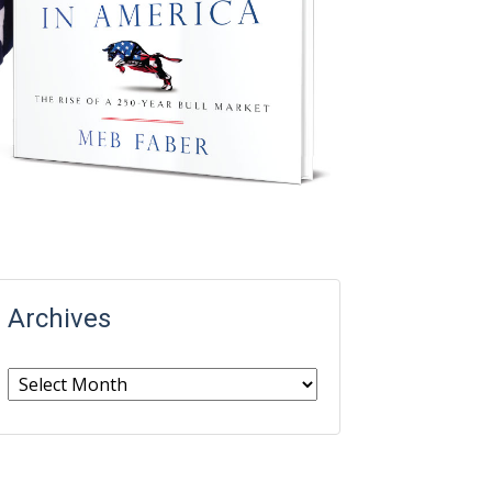
Archives
Archives