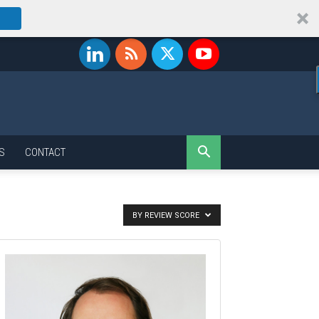
S
CONTACT
BY REVIEW SCORE