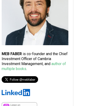
MEB FABER
is co-founder and the Chief
Investment Officer of Cambria
Investment Management, and
author of
multiple books
.