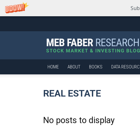
Sub
Meb
Faber
Research
–
Stock
Market
HOME
ABOUT
BOOKS
DATA RESOURC
and
Investing
Blog
REAL ESTATE
No posts to display