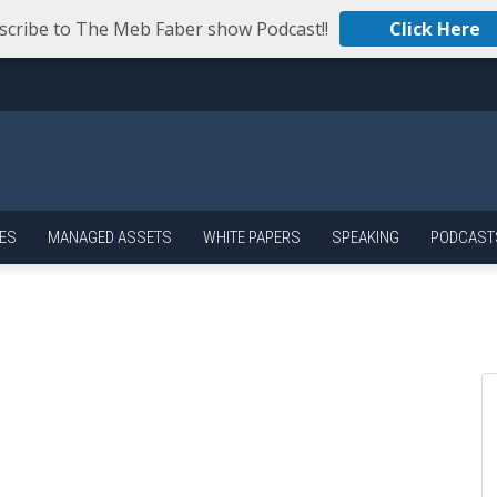
scribe to The Meb Faber show Podcast!!
Click Here
ES
MANAGED ASSETS
WHITE PAPERS
SPEAKING
PODCAST