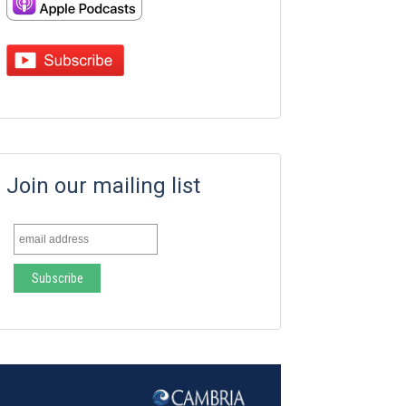
Join our mailing list