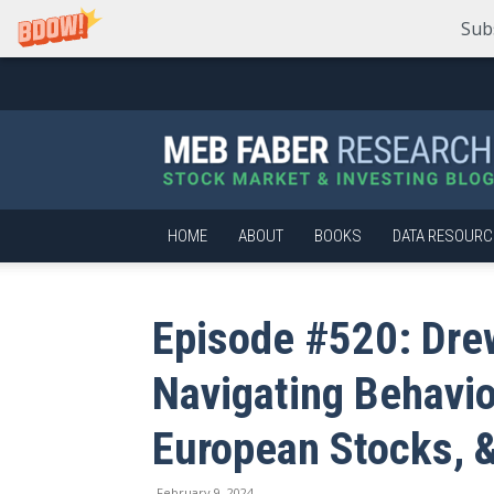
Sub
Meb
Faber
Research
–
Stock
Market
HOME
ABOUT
BOOKS
DATA RESOURC
and
Investing
Blog
Episode #520: Dre
Navigating Behavio
European Stocks, &
February 9, 2024