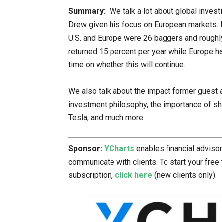
Summary:
We talk a lot about global invest
Drew given his focus on European markets. 
U.S. and Europe were 26 baggers and roughly
returned 15 percent per year while Europe ha
time on whether this will continue.
We also talk about the impact former guest 
investment philosophy, the importance of she
Tesla, and much more.
Sponsor:
YCharts
enables financial adviso
communicate with clients. To start your free 
subscription,
click here
(new clients only).