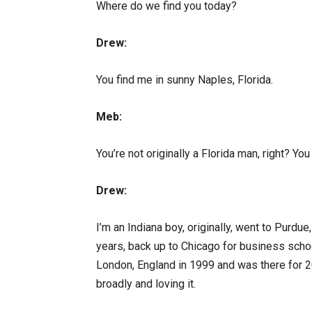
Where do we find you today?
Drew:
You find me in sunny Naples, Florida.
Meb:
You’re not originally a Florida man, right? You
Drew:
I’m an Indiana boy, originally, went to Purdu
years, back up to Chicago for business schoo
London, England in 1999 and was there for 2
broadly and loving it.