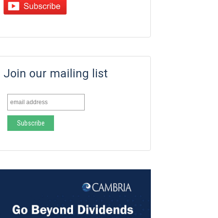
Join our mailing list