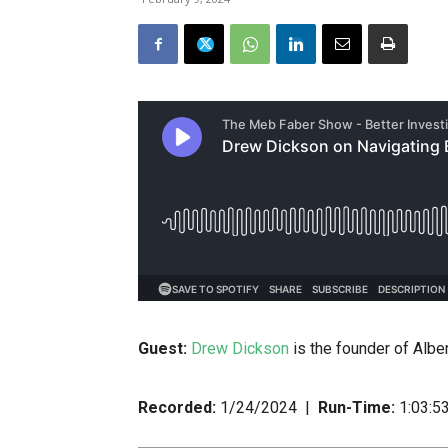
Guest:
Drew Dickson
is the founder of Albe
Recorded:
1/24/2024 |
Run-Time:
1:03:5