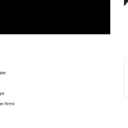
aler
ope
an firms