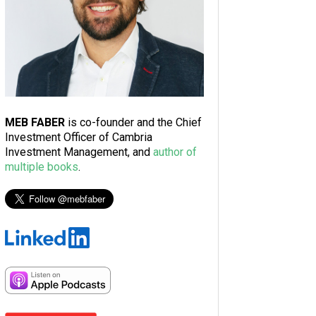
MEB FABER
is co-founder and the Chief
Investment Officer of Cambria
Investment Management, and
author of
multiple books
.