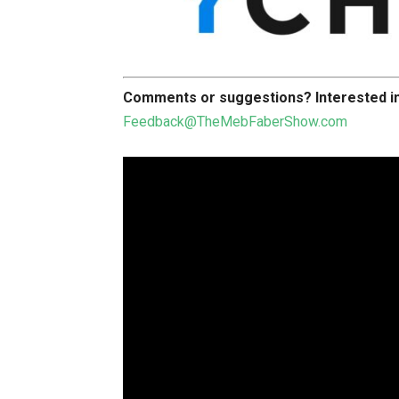
Comments or suggestions?
Interested 
Feedback@TheMebFaberShow.com