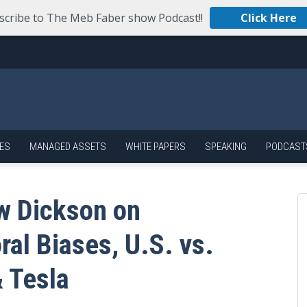
scribe to The Meb Faber show Podcast!!
Click Here
ES
MANAGED ASSETS
WHITE PAPERS
SPEAKING
PODCAST
w Dickson on
ral Biases, U.S. vs.
 Tesla