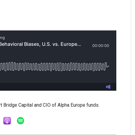
rt Bridge Capital and CIO of Alpha Europe funds.
3