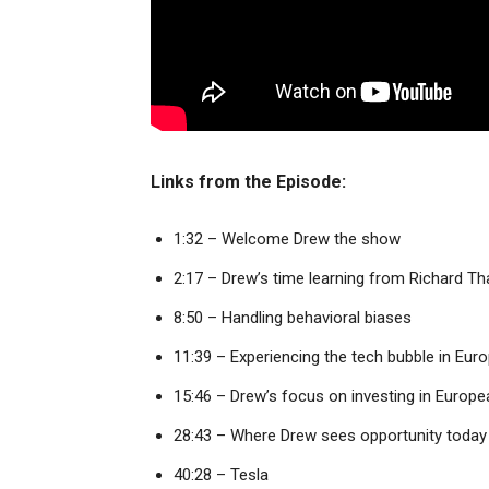
Links from the Episode:
1:32 – Welcome Drew the show
2:17 – Drew’s time learning from Richard Th
8:50 – Handling behavioral biases
11:39 – Experiencing the tech bubble in Eur
15:46 – Drew’s focus on investing in Europe
28:43 – Where Drew sees opportunity today
40:28 – Tesla