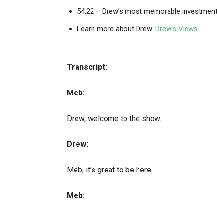
54:22 – Drew’s most memorable investmen
Learn more about Drew:
Drew’s Views
Transcript:
Meb:
Drew, welcome to the show.
Drew:
Meb, it’s great to be here.
Meb: