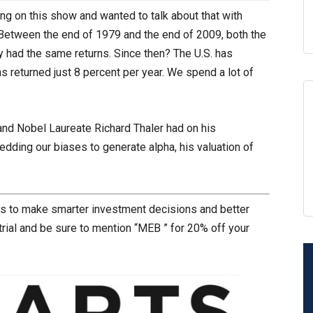
ing on this show and wanted to talk about that with
Between the end of 1979 and the end of 2009, both the
 had the same returns. Since then? The U.S. has
s returned just 8 percent per year. We spend a lot of
and Nobel Laureate Richard Thaler had on his
dding our biases to generate alpha, his valuation of
rs to make smarter investment decisions and better
trial and be sure to mention “MEB ” for 20% off your