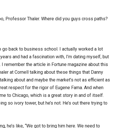
too, Professor Thaler. Where did you guys cross paths?
 go back to business school. I actually worked a lot
 years and had a fascination with, I’m dating myself, but
0s. I remember the article in Fortune magazine about this
aler at Cornell talking about these things that Danny
lking about and maybe the market’s not as efficient as
great respect for the rigor of Eugene Fama. And when
to Chicago, which is a great story in and of itself.
ing so ivory tower, but he’s not. He’s out there trying to
, he’s like, “We got to bring him here. We need to