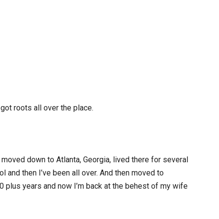
 got roots all over the place.
e, moved down to Atlanta, Georgia, lived there for several
l and then I’ve been all over. And then moved to
0 plus years and now I’m back at the behest of my wife