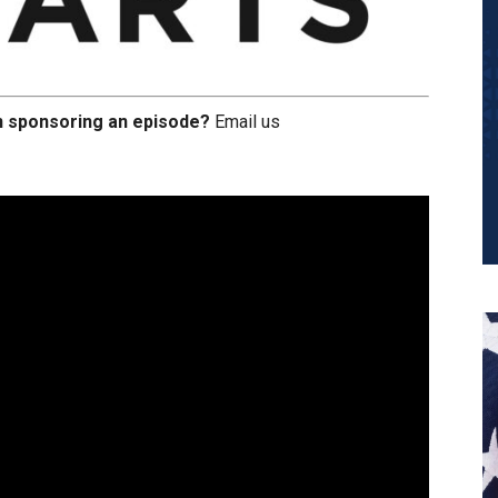
in sponsoring an episode?
Email us