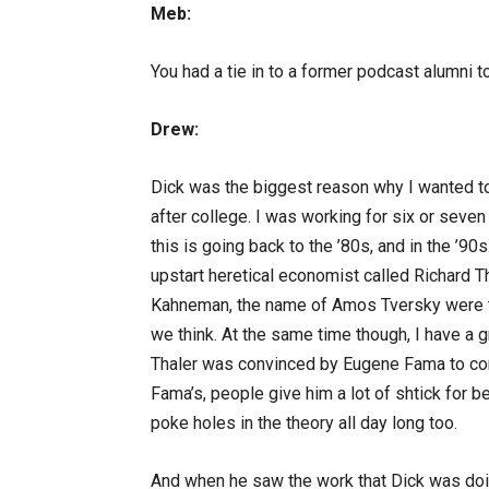
Meb:
You had a tie in to a former podcast alumni 
Drew:
Dick was the biggest reason why I wanted to
after college. I was working for six or seven
this is going back to the ’80s, and in the ’9
upstart heretical economist called Richard Th
Kahneman, the name of Amos Tversky were ta
we think. At the same time though, I have a 
Thaler was convinced by Eugene Fama to come 
Fama’s, people give him a lot of shtick for be
poke holes in the theory all day long too.
And when he saw the work that Dick was doing