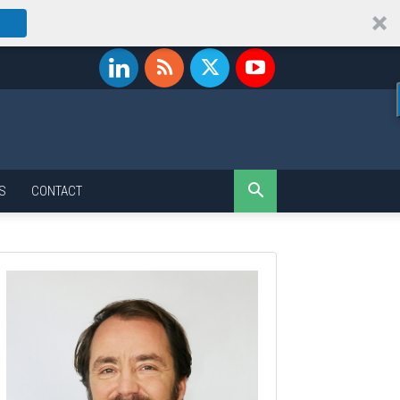
S
CONTACT