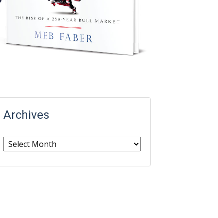
Archives
Archives