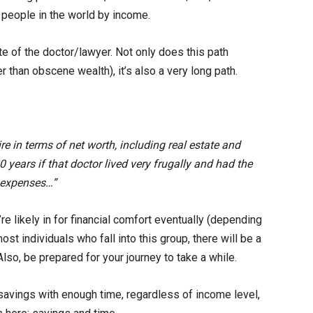
t people in the world by income.
e of the doctor/lawyer. Not only does this path
er than obscene wealth), it’s also a very long path.
re in terms of net worth, including real estate and
0 years if that doctor lived very frugally and had the
 expenses…”
re likely in for financial comfort eventually (depending
st individuals who fall into this group, there will be a
Also, be prepared for your journey to take a while.
avings with enough time, regardless of income level,