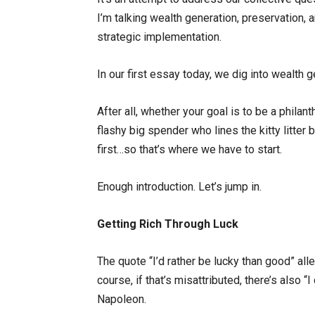
I’m talking wealth generation, preservation, 
strategic implementation.
In our first essay today, we dig into wealth g
After all, whether your goal is to be a philan
flashy big spender who lines the kitty litt
first…so that’s where we have to start.
Enough introduction. Let’s jump in.
Getting Rich Through Luck
The quote “I’d rather be lucky than good” a
course, if that’s misattributed, there’s also 
Napoleon.