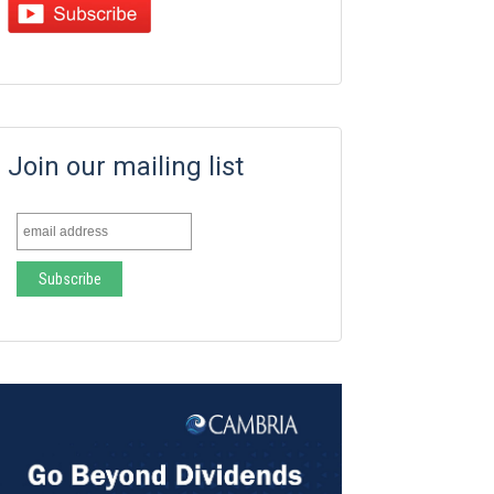
Join our mailing list