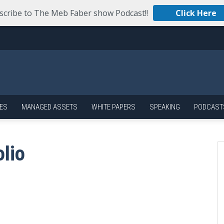
scribe to The Meb Faber show Podcast!!
Click Here
ES
MANAGED ASSETS
WHITE PAPERS
SPEAKING
PODCAST
olio