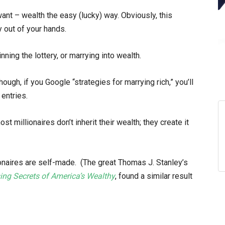
want – wealth the easy (lucky) way. Obviously, this
ly out of your hands.
winning the lottery, or marrying into wealth.
ugh, if you Google “strategies for marrying rich,” you’ll
entries.
 millionaires don’t inherit their wealth; they create it
ionaires are self-made. (The great Thomas J. Stanley’s
sing Secrets of America’s Wealthy
, found a similar result