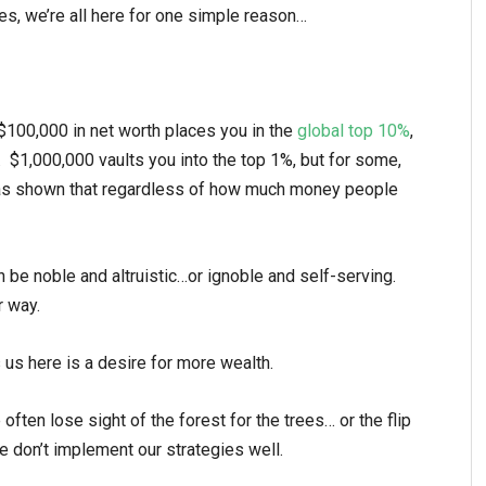
es, we’re all here for one simple reason…
$100,000 in net worth places you in the
global top 10%
,
. $1,000,000 vaults you into the top 1%, but for some,
as shown that regardless of how much money people
 be noble and altruistic…or ignoble and self-serving.
r way.
s us here is a desire for more wealth.
often lose sight of the forest for the trees… or the flip
we don’t implement our strategies well.