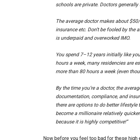
schools are private. Doctors generally 
The average doctor makes about $50/hr
insurance etc. Don’t be fooled by the 
is underpaid and overworked IMO.
You spend 7–12 years initially like you
hours a week, many residencies are e
more than 80 hours a week (even thou
By the time you’re a doctor, the avera
documentation, compliance, and insura
there are options to do better lifesty
become a millionaire relatively quicker
because it is highly competitive!”
Now before you feel too bad for these high 