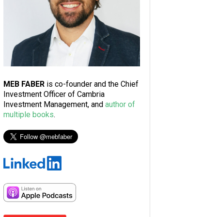
MEB FABER
is co-founder and the Chief
Investment Officer of Cambria
Investment Management, and
author of
multiple books
.