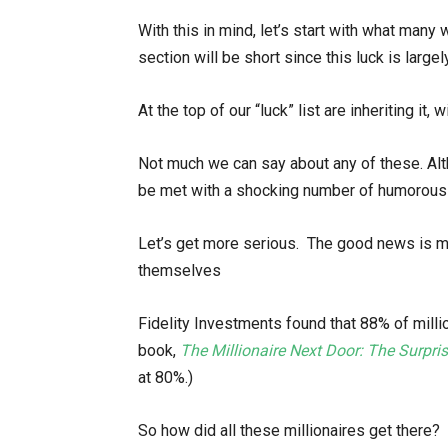
With this in mind, let’s start with what many 
section will be short since this luck is large
At the top of our “luck” list are inheriting it, 
Not much we can say about any of these. Altho
be met with a shocking number of humorous 
Let’s get more serious. The good news is most
themselves
Fidelity Investments found that 88% of mill
book,
The Millionaire Next Door: The Surpri
at 80%.)
So how did all these millionaires get there?