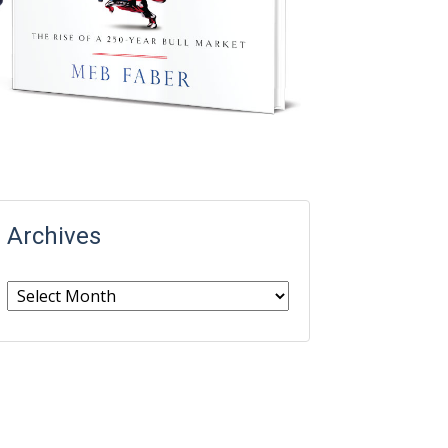
Archives
Archives