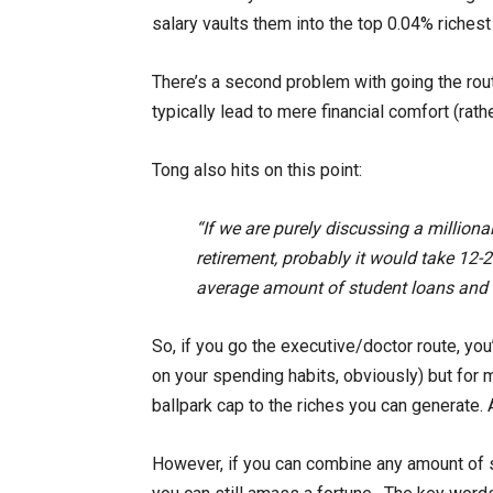
salary vaults them into the top 0.04% riches
There’s a second problem with going the rout
typically lead to mere financial comfort (rath
Tong also hits on this point:
“If we are purely discussing a millionai
retirement, probably it would take 12-2
average amount of student loans and
So, if you go the executive/doctor route, you’
on your spending habits, obviously) but for mo
ballpark cap to the riches you can generate. 
However, if you can combine any amount of s