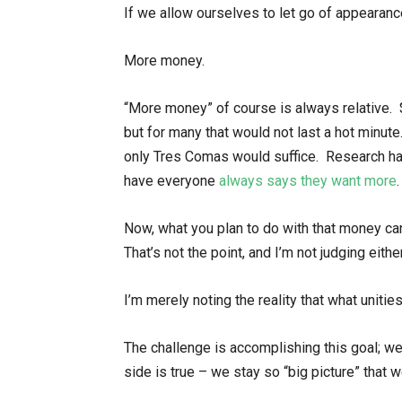
If we allow ourselves to let go of appearanc
More money.
“More money” of course is always relative. 
but for many that would not last a hot minute
only Tres Comas would suffice. Research h
have everyone
always says they want more
.
Now, what you plan to do with that money can
That’s not the point, and I’m not judging eithe
I’m merely noting the reality that what unitie
The challenge is accomplishing this goal; we 
side is true – we stay so “big picture” that 