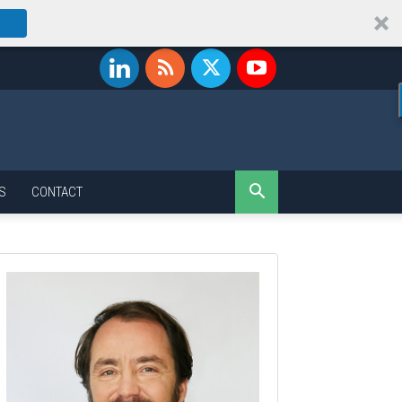
S
CONTACT