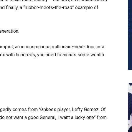
and finally, a “rubber-meets-the-road” example of
eneration.
thropist, an inconspicuous millionaire-next-door, or a
er box with hundreds, you need to amass some wealth
llegedly comes from Yankees player, Lefty Gomez. Of
“I do not want a good General, I want a lucky one” from