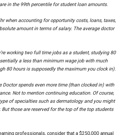
are in the 99th percentile for student loan amounts.
 when accounting for opportunity costs, loans, taxes,
absolute amount in terms of salary. The average doctor
’re working two full time jobs as a student, studying 80
ssentially a less than minimum wage job with much
gh 80 hours is supposedly the maximum you clock in).
ge Doctor spends even more time (than clocked in) with
nce. Not to mention continuing education. Of course,
le type of specialties such as dermatology and you might
. But those are reserved for the top of the top students
earning professionals, consider that a $250,000 annual