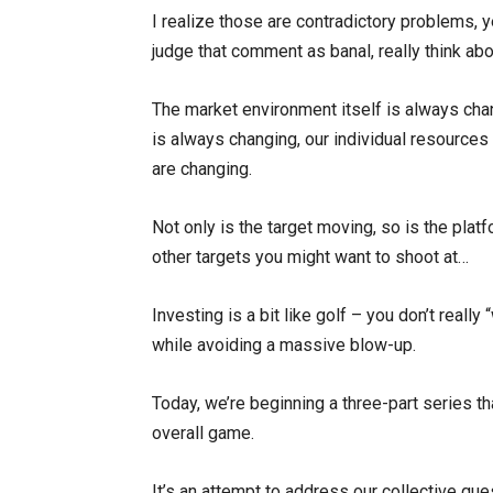
I realize those are contradictory problems, ye
judge that comment as banal, really think abo
The market environment itself is always chan
is always changing, our individual resources 
are changing.
Not only is the target moving, so is the plat
other targets you might want to shoot at…
Investing is a bit like golf – you don’t really 
while avoiding a massive blow-up.
Today, we’re beginning a three-part series th
overall game.
It’s an attempt to address our collective qu