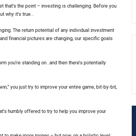
t that’s the point – investing is challenging. Before you
ut why it’s true…
ging. The return potential of any individual investment
and financial pictures are changing, our specific goals
form you’re standing on…and then there’s potentially
“win,” you just try to improve your entire game, bit-by-bit,
at’s humbly offered to try to help you improve your
est to make more money – but now, on a holistic level.