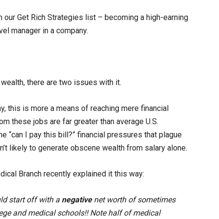
n our Get Rich Strategies list – becoming a high-earning
level manager in a company.
to wealth, there are two issues with it.
day, this is more a means of reaching mere financial
from these jobs are far greater than average U.S.
he “can I pay this bill?” financial pressures that plague
n’t likely to generate obscene wealth from salary alone.
ical Branch recently explained it this way:
d start off with a
negative
net worth of sometimes
lege and medical schools!! Note half of medical