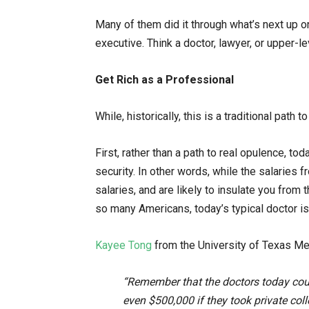
Many of them did it through what’s next up o
executive. Think a doctor, lawyer, or upper-
Get Rich as a Professional
While, historically, this is a traditional path 
First, rather than a path to real opulence, to
security. In other words, while the salaries 
salaries, and are likely to insulate you from t
so many Americans, today’s typical doctor is
Kayee Tong
from the University of Texas Med
“Remember that the doctors today coul
even $500,000 if they took private col