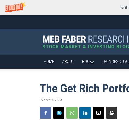
Sub
Meb
Faber
Research
–
Stock
Market
HOME
ABOUT
BOOKS
DATA RESOURC
and
Investing
Blog
The Get Rich Portf
March 3, 2020